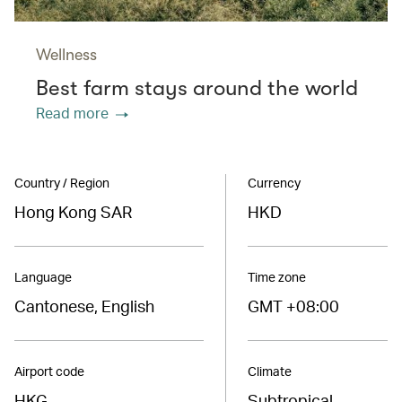
Wellness
Best farm stays around the world
Read more
Country / Region
Currency
Hong Kong SAR
HKD
Language
Time zone
Cantonese, English
GMT +08:00
Airport code
Climate
HKG
Subtropical