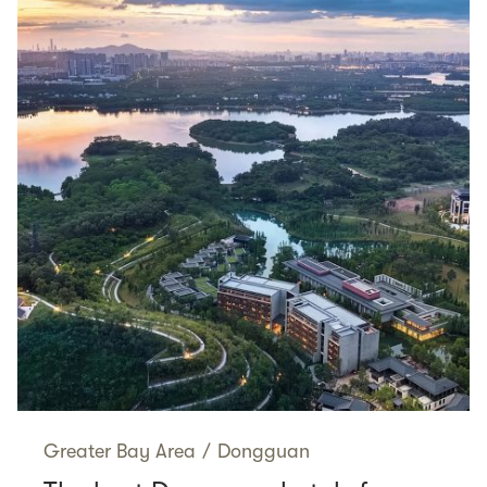
Greater Bay Area
/
Dongguan