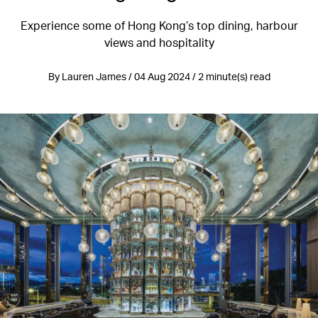
Experience some of Hong Kong’s top dining, harbour
views and hospitality
By Lauren James / 04 Aug 2024 / 2 minute(s) read