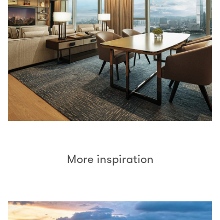
More inspiration