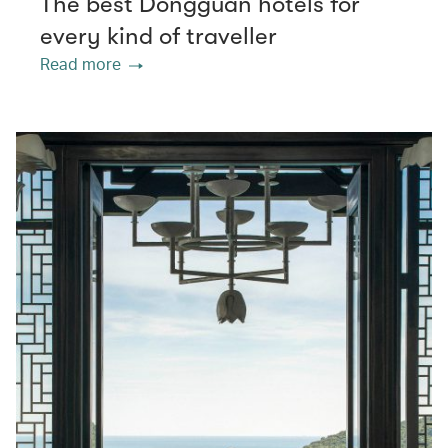
The best Dongguan hotels for
every kind of traveller
Read more