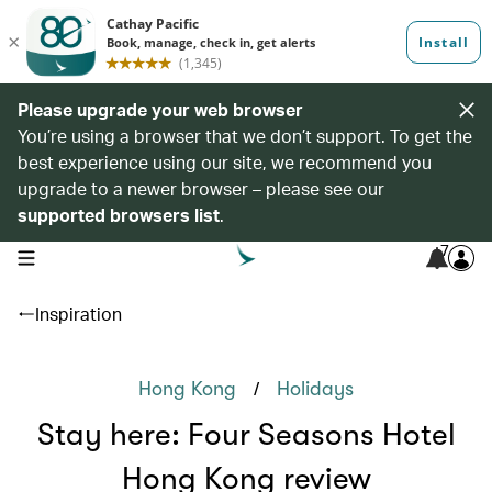
Please upgrade your web browser
You’re using a browser that we don’t support. To get the
best experience using our site, we recommend you
upgrade to a newer browser – please see our
supported browsers list
.
7
open navigation menu
Inspiration
/
Hong Kong
Holidays
Stay here: Four Seasons Hotel
Hong Kong review