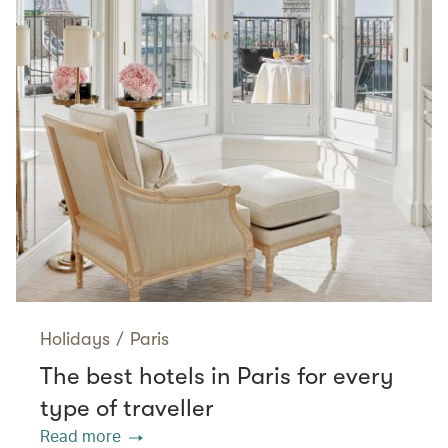
Holidays
/
Paris
The best hotels in Paris for every
type of traveller
Read more