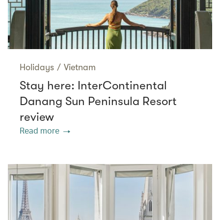
Holidays
/
Vietnam
Stay here: InterContinental
Danang Sun Peninsula Resort
review
Read more