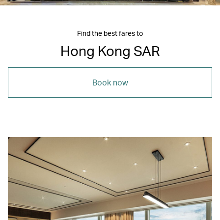
Find the best fares to
Hong Kong SAR
Book now