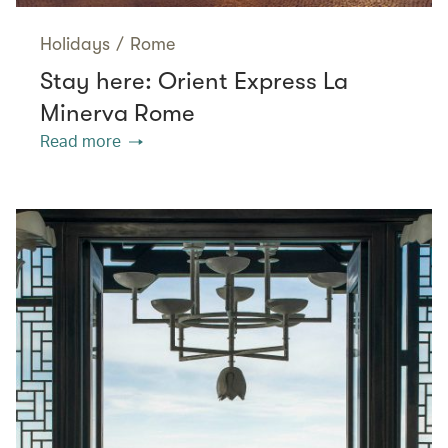
Holidays
/
Rome
Stay here: Orient Express La
Minerva Rome
Read more