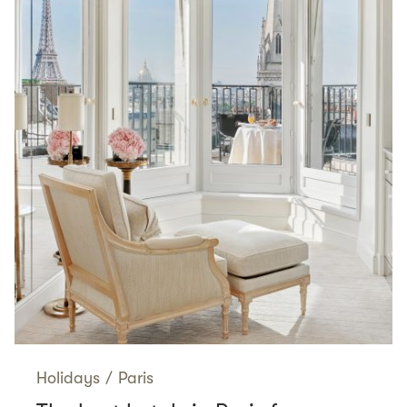
Holidays
/
Paris