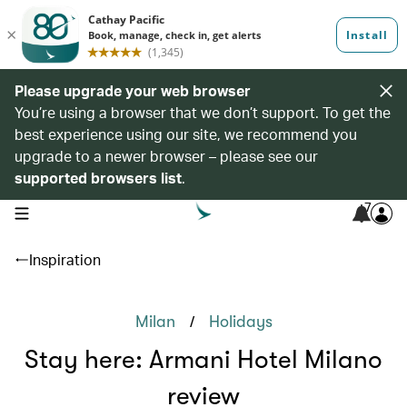
Please upgrade your web browser
You’re using a browser that we don’t support. To get the
best experience using our site, we recommend you
upgrade to a newer browser – please see our
supported browsers list
.
7
open navigation menu
Inspiration
/
Milan
Holidays
Stay here: Armani Hotel Milano
review