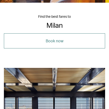
Find the best fares to
Milan
Book now