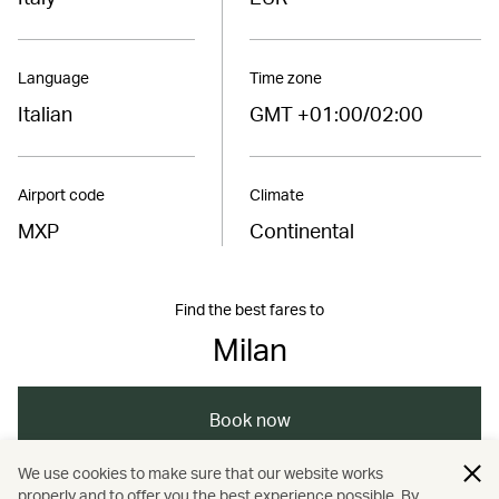
Language
Time zone
Italian
GMT +01:00/02:00
Airport code
Climate
MXP
Continental
Find the best fares to
Milan
Book now
We use cookies to make sure that our website works
properly and to offer you the best experience possible. By