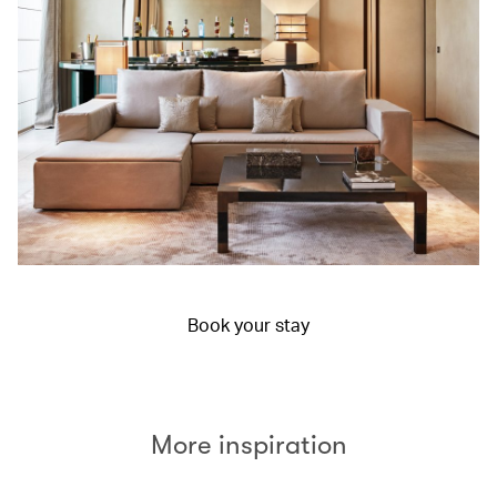
Book your stay
More inspiration