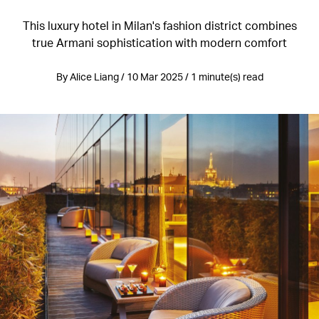
This luxury hotel in Milan's fashion district combines
true Armani sophistication with modern comfort
By Alice Liang / 10 Mar 2025 / 1 minute(s) read