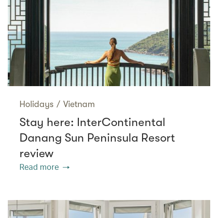
Holidays
/
Vietnam
Stay here: InterContinental
Danang Sun Peninsula Resort
review
Read more