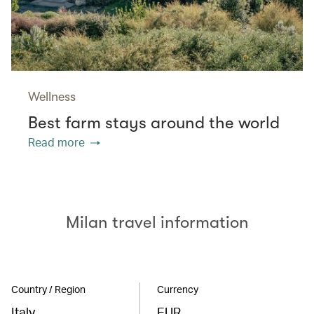
Wellness
Best farm stays around the world
Read more
Milan travel information
Country / Region
Currency
Italy
EUR