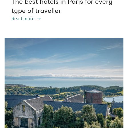
The best hotels in Paris for every
type of traveller
Read more