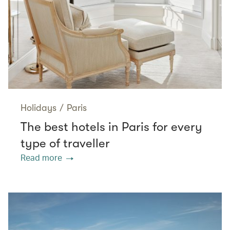
Holidays
/
Paris
The best hotels in Paris for every
type of traveller
Read more