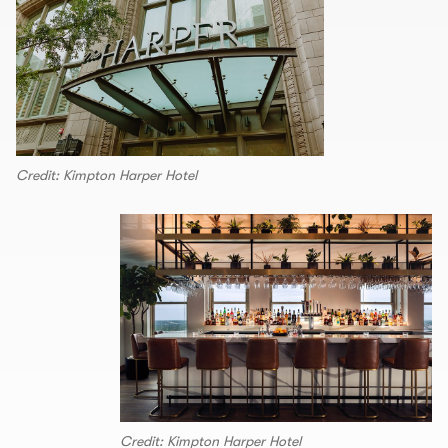
Credit: Kimpton Harper Hotel
Credit: Kimpton Harper Hotel