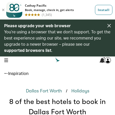
Please upgrade your web browser
You’re using a browser that we don’t support. To get the
best experience using our site, we recommend you
upgrade to a newer browser – please see our
supported browsers list
.
7
open navigation menu
Inspiration
/
Dallas Fort Worth
Holidays
8 of the best hotels to book in
Dallas Fort Worth