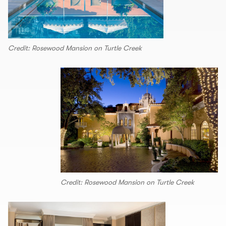
Credit: Rosewood Mansion on Turtle Creek
Credit: Rosewood Mansion on Turtle Creek