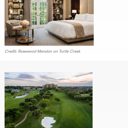
Credit: Rosewood Mansion on Turtle Creek