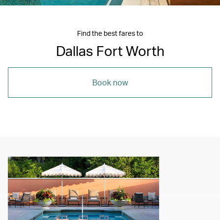
Find the best fares to
Dallas Fort Worth
Book now