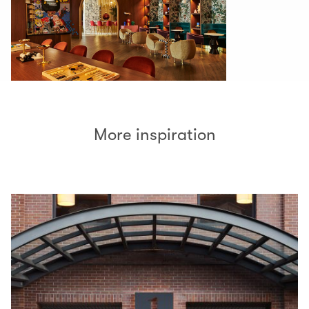
More inspiration