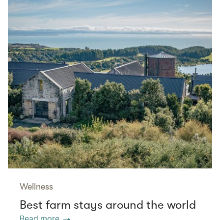
Wellness
Best farm stays around the world
Read more