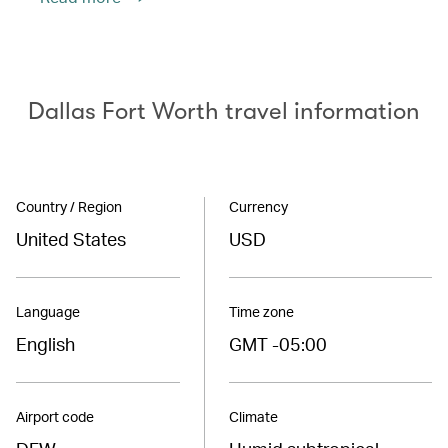
Dallas Fort Worth travel information
Country / Region
Currency
United States
USD
Language
Time zone
English
GMT -05:00
Airport code
Climate