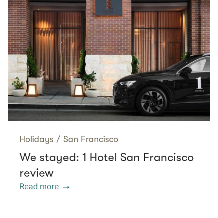
Holidays
/
San Francisco
We stayed: 1 Hotel San Francisco
review
Read more