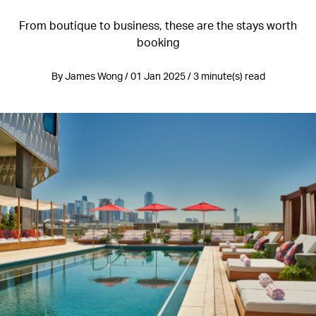
From boutique to business, these are the stays worth
booking
By James Wong / 01 Jan 2025 / 3 minute(s) read