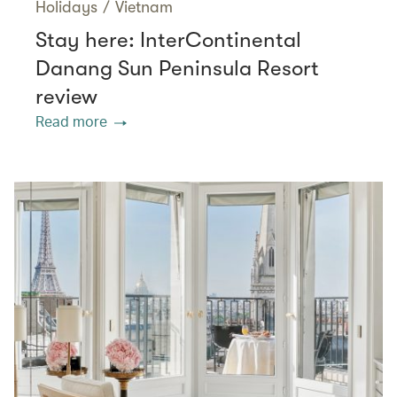
Holidays
/
Vietnam
Stay here: InterContinental
Danang Sun Peninsula Resort
review
Read more