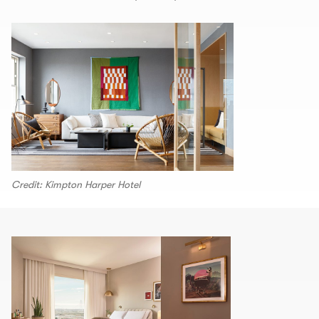
Credit: Kimpton Harper Hotel