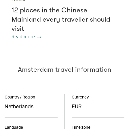
12 places in the Chinese
Mainland every traveller should
visit
Read more
Amsterdam travel information
Country / Region
Currency
Netherlands
EUR
Language
Time zone