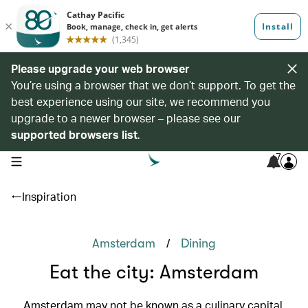
Please upgrade your web browser
You’re using a browser that we don’t support. To get the
best experience using our site, we recommend you
upgrade to a newer browser – please see our
supported browsers list
.
7
open navigation menu
Inspiration
/
Amsterdam
Dining
Eat the city: Amsterdam
Amsterdam may not be known as a culinary capital,