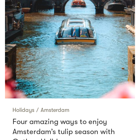
Holidays
/
Amsterdam
Four amazing ways to enjoy
Amsterdam’s tulip season with