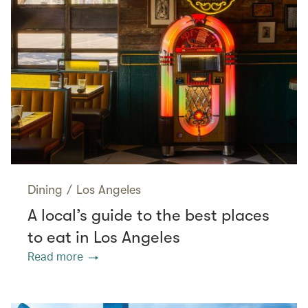
Dining
/
Los Angeles
A local’s guide to the best places
to eat in Los Angeles
Read more