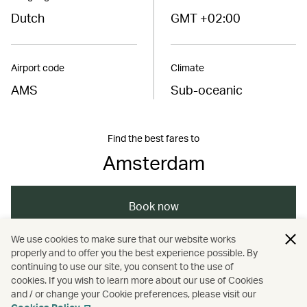
Dutch
GMT +02:00
Airport code
Climate
AMS
Sub-oceanic
Find the best fares to
Amsterdam
Book now
We use cookies to make sure that our website works
properly and to offer you the best experience possible. By
/
/
/
Europe
Netherlands
Amsterdam
continuing to use our site, you consent to the use of
cookies. If you wish to learn more about our use of Cookies
and / or change your Cookie preferences, please visit our
/
Dining
Food and drink