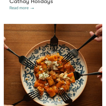
Cathay Holidays
Read more