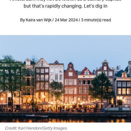
but that’s rapidly changing. Let’s dig in
By Kaira van Wijk / 24 Mar 2024 / 3 minute(s) read
Credit: Karl Hendon/Getty Images