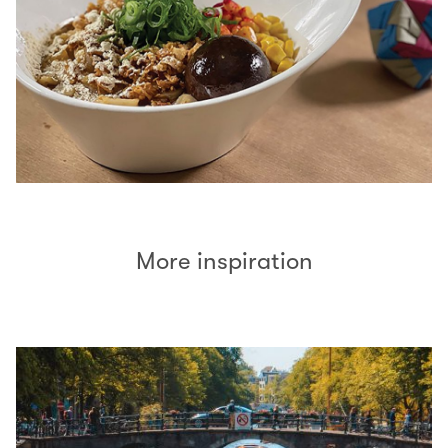
More inspiration