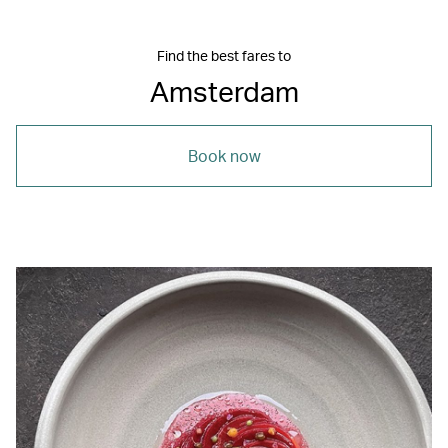
Find the best fares to
Amsterdam
Book now