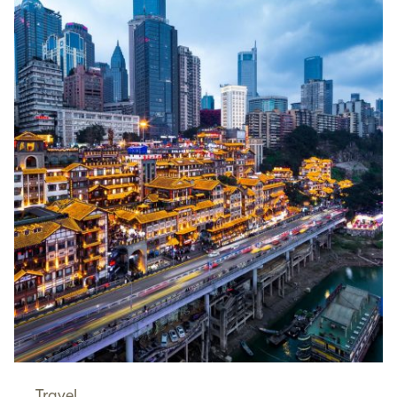
Travel