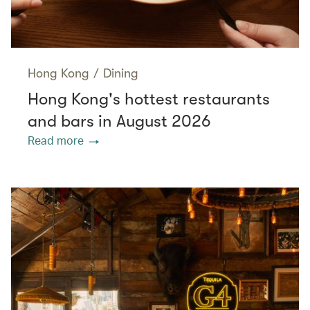
Hong Kong
/
Dining
Hong Kong's hottest restaurants
and bars in August 2026
Read more