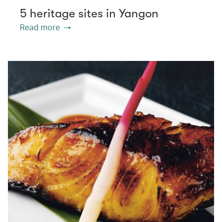
5 heritage sites in Yangon
Read more