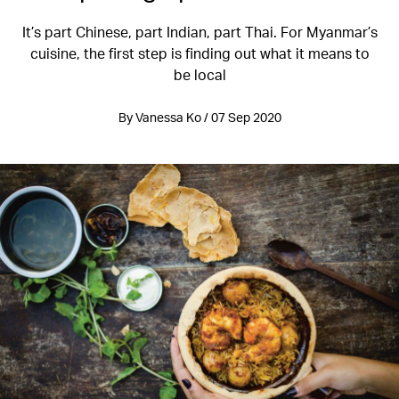
It’s part Chinese, part Indian, part Thai. For Myanmar’s
cuisine, the first step is finding out what it means to
be local
By Vanessa Ko / 07 Sep 2020