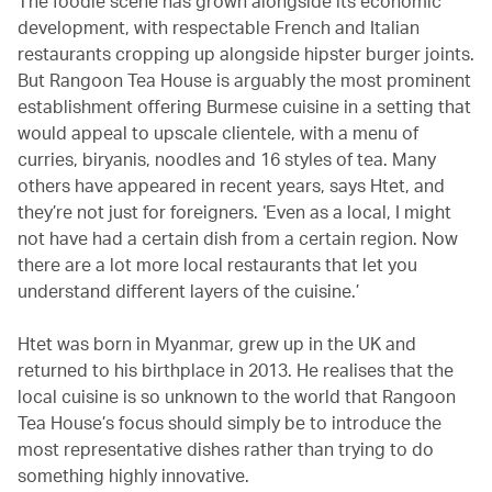
The foodie scene has grown alongside its economic
development, with respectable French and Italian
restaurants cropping up alongside hipster burger joints.
But Rangoon Tea House is arguably the most prominent
establishment offering Burmese cuisine in a setting that
would appeal to upscale clientele, with a menu of
curries, biryanis, noodles and 16 styles of tea. Many
others have appeared in recent years, says Htet, and
they’re not just for foreigners. ‘Even as a local, I might
not have had a certain dish from a certain region. Now
there are a lot more local restaurants that let you
understand different layers of the cuisine.’
Htet was born in Myanmar, grew up in the UK and
returned to his birthplace in 2013. He realises that the
local cuisine is so unknown to the world that Rangoon
Tea House’s focus should simply be to introduce the
most representative dishes rather than trying to do
something highly innovative.