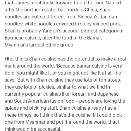
that James most looks forward to on the tour. Named
after the northern state that borders China, Shan
noodles are not so different from Sichuan’s dan dan
noodles: white noodles covered in spicy minced pork.
Shan is probably Yangon’s second-biggest category of
Burmese cuisine, after the food of the Bamar,
Myanmar’s largest ethnic group.
Htet thinks Shan cuisine has the potential to make a real
mark around the world. ‘Because Bamar cuisine is very
bold, you might like it or you might not like it at all,’ he
says. ‘But with Shan cuisine they use lots of tomatoes,
they use lots of pickles, similar to what we find in
currently popular cuisines like Korean, and Japanese
and South American fusion food – people are loving the
spices and pickling stuff. Shan cuisine already has all
these things, so I think that’s the cuisine, if I could pick
one from Myanmar and put it around the world, that I
think would be successful.’