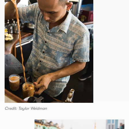
Credit: Taylor Weidman