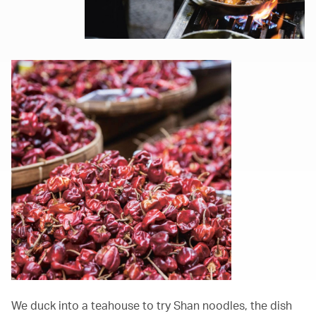
We duck into a teahouse to try Shan noodles, the dish