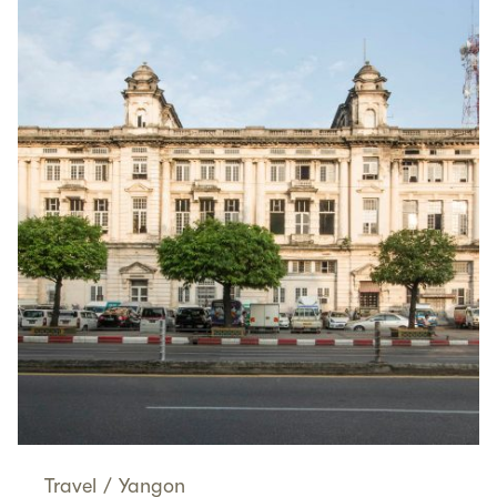
Travel
/
Yangon