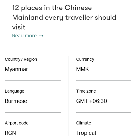
12 places in the Chinese
Mainland every traveller should
visit
Read more
Country / Region
Currency
Myanmar
MMK
Language
Time zone
Burmese
GMT +06:30
Airport code
Climate
RGN
Tropical