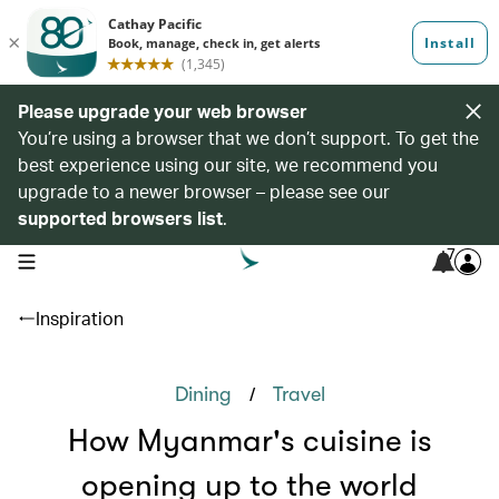
Please upgrade your web browser
You’re using a browser that we don’t support. To get the
best experience using our site, we recommend you
upgrade to a newer browser – please see our
supported browsers list
.
7
open navigation menu
Inspiration
/
Dining
Travel
How Myanmar's cuisine is
opening up to the world