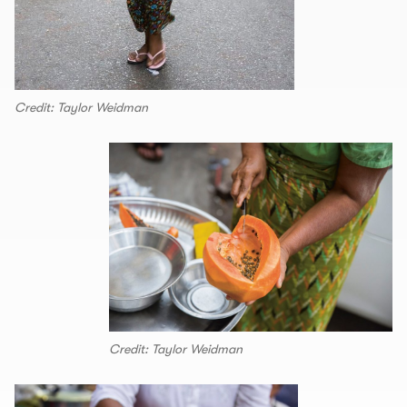
Credit: Taylor Weidman
Credit: Taylor Weidman