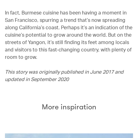
In fact, Burmese cuisine has been having a moment in
San Francisco, spurring a trend that’s now spreading
along California’s coast. Perhaps it’s an indication of the
cuisine’s potential to grow around the world. But on the
streets of Yangon, it’s still finding its feet among locals
and visitors to this fast-changing country, with plenty of
room to grow.
This story was originally published in June 2017 and
updated in September 2020
More inspiration