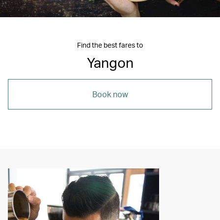
Find the best fares to
Yangon
Book now