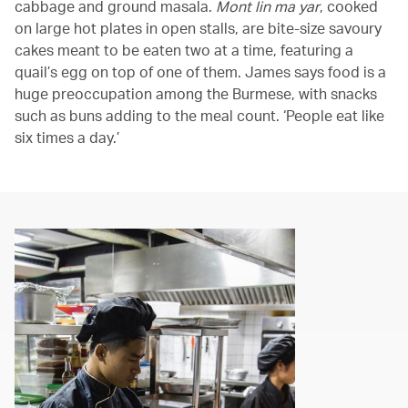
cabbage and ground masala.
Mont lin ma yar
, cooked
on large hot plates in open stalls, are bite-size savoury
cakes meant to be eaten two at a time, featuring a
quail’s egg on top of one of them. James says food is a
huge preoccupation among the Burmese, with snacks
such as buns adding to the meal count. ‘People eat like
six times a day.’