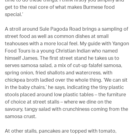
get to the real core of what makes Burmese food
special.’
A stroll around Sule Pagoda Road brings a sampling of
street food as well as common dishes at small
teahouses with a more local feel. My guide with Yangon
Food Tours is a young Christian Indian who named
himself James. The first street stand he takes us to
serves samosa salad, a mix of cut-up falafel samosa,
spring onion, fried shallots and watercress, with
chickpea broth ladled over the whole thing. ‘We can sit
in the baby chairs,’ he says, indicating the tiny plastic
stools placed around low plastic tables – the furniture
of choice at street stalls – where we dine on the
savoury, tangy salad with crunchiness coming from the
samosa crust.
At other stalls, pancakes are topped with tomato,