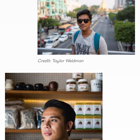
Credit: Taylor Weidman