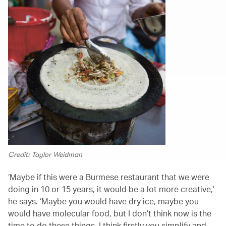
Credit: Taylor Weidman
‘Maybe if this were a Burmese restaurant that we were
doing in 10 or 15 years, it would be a lot more creative,’
he says. ‘Maybe you would have dry ice, maybe you
would have molecular food, but I don’t think now is the
time to do these things. I think firstly you simplify and