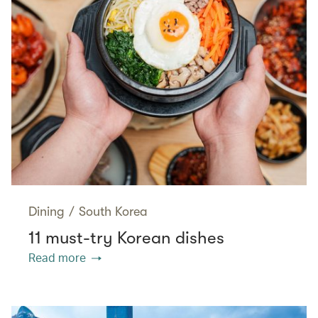
Dining
/
South Korea
11 must-try Korean dishes
Read more