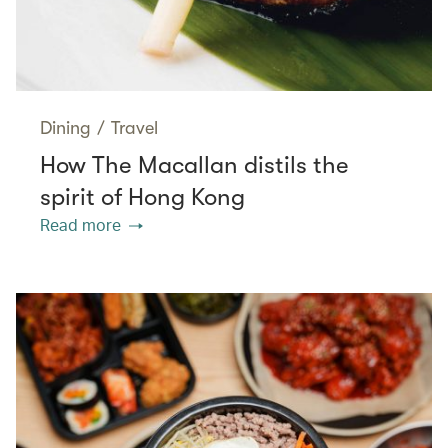
Dining
/
Travel
How The Macallan distils the
spirit of Hong Kong
Read more