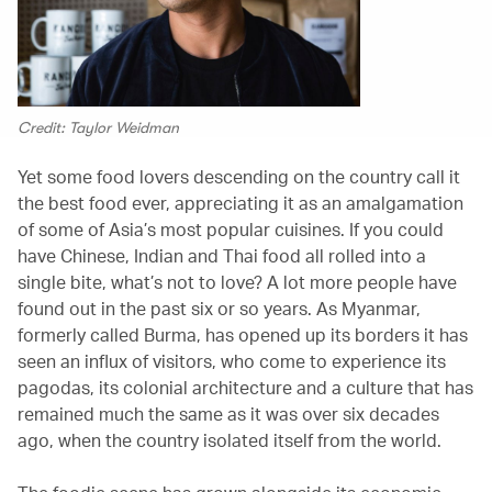
Credit: Taylor Weidman
Yet some food lovers descending on the country call it
the best food ever, appreciating it as an amalgamation
of some of Asia’s most popular cuisines. If you could
have Chinese, Indian and Thai food all rolled into a
single bite, what’s not to love? A lot more people have
found out in the past six or so years. As Myanmar,
formerly called Burma, has opened up its borders it has
seen an influx of visitors, who come to experience its
pagodas, its colonial architecture and a culture that has
remained much the same as it was over six decades
ago, when the country isolated itself from the world.