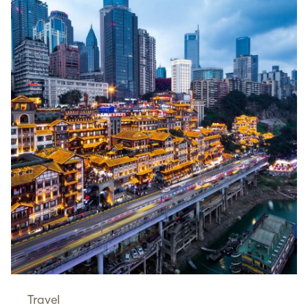
Travel