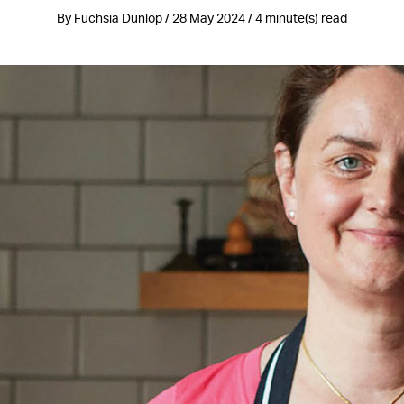
By Fuchsia Dunlop / 28 May 2024 / 4 minute(s) read