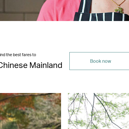
ind the best fares to
Book now
Chinese Mainland