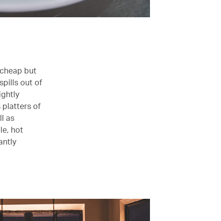
g cheap but
pills out of
ightly
 platters of
ll as
le, hot
antly