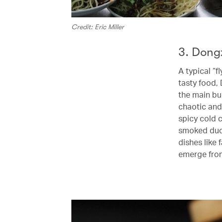
Credit: Eric Miller
3. Dong
A typical “
tasty food,
the main bui
chaotic and
spicy cold 
smoked duck
dishes like 
emerge from