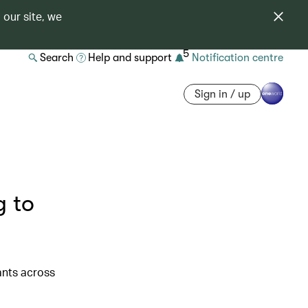
 our site, we
5
Search
Help and support
Notification centre
Sign in / up
g to
ants across