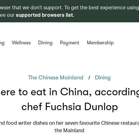
owser that we don’t support. To get the best experience using
see our
supported browsers list
.
ng
Wellness
Dining
Payment
Membership
/
The Chinese Mainland
Dining
re to eat in China, accordin
chef Fuchsia Dunlop
nd food writer dishes on her seven favourite Chinese restaur
the Mainland