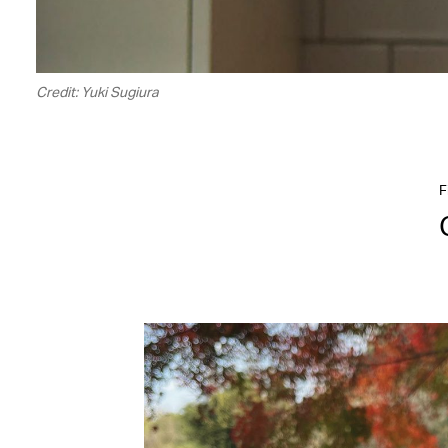
Credit: Yuki Sugiura
F