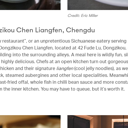
Credit: Eric Miller
zikou Chen Liangfen, Chengdu
fly restaurant”, or an unpretentious Sichuanese eatery servin
 Dongzikou Chen Liangfen, located at 42 Fude Lu, Dongzikou, s
lding into the surrounding alleys. A meal here is wildly fun, sl
 highly delicious. Chefs at an open kitchen turn out gorgeous
chicken and their signature
liangfen
(cool jelly noodles), as we
, steamed aubergines and other local specialities. Meanwhi
fast-fried offal, whole fish in chilli bean sauce and more const
 the inner kitchen. You may have to queue, but it’s worth it.