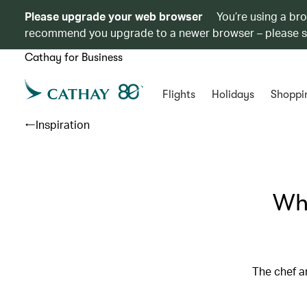
Please upgrade your web browser
You’re using a br
recommend you upgrade to a newer browser – please 
Cathay for Business
Flights
Holidays
Shoppi
Inspiration
Whe
The chef a