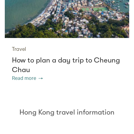
Travel
How to plan a day trip to Cheung
Chau
Read more
Hong Kong travel information