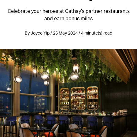
Celebrate your heroes at Cathay’s partner restaurants
and earn bonus miles
By Joyce Yip / 26 May 2024 / 4 minute(s) read