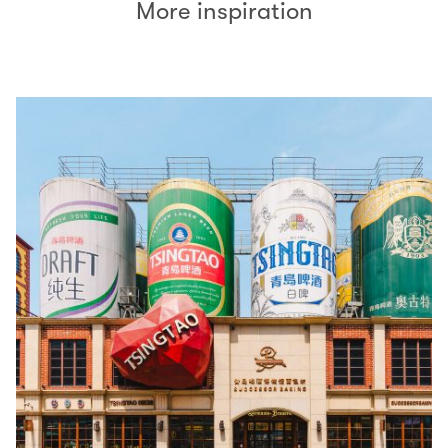
More inspiration