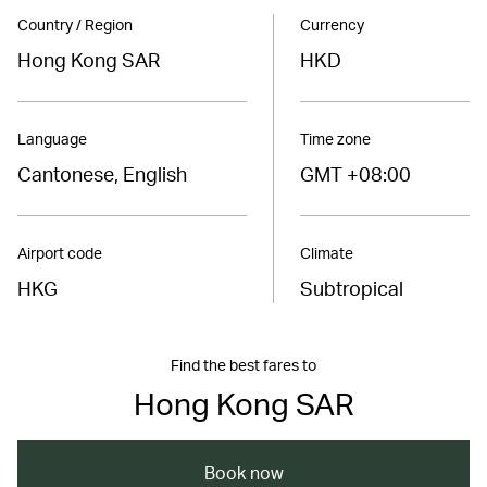
Country / Region
Currency
Hong Kong SAR
HKD
Language
Time zone
Cantonese, English
GMT +08:00
Airport code
Climate
HKG
Subtropical
Find the best fares to
Hong Kong SAR
Book now