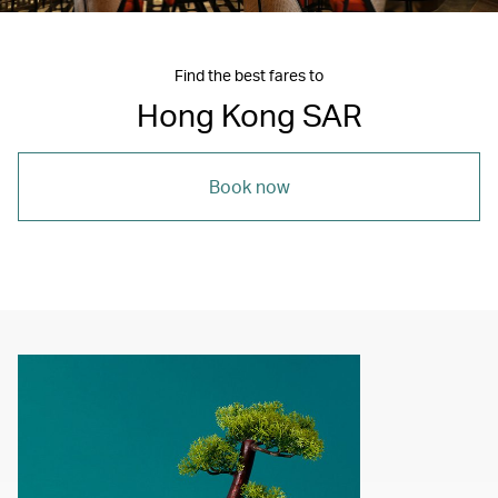
Find the best fares to
Hong Kong SAR
Book now