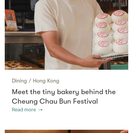
Dining
/
Hong Kong
Meet the tiny bakery behind the
Cheung Chau Bun Festival
Read more