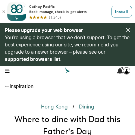
Please upgrade your web browser
You’re using a browser that we don’t support. To get the
best experience using our site, we recommend you
upgrade to a newer browser – please see our
supported browsers list
.
7
open navigation menu
Inspiration
/
Hong Kong
Dining
Where to dine with Dad this
Father's Day