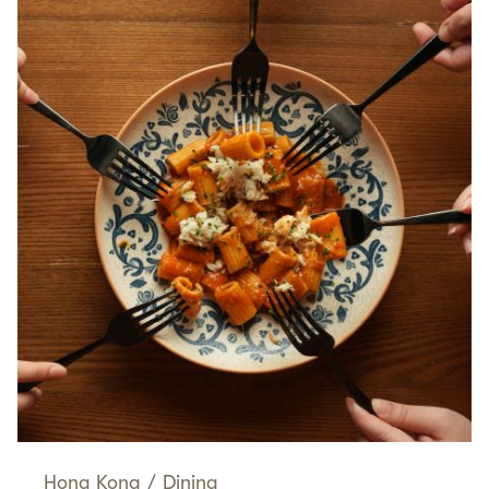
Hong Kong
/
Dining