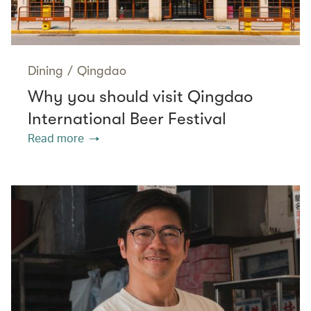
Dining
/
Qingdao
Why you should visit Qingdao
International Beer Festival
Read more