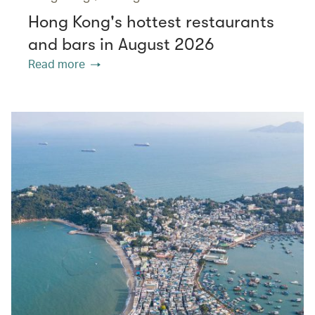
Hong Kong's hottest restaurants
and bars in August 2026
Read more