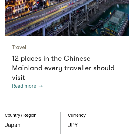
Travel
12 places in the Chinese
Mainland every traveller should
visit
Read more
Country / Region
Currency
Japan
JPY