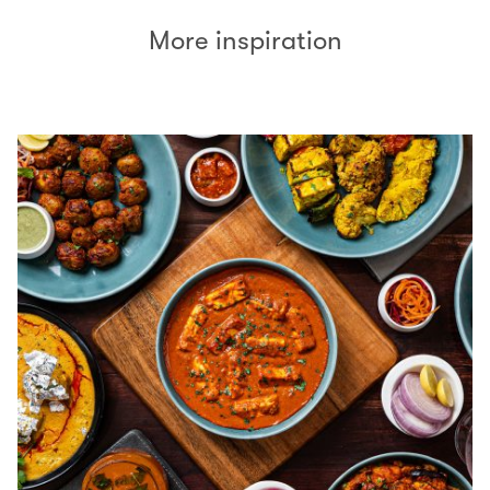
More inspiration