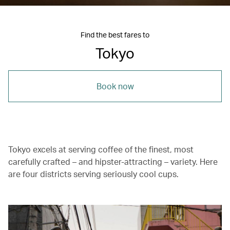
Find the best fares to
Tokyo
Book now
Tokyo excels at serving coffee of the finest, most
carefully crafted – and hipster-attracting – variety. Here
are four districts serving seriously cool cups.