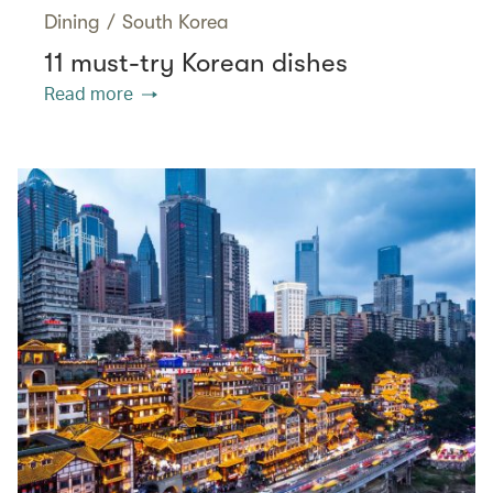
Dining
/
South Korea
11 must-try Korean dishes
Read more