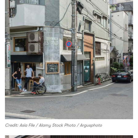
Credit: Asia File / Alamy Stock Photo / Argusphoto