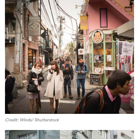
Credit: Winds/ Shutterstock