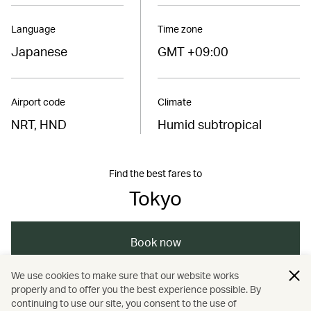
Language
Time zone
Japanese
GMT +09:00
Airport code
Climate
NRT, HND
Humid subtropical
Find the best fares to
Tokyo
Book now
We use cookies to make sure that our website works
properly and to offer you the best experience possible. By
/
/
/
/
Asia
Japan
Tokyo
Dining
Travel
continuing to use our site, you consent to the use of