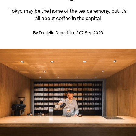
Tokyo may be the home of the tea ceremony, but it’s
all about coffee in the capital
By Danielle Demetriou / 07 Sep 2020