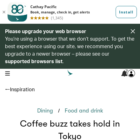
Please upgrade your web browser
You’re using a browser that we don’t support. To get the
best experience using our site, we recommend you
upgrade to a newer browser – please see our
supported browsers list
.
7
open navigation menu
Inspiration
/
Dining
Food and drink
Coffee buzz takes hold in
Tokyo