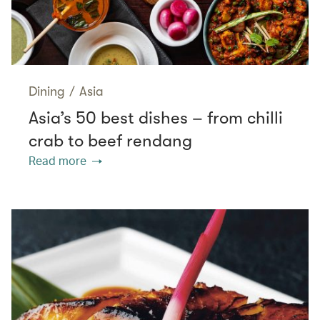
Dining
/
Asia
Asia’s 50 best dishes – from chilli
crab to beef rendang
Read more