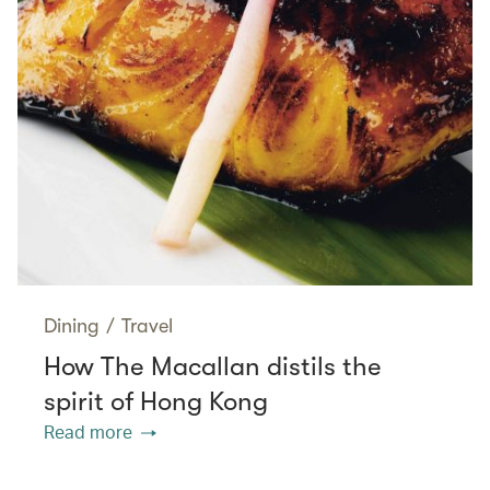
Dining
/
Travel
How The Macallan distils the
spirit of Hong Kong
Read more