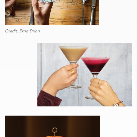
Credit: Erna Drion