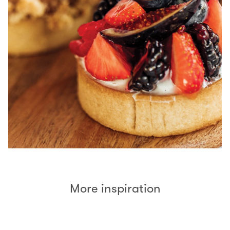
More inspiration