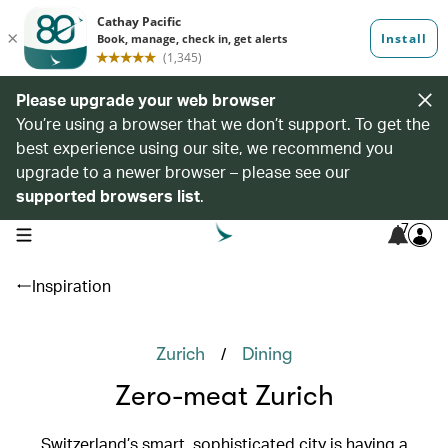
Please upgrade your web browser
You’re using a browser that we don’t support. To get the
best experience using our site, we recommend you
upgrade to a newer browser – please see our
supported browsers list
.
7
open navigation menu
Inspiration
/
Zurich
Dining
Zero-meat Zurich
Switzerland’s smart, sophisticated city is having a