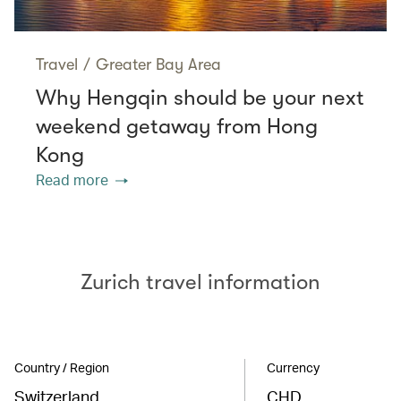
Travel
/
Greater Bay Area
Why Hengqin should be your next
weekend getaway from Hong
Kong
Read more
Zurich travel information
Country / Region
Currency
Switzerland
CHD