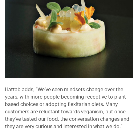
Hattab adds, “We’ve seen mindsets change over the
years, with more people becoming receptive to plant-
based choices or adopting flexitarian diets. Many
customers are reluctant towards veganism, but once
they’ve tasted our food, the conversation changes and
they are very curious and interested in what we do.”