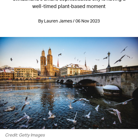
well-timed plant-based moment
By Lauren James / 06 Nov 2023
Credit: Getty Images