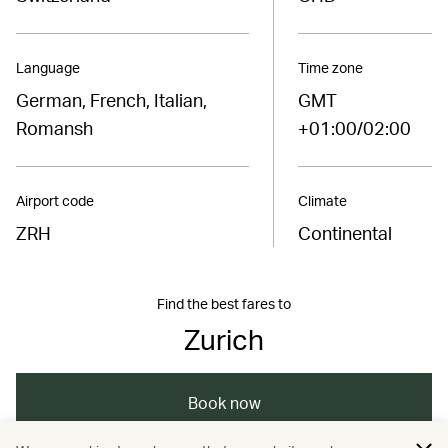
Language
Time zone
German, French, Italian,
GMT
Romansh
+01:00/02:00
Airport code
Climate
ZRH
Continental
Find the best fares to
Zurich
Book now