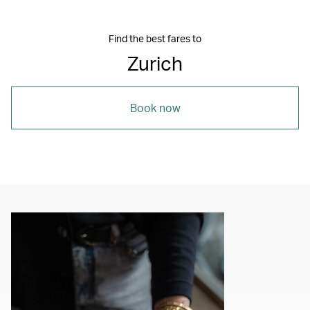
Find the best fares to
Zurich
Book now