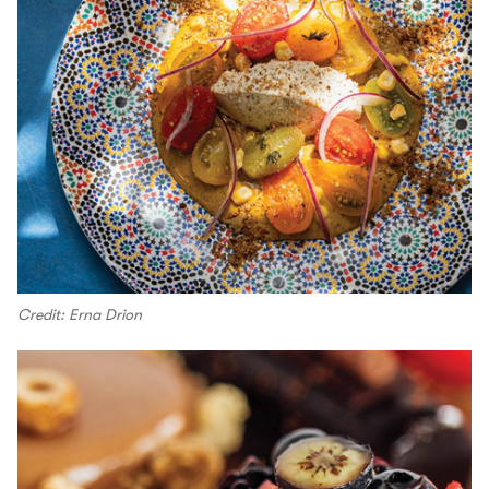
Credit: Erna Drion