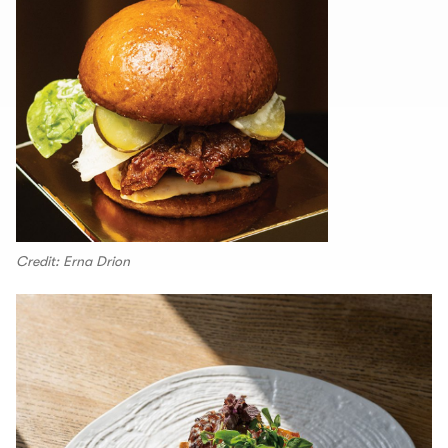
Credit: Erna Drion