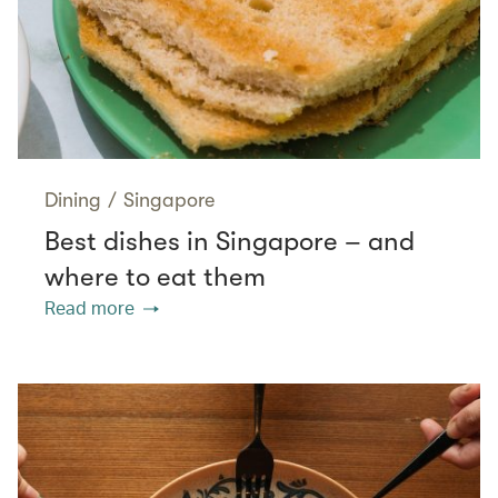
Dining
/
Singapore
Best dishes in Singapore – and
where to eat them
Read more