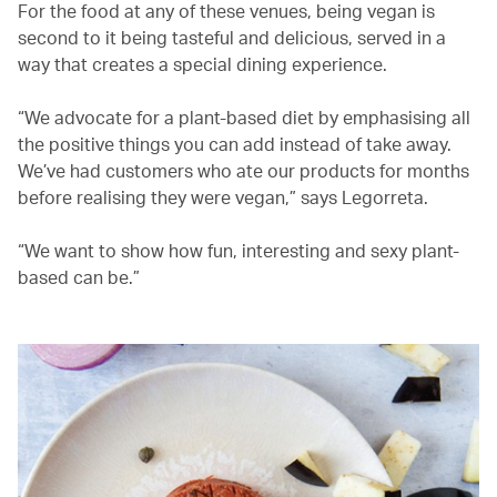
For the food at any of these venues, being vegan is
second to it being tasteful and delicious, served in a
way that creates a special dining experience.
“We advocate for a plant-based diet by emphasising all
the positive things you can add instead of take away.
We’ve had customers who ate our products for months
before realising they were vegan,” says Legorreta.
“We want to show how fun, interesting and sexy plant-
based can be.”