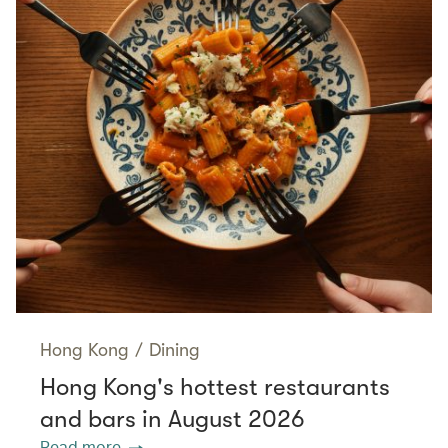
Hong Kong
/
Dining
Hong Kong's hottest restaurants
and bars in August 2026
Read more