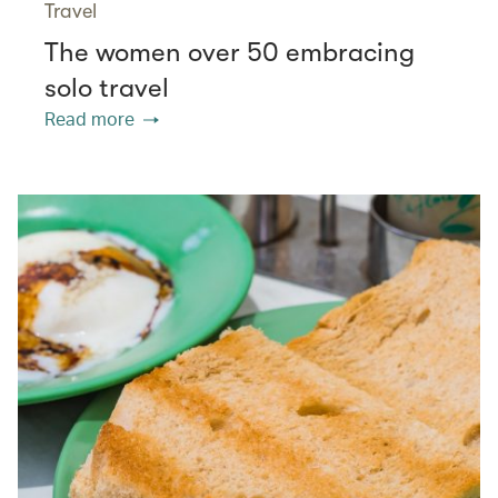
Travel
The women over 50 embracing
solo travel
Read more