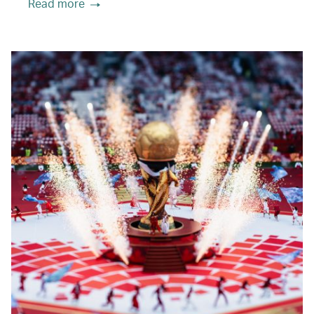
Read more