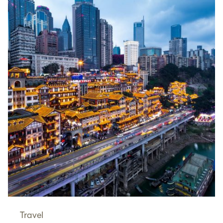
Travel