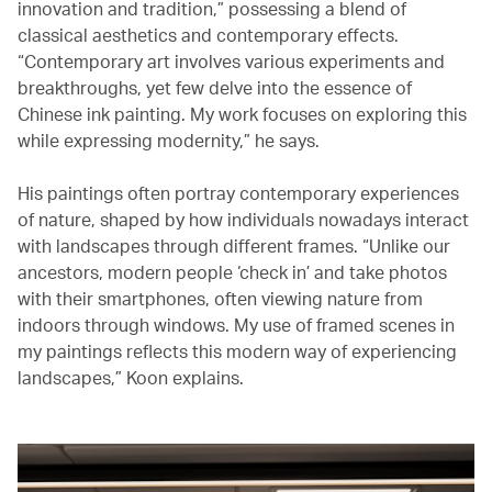
innovation and tradition,” possessing a blend of
classical aesthetics and contemporary effects.
“Contemporary art involves various experiments and
breakthroughs, yet few delve into the essence of
Chinese ink painting. My work focuses on exploring this
while expressing modernity,” he says.
His paintings often portray contemporary experiences
of nature, shaped by how individuals nowadays interact
with landscapes through different frames. “Unlike our
ancestors, modern people ‘check in’ and take photos
with their smartphones, often viewing nature from
indoors through windows. My use of framed scenes in
my paintings reflects this modern way of experiencing
landscapes,” Koon explains.