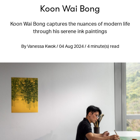
Koon Wai Bong
Koon Wai Bong captures the nuances of modern life
through his serene ink paintings
By Vanessa Kwok / 04 Aug 2024 / 4 minute(s) read