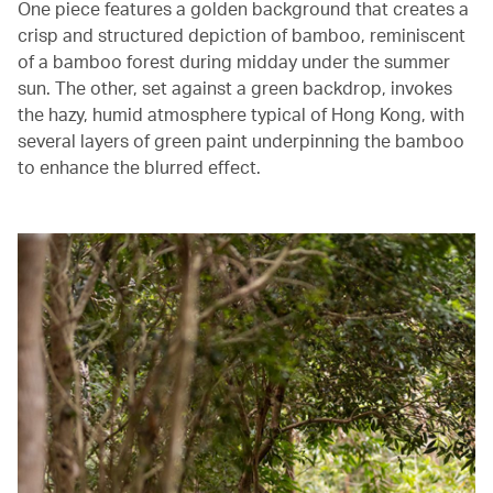
One piece features a golden background that creates a
crisp and structured depiction of bamboo, reminiscent
of a bamboo forest during midday under the summer
sun. The other, set against a green backdrop, invokes
the hazy, humid atmosphere typical of Hong Kong, with
several layers of green paint underpinning the bamboo
to enhance the blurred effect.