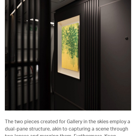
The two pieces created for Gallery in the skies employ a
dual-pane structure, akin to capturing a scene through
two lenses and merging them. Furthermore, Koon