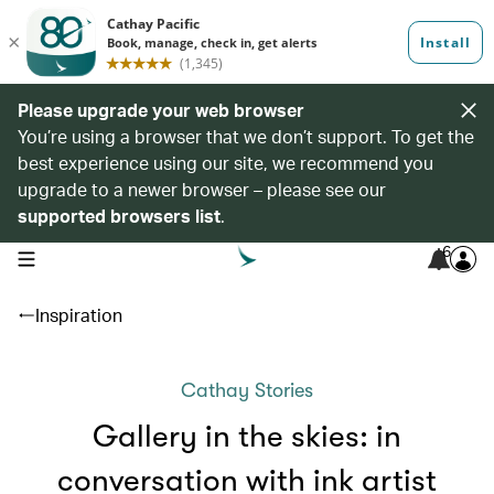
Please upgrade your web browser
You’re using a browser that we don’t support. To get the
best experience using our site, we recommend you
upgrade to a newer browser – please see our
supported browsers list
.
6
open navigation menu
Inspiration
Cathay Stories
Gallery in the skies: in
conversation with ink artist