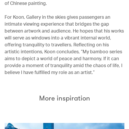
of Chinese painting.
For Koon, Gallery in the skies gives passengers an
intimate viewing experience that bridges the gap
between artwork and audience. He hopes that his works
will serve as windows into a vibrant internal world,
offering tranquility to travellers. Reflecting on his
artistic intentions, Koon concludes, “My bamboo series
aims to depict a world of peace and harmony. If it can
provide a moment of tranquility amid the chaos of life, I
believe I have fulfilled my role as an artist.”
More inspiration