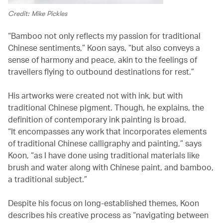
Credit: Mike Pickles
“Bamboo not only reflects my passion for traditional
Chinese sentiments,” Koon says, “but also conveys a
sense of harmony and peace, akin to the feelings of
travellers flying to outbound destinations for rest.”
His artworks were created not with ink, but with
traditional Chinese pigment. Though, he explains, the
definition of contemporary ink painting is broad.
“It encompasses any work that incorporates elements
of traditional Chinese calligraphy and painting,” says
Koon, “as I have done using traditional materials like
brush and water along with Chinese paint, and bamboo,
a traditional subject.”
Despite his focus on long-established themes, Koon
describes his creative process as “navigating between