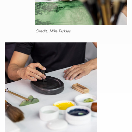
Credit: Mike Pickles