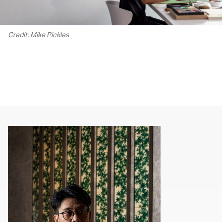
Credit: Mike Pickles
00.00
/
02.14