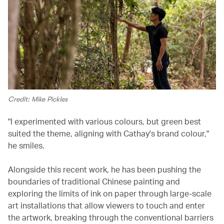
Credit: Mike Pickles
"I experimented with various colours, but green best
suited the theme, aligning with Cathay's brand colour,"
he smiles.
Alongside this recent work, he has been pushing the
boundaries of traditional Chinese painting and
exploring the limits of ink on paper through large-scale
art installations that allow viewers to touch and enter
the artwork, breaking through the conventional barriers