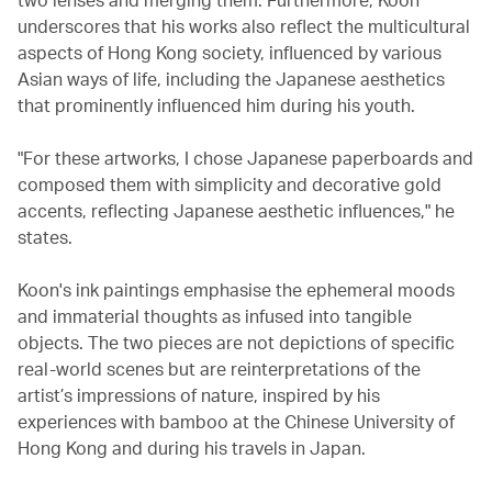
underscores that his works also reflect the multicultural
aspects of Hong Kong society, influenced by various
Asian ways of life, including the Japanese aesthetics
that prominently influenced him during his youth.
"For these artworks, I chose Japanese paperboards and
composed them with simplicity and decorative gold
accents, reflecting Japanese aesthetic influences," he
states.
Koon's ink paintings emphasise the ephemeral moods
and immaterial thoughts as infused into tangible
objects. The two pieces are not depictions of specific
real-world scenes but are reinterpretations of the
artist’s impressions of nature, inspired by his
experiences with bamboo at the Chinese University of
Hong Kong and during his travels in Japan.