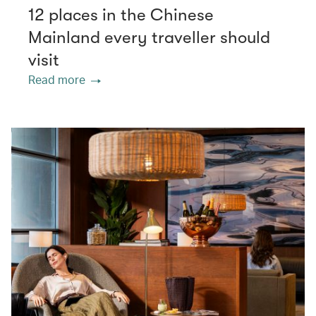
12 places in the Chinese
Mainland every traveller should
visit
Read more