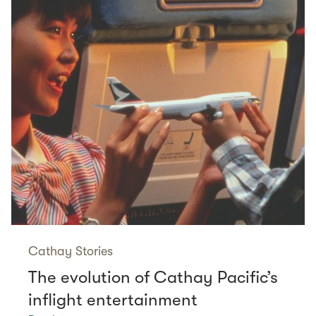
Cathay Stories
The evolution of Cathay Pacific’s
inflight entertainment