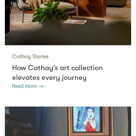
Cathay Stories
How Cathay’s art collection
elevates every journey
Read more