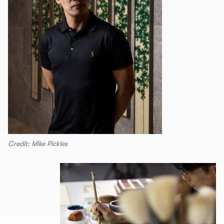
Credit: Mike Pickles