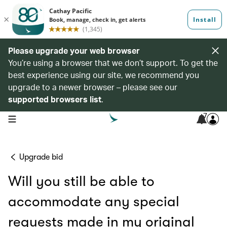
Please upgrade your web browser
You’re using a browser that we don’t support. To get the
best experience using our site, we recommend you
upgrade to a newer browser – please see our
supported browsers list
.
7
open navigation menu
Upgrade bid
Will you still be able to
accommodate any special
requests made in my original