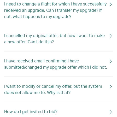
I need to change a flight for which I have successfully
received an upgrade. Can I transfer my upgrade? If
not, what happens to my upgrade?
I cancelled my original offer, but now I want to make
a new offer. Can I do this?
I have received email confirming I have
submitted/changed my upgrade offer which I did not.
I want to modify or cancel my offer, but the system
does not allow me to. Why is that?
How do I get invited to bid?