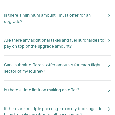
Is there a minimum amount I must offer for an
upgrade?
Are there any additional taxes and fuel surcharges to
pay on top of the upgrade amount?
Can I submit different offer amounts for each flight
sector of my journey?
Is there a time limit on making an offer?
If there are multiple passengers on my bookings, do I
have to make an offer for all passengers?