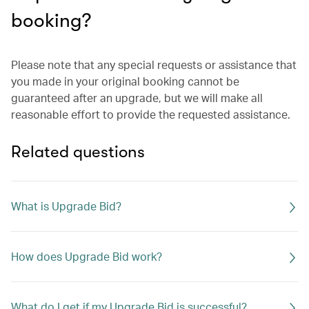
booking?
Please note that any special requests or assistance that
you made in your original booking cannot be
guaranteed after an upgrade, but we will make all
reasonable effort to provide the requested assistance.
Related questions
What is Upgrade Bid?
How does Upgrade Bid work?
What do I get if my Upgrade Bid is successful?