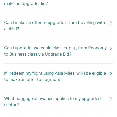
make an Upgrade Bid?
Can I make an offer to upgrade if I am travelling with
a child?
Can I upgrade two cabin classes, e.g., from Economy
to Business class via Upgrade Bid?
If I redeem my flight using Asia Miles, will I be eligible
to make an offer to upgrade?
What baggage allowance applies to my upgraded
sector?