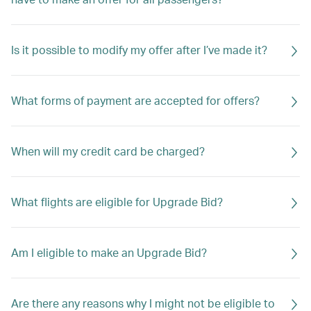
Is it possible to modify my offer after I’ve made it?
What forms of payment are accepted for offers?
When will my credit card be charged?
What flights are eligible for Upgrade Bid?
Am I eligible to make an Upgrade Bid?
Are there any reasons why I might not be eligible to