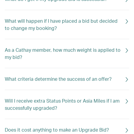
What will happen if I have placed a bid but decided
to change my booking?
As a Cathay member, how much weight is applied to
my bid?
What criteria determine the success of an offer?
Will I receive extra Status Points or Asia Miles if I am
successfully upgraded?
Does it cost anything to make an Upgrade Bid?