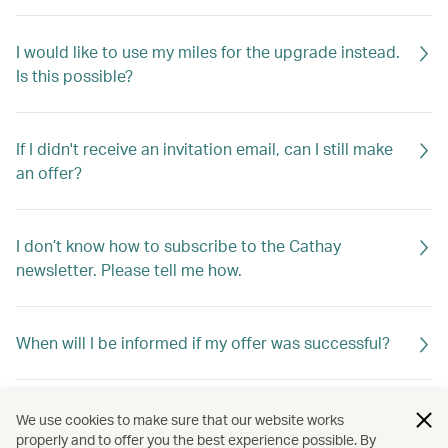
I would like to use my miles for the upgrade instead.
Is this possible?
If I didn't receive an invitation email, can I still make
an offer?
I don’t know how to subscribe to the Cathay
newsletter. Please tell me how.
When will I be informed if my offer was successful?
If my offer is not successful, will I be told why?
We use cookies to make sure that our website works
properly and to offer you the best experience possible. By