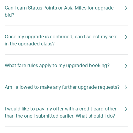
Can I earn Status Points or Asia Miles for upgrade
bid?
Once my upgrade is confirmed, can I select my seat
in the upgraded class?
What fare rules apply to my upgraded booking?
Am I allowed to make any further upgrade requests?
I would like to pay my offer with a credit card other
than the one I submitted earlier. What should I do?