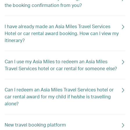
the booking confirmation from you?
I have already made an Asia Miles Travel Services
Hotel or car rental award booking. How can I view my
itinerary?
Can I use my Asia Miles to redeem an Asia Miles
Travel Services hotel or car rental for someone else?
Can I redeem an Asia Miles Travel Services hotel or
car rental award for my child if he/she is travelling
alone?
New travel booking platform