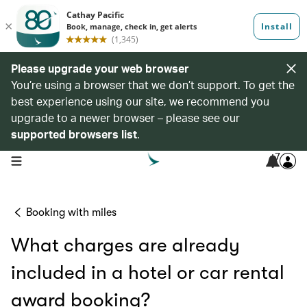
Please upgrade your web browser
You’re using a browser that we don’t support. To get the
best experience using our site, we recommend you
upgrade to a newer browser – please see our
supported browsers list
.
7
open navigation menu
Booking with miles
What charges are already
included in a hotel or car rental
award booking?