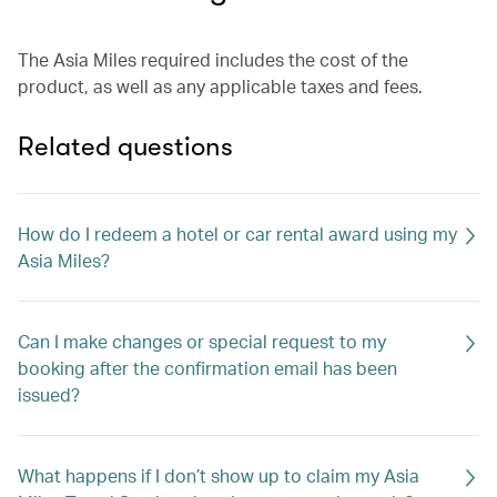
The Asia Miles required includes the cost of the
product, as well as any applicable taxes and fees.
Related questions
How do I redeem a hotel or car rental award using my
Asia Miles?
Can I make changes or special request to my
booking after the confirmation email has been
issued?
What happens if I don’t show up to claim my Asia