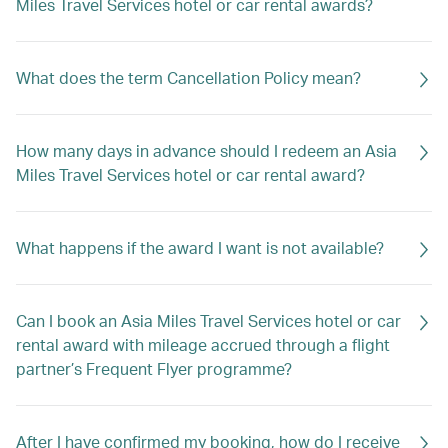
Miles Travel Services hotel or car rental awards?
What does the term Cancellation Policy mean?
How many days in advance should I redeem an Asia
Miles Travel Services hotel or car rental award?
What happens if the award I want is not available?
Can I book an Asia Miles Travel Services hotel or car
rental award with mileage accrued through a flight
partner’s Frequent Flyer programme?
After I have confirmed my booking, how do I receive