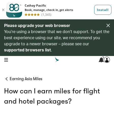
Please upgrade your web browser
You’re using a browser that we don’t support. To get the
best experience using our site, we recommend you
upgrade to a newer browser – please see our
supported browsers list
.
7
open navigation menu
Earning Asia Miles
How can I earn miles for flight
and hotel packages?