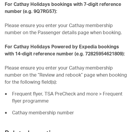
For Cathay Holidays bookings with 7-digit reference
number (e.g. 9Q7RG57):
Please ensure you enter your Cathay membership
number on the Passenger details page when booking.
For Cathay Holidays Powered by Expedia bookings
with 14-digit reference number (e.g. 72825954621809):
Please ensure you enter your Cathay membership
number on the “Review and rebook” page when booking
for the following field(s):
Frequent flyer, TSA PreCheck and more > Frequent
flyer programme
Cathay membership number