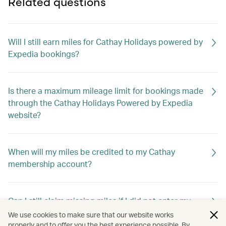
Related questions
Will I still earn miles for Cathay Holidays powered by
Expedia bookings?
Is there a maximum mileage limit for bookings made
through the Cathay Holidays Powered by Expedia
website?
When will my miles be credited to my Cathay
membership account?
Can I still claim missing miles if I did not enter my
membership number when booking?
We use cookies to make sure that our website works
properly and to offer you the best experience possible. By