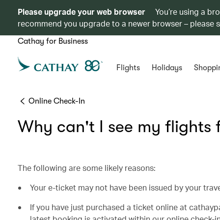
Please upgrade your web browser
You’re using a br
recommend you upgrade to a newer browser – please 
Cathay for Business
Flights
Holidays
Shoppi
Online Check-In
Why can't I see my flights 
The following are some likely reasons:
Your e-ticket may not have been issued by your trav
If you have just purchased a ticket online at cathay
latest booking is activated within our online check-in