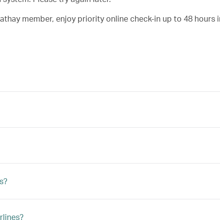
Cathay member, enjoy priority online check-in up to 48 hours 
ts?
rlines?