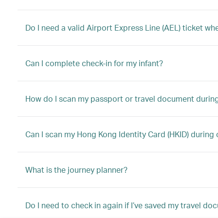
Do I need a valid Airport Express Line (AEL) ticket w
Can I complete check-in for my infant?
How do I scan my passport or travel document during
Can I scan my Hong Kong Identity Card (HKID) during 
What is the journey planner?
Do I need to check in again if I’ve saved my travel d