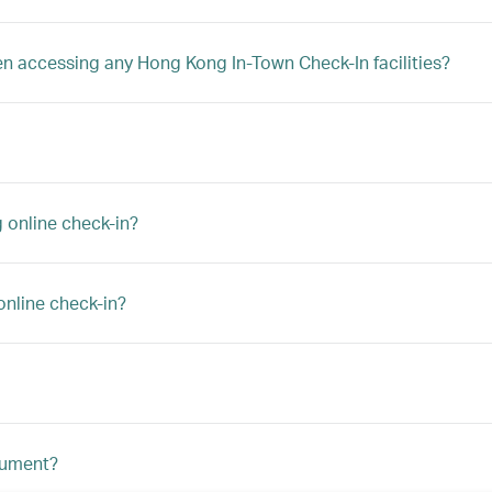
hen accessing any Hong Kong In-Town Check-In facilities?
 online check-in?
online check-in?
ocument?