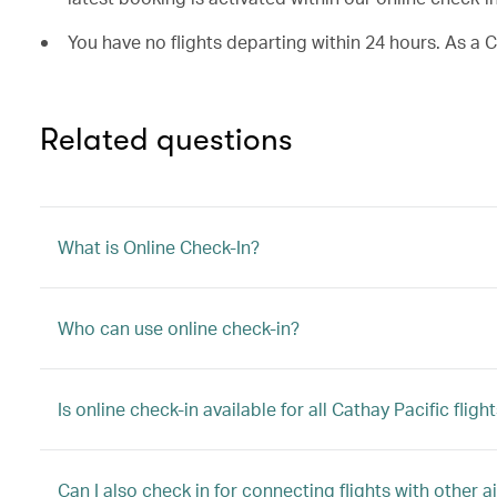
You have no flights departing within 24 hours. As a 
Related questions
What is Online Check-In?
Who can use online check-in?
Is online check-in available for all Cathay Pacific fligh
Can I also check in for connecting flights with other ai