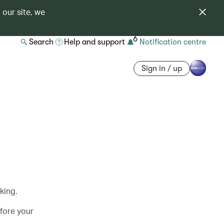
 our site, we
6
Search
Help and support
Notification centre
Sign in / up
king.
efore your