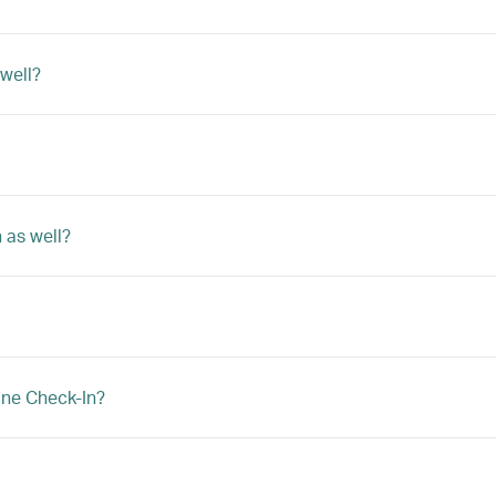
 well?
 as well?
ine Check-In?