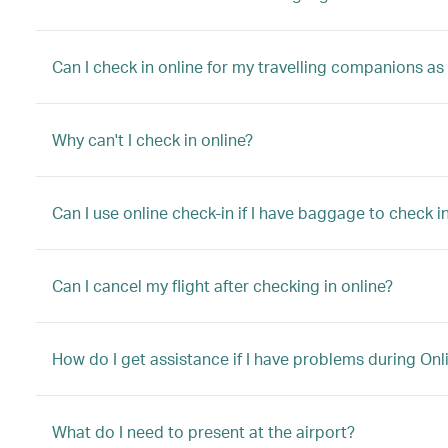
Can I check in online for my travelling companions as
Why can't I check in online?
Can I use online check-in if I have baggage to check in
Can I cancel my flight after checking in online?
How do I get assistance if I have problems during Onl
What do I need to present at the airport?