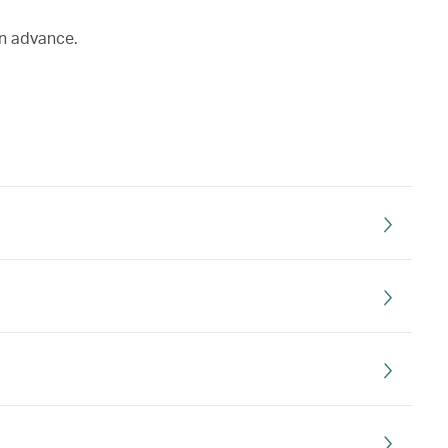
in advance.