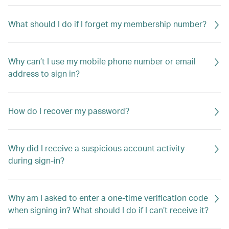
What should I do if I forget my membership number?
Why can’t I use my mobile phone number or email
address to sign in?
How do I recover my password?
Why did I receive a suspicious account activity
during sign-in?
Why am I asked to enter a one-time verification code
when signing in? What should I do if I can’t receive it?