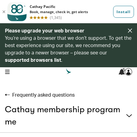
Please upgrade your web browser
You’re using a browser that we don’t support. To get the
best experience using our site, we recommend you
upgrade to a newer browser – please see our
supported browsers list
.
5
open navigation menu
Frequently asked questions
Cathay membership program
me