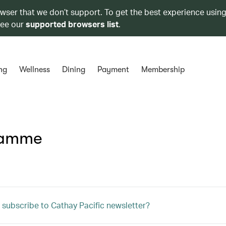
owser that we don’t support. To get the best experience using
see our
supported browsers list
.
ng
Wellness
Dining
Payment
Membership
ramme
 subscribe to Cathay Pacific newsletter?