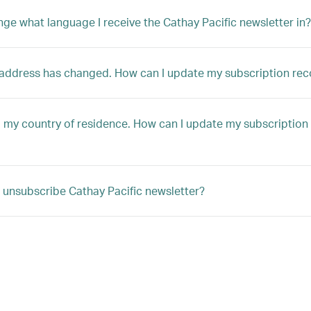
nge what language I receive the Cathay Pacific newsletter in?
address has changed. How can I update my subscription rec
 my country of residence. How can I update my subscription
 unsubscribe Cathay Pacific newsletter?