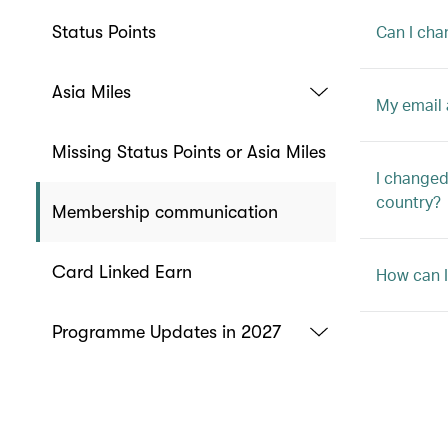
Can I cha
Status Points
Asia Miles
My email 
Missing Status Points or Asia Miles
I changed
country?
Membership communication
Card Linked Earn
How can I
Programme Updates in 2027