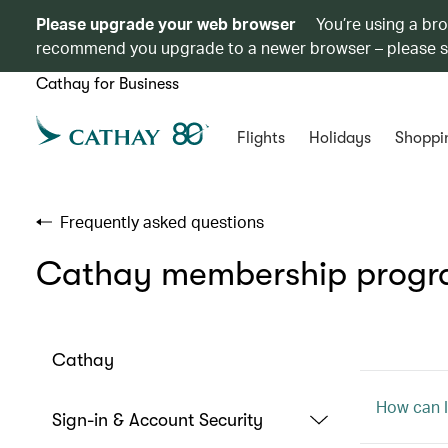
Please upgrade your web browser
You’re using a br
recommend you upgrade to a newer browser – please 
Cathay for Business
Flights
Holidays
Shoppi
Frequently asked questions
Cathay membership prog
Cathay
How can I
Sign-in & Account Security