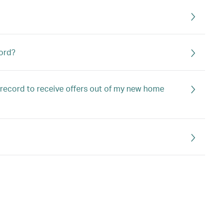
ord?
 record to receive offers out of my new home