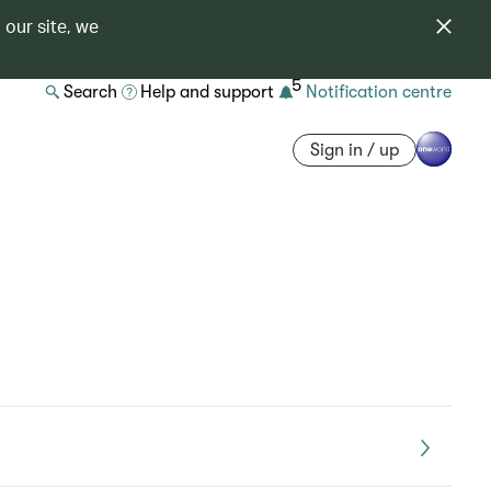
 our site, we
5
Search
Help and support
Notification centre
Sign in / up