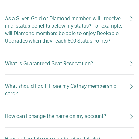
As a Silver, Gold or Diamond member, will I receive
mid-status benefits below my status? For example,
will Diamond members be able to enjoy Bookable
Upgrades when they reach 800 Status Points?
What is Guaranteed Seat Reservation?
What should I do if I lose my Cathay membership
card?
How can I change the name on my account?
How do I update my membership details?