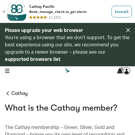
Please upgrade your web browser
You’re using a browser that we don’t support. To get the
best experience using our site, we recommend you
upgrade to a newer browser – please see our
supported browsers list
.
5
open navigation menu
Cathay
What is the Cathay member?
The Cathay membership – Green, Silver, Gold and
Diamond – brings you its own level of recognition and