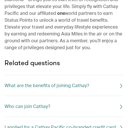
privileges that elevate your life. Simply fly with Cathay
Pacific and our affiliated
one
world partners to earn
Status Points to unlock a world of travel benefits.
Elevate your travel and everyday lifestyle experiences
by earning and redeeming Asia Miles in the air or on the
ground with our partners. As a member, you’ll enjoy a
range of privileges designed just for you.
Related questions
What are the benefits of joining Cathay?
Who can join Cathay?
I applied for a Cathay Pacific co-branded credit card.