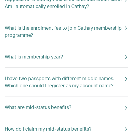
Am I automatically enrolled in Cathay?
What is the enrolment fee to join Cathay membership
programme?
What is membership year?
I have two passports with different middle names.
Which one should I register as my account name?
What are mid-status benefits?
How do I claim my mid-status benefits?