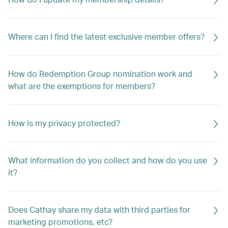
Where can I find the latest exclusive member offers?
How do Redemption Group nomination work and
what are the exemptions for members?
How is my privacy protected?
What information do you collect and how do you use
it?
Does Cathay share my data with third parties for
marketing promotions, etc?