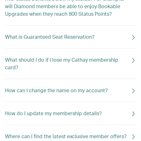
will Diamond members be able to enjoy Bookable
Upgrades when they reach 800 Status Points?
What is Guaranteed Seat Reservation?
What should I do if I lose my Cathay membership
card?
How can I change the name on my account?
How do I update my membership details?
Where can I find the latest exclusive member offers?