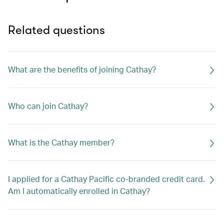
Related questions
What are the benefits of joining Cathay?
Who can join Cathay?
What is the Cathay member?
I applied for a Cathay Pacific co-branded credit card.
Am I automatically enrolled in Cathay?