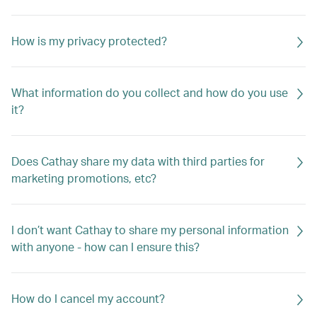
How is my privacy protected?
What information do you collect and how do you use
it?
Does Cathay share my data with third parties for
marketing promotions, etc?
I don’t want Cathay to share my personal information
with anyone - how can I ensure this?
How do I cancel my account?