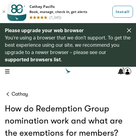
Please upgrade your web browser
You’re using a browser that we don’t support. To get the
best experience using our site, we recommend you
upgrade to a newer browser – please see our
supported browsers list
.
7
open navigation menu
Cathay
How do Redemption Group
nomination work and what are
the exemptions for members?