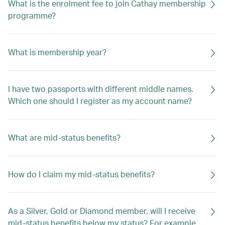
What is the enrolment fee to join Cathay membership
programme?
What is membership year?
I have two passports with different middle names.
Which one should I register as my account name?
What are mid-status benefits?
How do I claim my mid-status benefits?
As a Silver, Gold or Diamond member, will I receive
mid-status benefits below my status? For example,