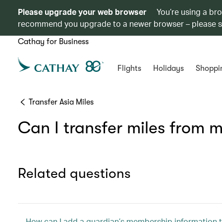
Please upgrade your web browser
You’re using a br
recommend you upgrade to a newer browser – please 
Cathay for Business
Flights
Holidays
Shoppi
Transfer Asia Miles
Can I transfer miles from
Related questions
How can I add a guardian’s membership information t