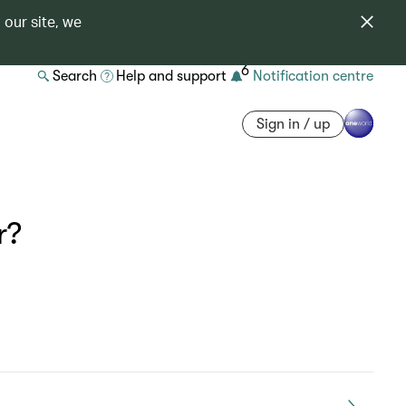
 our site, we
6
Search
Help and support
Notification centre
Sign in / up
r?