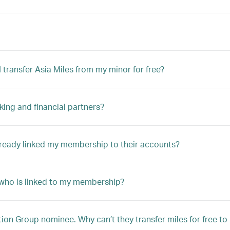
transfer Asia Miles from my minor for free?
king and financial partners?
lready linked my membership to their accounts?
r who is linked to my membership?
n Group nominee. Why can’t they transfer miles for free t