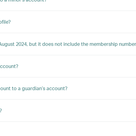
file?
4 August 2024, but it does not include the membership number
account?
ccount to a guardian’s account?
?