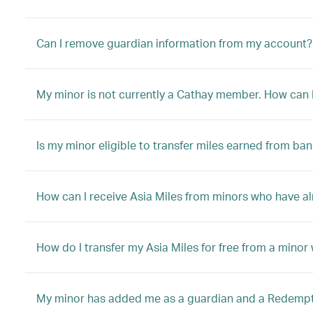
Can I remove guardian information from my account?
My minor is not currently a Cathay member. How can I 
Is my minor eligible to transfer miles earned from ban
How can I receive Asia Miles from minors who have a
How do I transfer my Asia Miles for free from a mino
My minor has added me as a guardian and a Redemptio