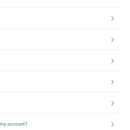
o my account?