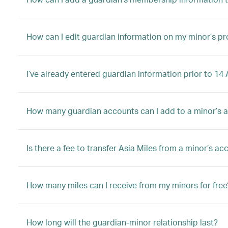
How can I edit guardian information on my minor’s pro
I’ve already entered guardian information prior to 1
How many guardian accounts can I add to a minor’s 
Is there a fee to transfer Asia Miles from a minor’s a
How many miles can I receive from my minors for free
How long will the guardian-minor relationship last?