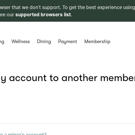
owser that we don’t support. To get the best experience using
see our
supported browsers list
.
ng
Wellness
Dining
Payment
Membership
 my account to another membe
o a minor’s account?