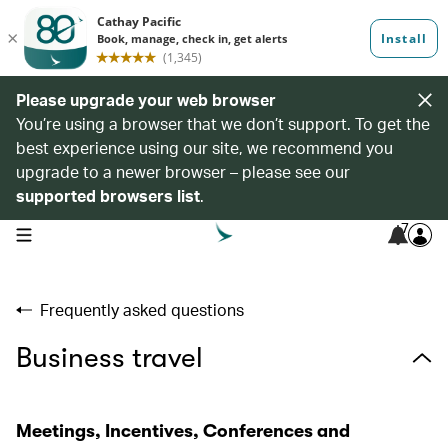
Please upgrade your web browser
You’re using a browser that we don’t support. To get the
best experience using our site, we recommend you
upgrade to a newer browser – please see our
supported browsers list
.
7
open navigation menu
Frequently asked questions
Business travel
Meetings, Incentives, Conferences and