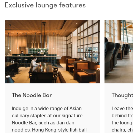
Exclusive lounge features
The Noodle Bar
Thought
Indulge in a wide range of Asian
Leave the 
culinary staples at our signature
behind f
Noodle Bar, such as dan dan
the loung
noodles, Hong Kong-style fish ball
chairs, c