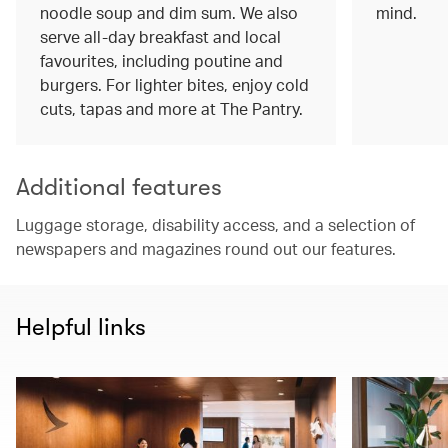
noodle soup and dim sum. We also
mind.
serve all-day breakfast and local
favourites, including poutine and
burgers. For lighter bites, enjoy cold
cuts, tapas and more at The Pantry.
Additional features
Luggage storage, disability access, and a selection of
newspapers and magazines round out our features.
Helpful links