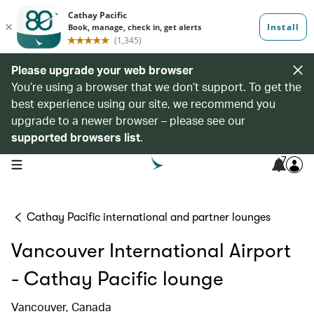
Please upgrade your web browser
You’re using a browser that we don’t support. To get the
best experience using our site, we recommend you
upgrade to a newer browser – please see our
supported browsers list
.
7
open navigation menu
Cathay Pacific international and partner lounges
Vancouver International Airport
- Cathay Pacific lounge
Vancouver, Canada