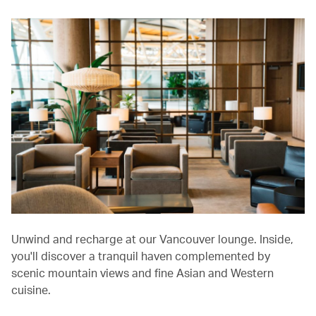
Unwind and recharge at our Vancouver lounge. Inside,
you'll discover a tranquil haven complemented by
scenic mountain views and fine Asian and Western
cuisine.