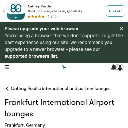
Please upgrade your web browser
You’re using a browser that we don’t support. To get the
best experience using our site, we recommend you
upgrade to a newer browser – please see our
supported browsers list
.
7
open navigation menu
Cathay Pacific international and partner lounges
Frankfurt International Airport
lounges
Frankfurt, Germany