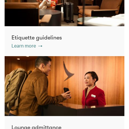
Etiquette guidelines
Learn more
Lounge admittance