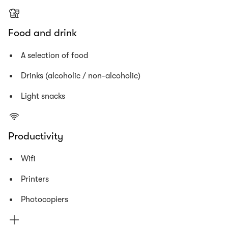
Food and drink
A selection of food
Drinks (alcoholic / non-alcoholic)
Light snacks
Productivity
Wifi
Printers
Photocopiers