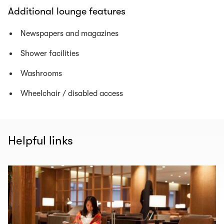
Additional lounge features
Newspapers and magazines
Shower facilities
Washrooms
Wheelchair / disabled access
Helpful links