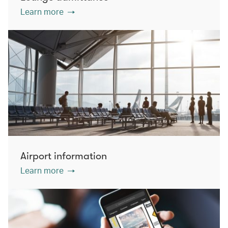
Learn more
Airport information
Learn more