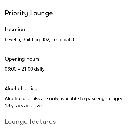
Priority Lounge
Location
Level 5, Building 602, Terminal 3
Opening hours
06:00 – 21:00 daily
Alcohol policy
Alcoholic drinks are only available to passengers aged
18 years and over.
Lounge features