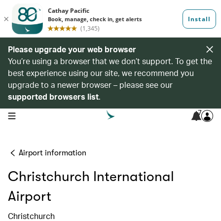
Please upgrade your web browser
You’re using a browser that we don’t support. To get the
best experience using our site, we recommend you
upgrade to a newer browser – please see our
supported browsers list
.
7
open navigation menu
Airport information
Christchurch International
Airport
Christchurch