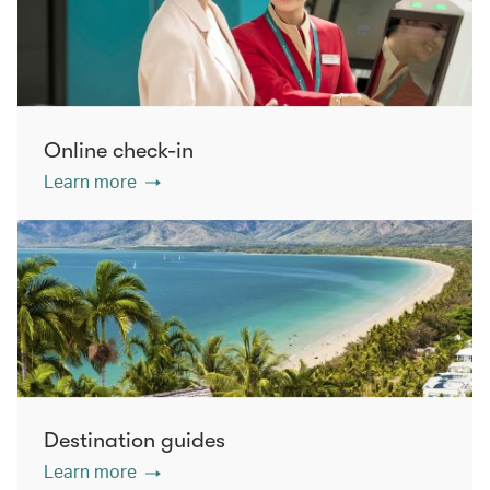
Online check-in
Learn more
Destination guides
Learn more