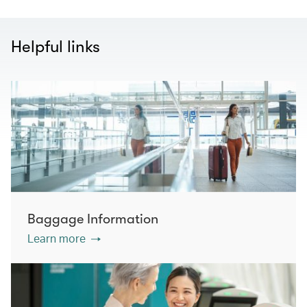
Helpful links
Baggage Information
Learn more