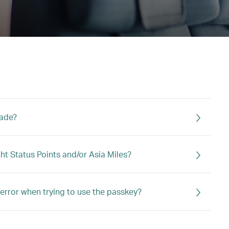
rade?
ght Status Points and/or Asia Miles?
error when trying to use the passkey?