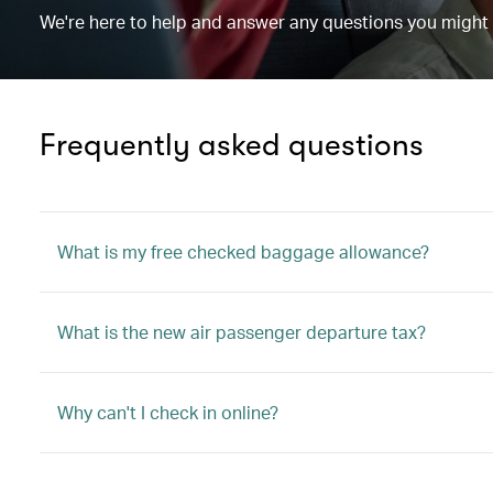
We're here to help and answer any questions you might
Frequently asked questions
What is my free checked baggage allowance?
What is the new air passenger departure tax?
Why can't I check in online?