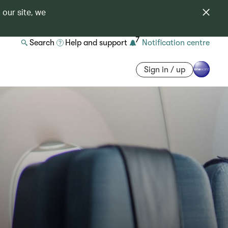
 our site, we
7
Search
Help and support
Notification centre
Sign in / up