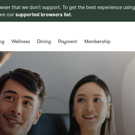
owser that we don’t support. To get the best experience using
see our
supported browsers list
.
ng
Wellness
Dining
Payment
Membership