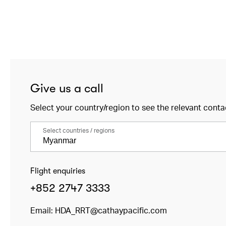
Give us a call
Select your country/region to see the relevant conta
Select countries / regions
Flight enquiries
+852 2747 3333
Email:
HDA_RRT@cathaypacific.com