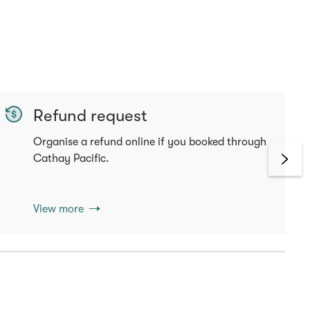
Refund request
Organise a refund online if you booked through
Cathay Pacific.
View more