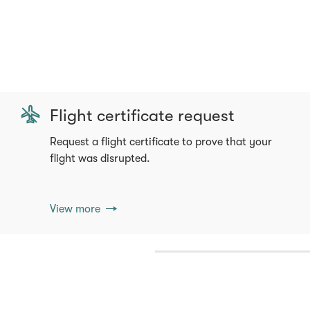
Flight certificate request
Request a flight certificate to prove that your
flight was disrupted.
View more