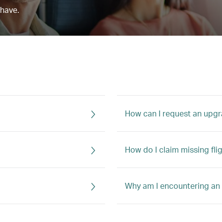
 have.
How can I request an upg
How do I claim missing fli
Why am I encountering an 