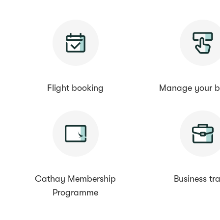
Flight booking
Manage your b
Cathay Membership
Business tra
Programme