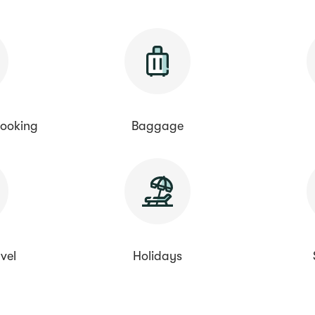
ooking
Baggage
vel
Holidays