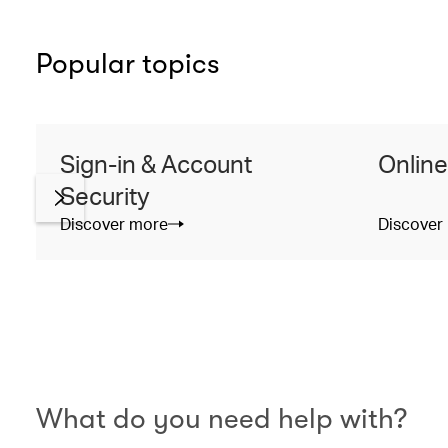
Popular topics
Sign-in & Account
Online
Security
Discover more
Discover
What do you need help with?