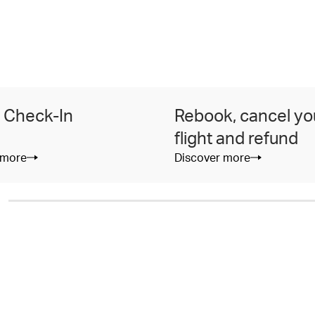
 Check-In
Rebook, cancel yo
flight and refund
 more
Discover more