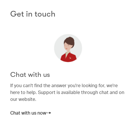
Get in touch
Chat with us
If you can't find the answer you're looking for, we're
here to help. Support is available through chat and on
our website.
Chat with us now