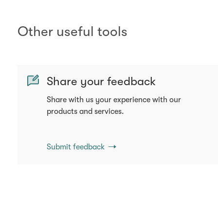
Other useful tools
Share your feedback
Share with us your experience with our
products and services.
Submit feedback