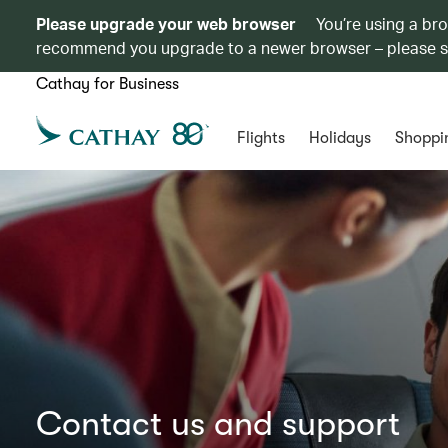
Please upgrade your web browser
You’re using a br
recommend you upgrade to a newer browser – please 
Cathay for Business
Flights
Holidays
Shoppi
Contact us and support