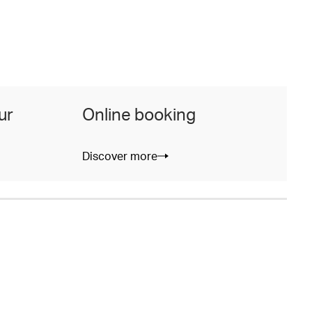
ur
Online booking
Discover more
D