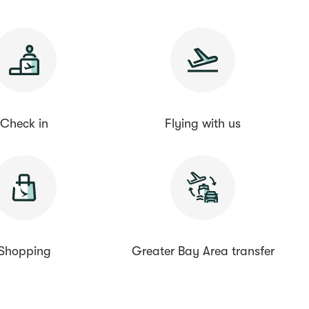
Check in
Flying with us
Shopping
Greater Bay Area transfer