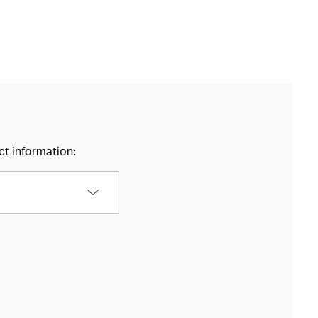
ct information: