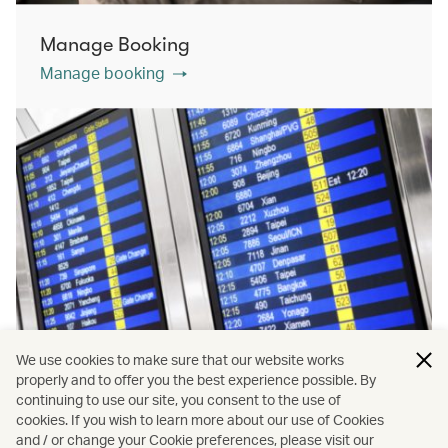
Manage Booking
Manage booking
We use cookies to make sure that our website works
properly and to offer you the best experience possible. By
continuing to use our site, you consent to the use of
cookies. If you wish to learn more about our use of Cookies
Flight status
and / or change your Cookie preferences, please visit our