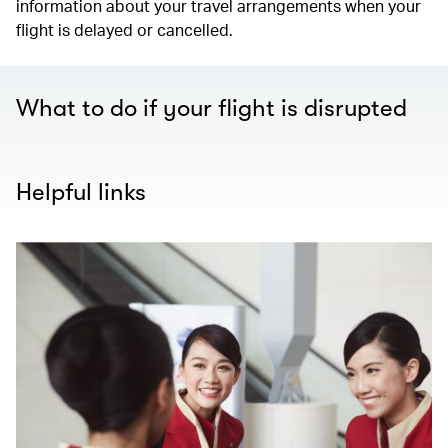
information about your travel arrangements when your
flight is delayed or cancelled.
What to do if your flight is disrupted
Helpful links