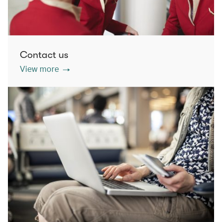
Contact us
View more