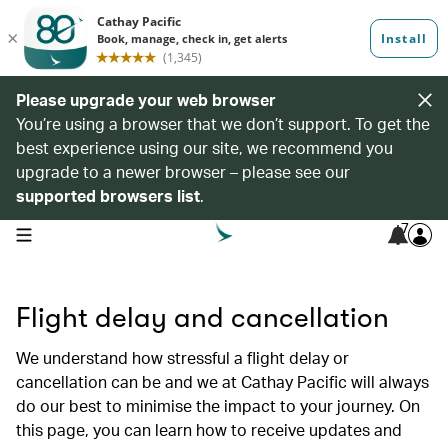
Please upgrade your web browser
You’re using a browser that we don’t support. To get the
best experience using our site, we recommend you
upgrade to a newer browser – please see our
supported browsers list
.
7
open navigation menu
Flight delay and cancellation
We understand how stressful a flight delay or
cancellation can be and we at Cathay Pacific will always
do our best to minimise the impact to your journey. On
this page, you can learn how to receive updates and