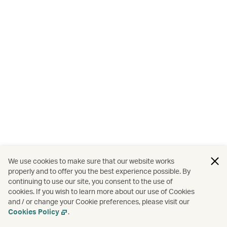
We use cookies to make sure that our website works
properly and to offer you the best experience possible. By
continuing to use our site, you consent to the use of
cookies. If you wish to learn more about our use of Cookies
and / or change your Cookie preferences, please visit our
Cookies Policy
.