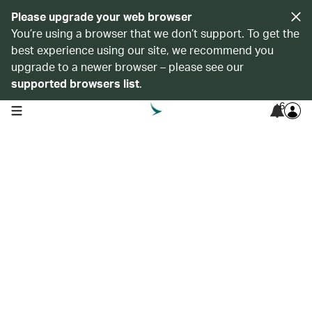
Please upgrade your web browser
You’re using a browser that we don’t support. To get the
best experience using our site, we recommend you
upgrade to a newer browser – please see our
supported browsers list
.
6
open navigation menu