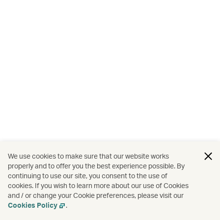
We use cookies to make sure that our website works
properly and to offer you the best experience possible. By
continuing to use our site, you consent to the use of
cookies. If you wish to learn more about our use of Cookies
and / or change your Cookie preferences, please visit our
Cookies Policy
.