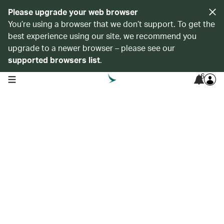
Please upgrade your web browser
You’re using a browser that we don’t support. To get the
best experience using our site, we recommend you
upgrade to a newer browser – please see our
supported browsers list
.
6
open navigation menu