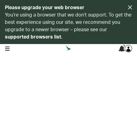
Please upgrade your web browser
You’re using a browser that we don’t support. To get the
best experience using our site, we recommend you
upgrade to a newer browser – please see our
supported browsers list
.
7
open navigation menu