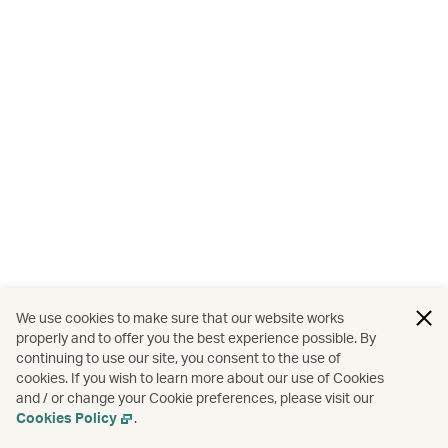
We use cookies to make sure that our website works
properly and to offer you the best experience possible. By
continuing to use our site, you consent to the use of
cookies. If you wish to learn more about our use of Cookies
and / or change your Cookie preferences, please visit our
Cookies Policy
.