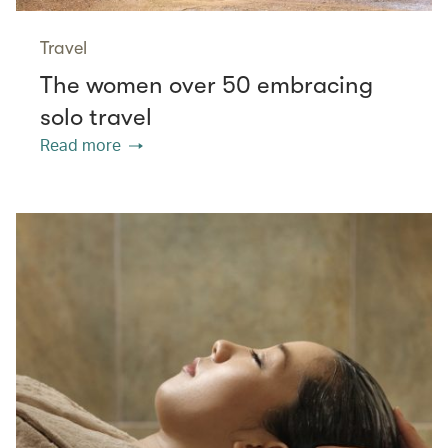
Travel
The women over 50 embracing
solo travel
Read more