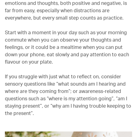
emotions and thoughts, both positive and negative, is
far from easy, especially when distractions are
everywhere, but every small step counts as practice.
Start with a moment in your day such as your morning
commute when you can observe your thoughts and
feelings, or it could be a mealtime when you can put
down your phone, eat slowly and pay attention to each
flavour on your plate.
If you struggle with just what to reflect on, consider
sensory questions like “what sounds am I hearing and
where are they coming from”; or awareness-related
questions such as “where is my attention going”, “am I
staying present”, or “why am I having trouble keeping to
the present”.