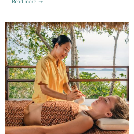
Read more