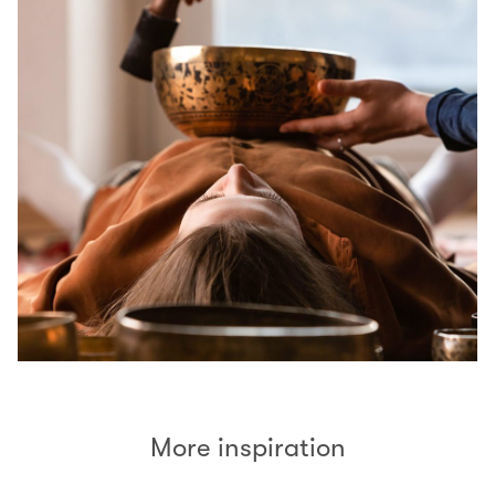
More inspiration