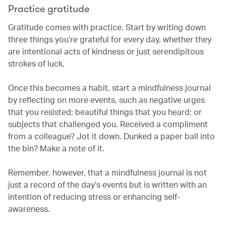
Practice gratitude
Gratitude comes with practice. Start by writing down
three things you’re grateful for every day, whether they
are intentional acts of kindness or just serendipitous
strokes of luck.
Once this becomes a habit, start a mindfulness journal
by reflecting on more events, such as negative urges
that you resisted; beautiful things that you heard; or
subjects that challenged you. Received a compliment
from a colleague? Jot it down. Dunked a paper ball into
the bin? Make a note of it.
Remember, however, that a mindfulness journal is not
just a record of the day’s events but is written with an
intention of reducing stress or enhancing self-
awareness.