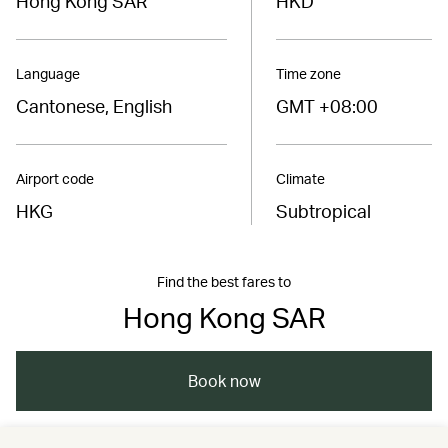
Hong Kong SAR
HKD
Language
Time zone
Cantonese, English
GMT +08:00
Airport code
Climate
HKG
Subtropical
Find the best fares to
Hong Kong SAR
Book now