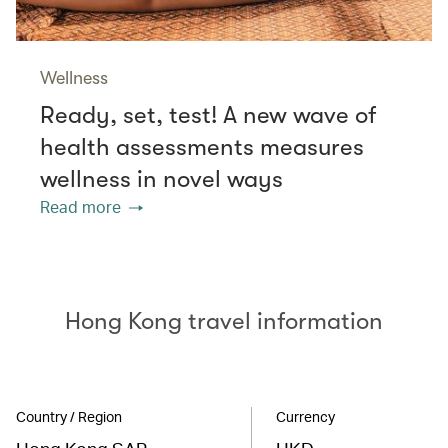
Wellness
Ready, set, test! A new wave of
health assessments measures
wellness in novel ways
Read more
Hong Kong travel information
Country / Region
Currency