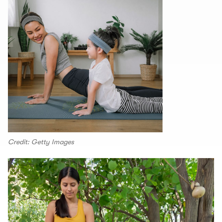
Credit: Getty Images