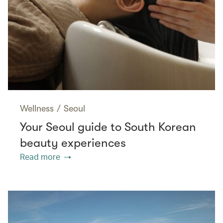
Wellness
/
Seoul
Your Seoul guide to South Korean
beauty experiences
Read more