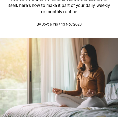
itself; here’s how to make it part of your daily, weekly,
or monthly routine
By Joyce Yip / 13 Nov 2023