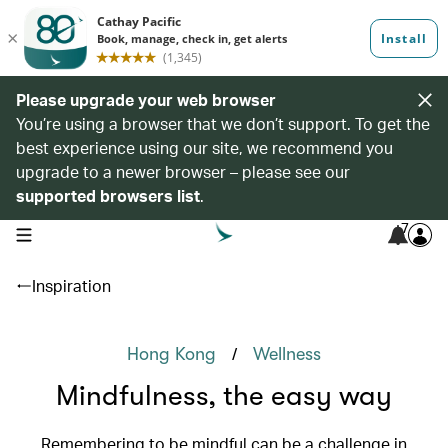
Please upgrade your web browser
You’re using a browser that we don’t support. To get the
best experience using our site, we recommend you
upgrade to a newer browser – please see our
supported browsers list
.
7
open navigation menu
Inspiration
/
Hong Kong
Wellness
Mindfulness, the easy way
Remembering to be mindful can be a challenge in