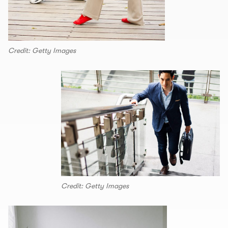
Credit: Getty Images
Credit: Getty Images