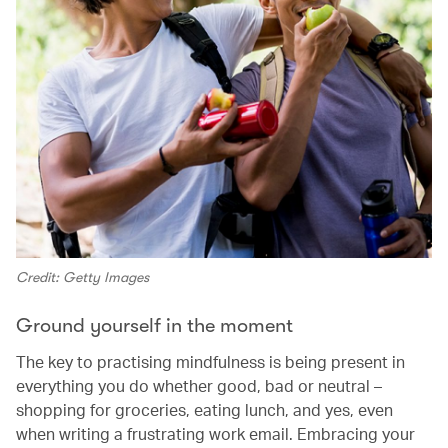
Credit: Getty Images
Ground yourself in the moment
The key to practising mindfulness is being present in
everything you do whether good, bad or neutral –
shopping for groceries, eating lunch, and yes, even
when writing a frustrating work email. Embracing your