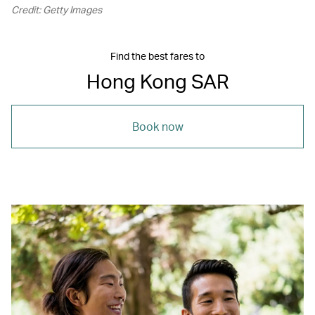
Credit: Getty Images
Find the best fares to
Hong Kong SAR
Book now