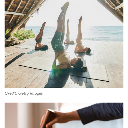
Credit: Getty Images