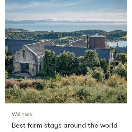
Wellness
Best farm stays around the world