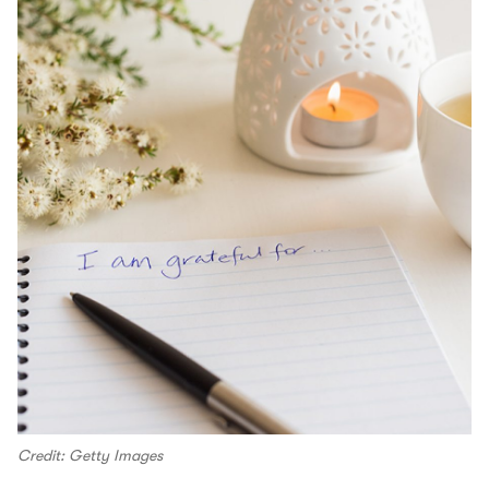
Credit: Getty Images