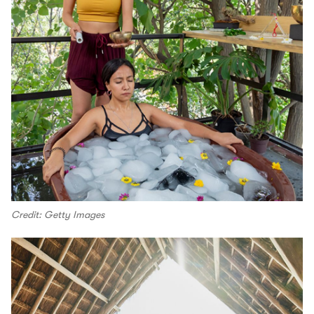
Credit: Getty Images