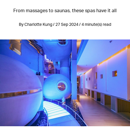
From massages to saunas, these spas have it all
By Charlotte Kung / 27 Sep 2024 / 4 minute(s) read