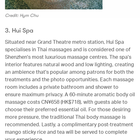
Credit: Hym Chu
3. Hui Spa
Situated near Grand Theatre metro station, Hui Spa
specialises in Thai massages and is considered one of
Shenzhen's most luxurious massage centres. The spa's
interior features natural wood and low lighting, creating
an ambience that's popular among patrons for both the
treatments and the photo opportunities. Each massage
room includes a private bathroom and shower to
ensure maximum privacy. A 60-minute aromatic body oil
massage costs CN¥658 (HK$718), with guests able to
choose their preferred essential oil. For those desiring
more pressure, the traditional Thai body massage is
recommended. Lastly, a complimentary post-treatment
mango sticky rice and tea will be served to complete
your experience.