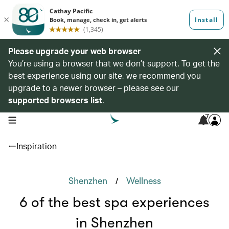
Please upgrade your web browser
You’re using a browser that we don’t support. To get the
best experience using our site, we recommend you
upgrade to a newer browser – please see our
supported browsers list
.
7
open navigation menu
Inspiration
/
Shenzhen
Wellness
6 of the best spa experiences
in Shenzhen