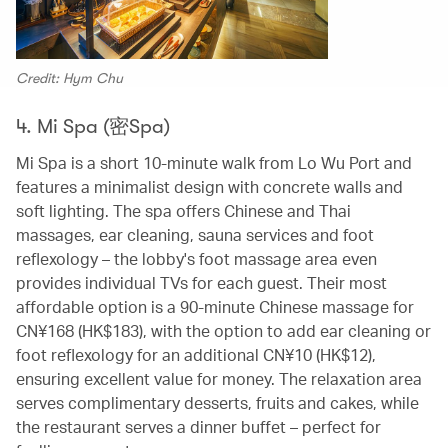
Credit: Hym Chu
4. Mi Spa (密Spa)
Mi Spa is a short 10-minute walk from Lo Wu Port and
features a minimalist design with concrete walls and
soft lighting. The spa offers Chinese and Thai
massages, ear cleaning, sauna services and foot
reflexology – the lobby's foot massage area even
provides individual TVs for each guest. Their most
affordable option is a 90-minute Chinese massage for
CN¥168 (HK$183), with the option to add ear cleaning or
foot reflexology for an additional CN¥10 (HK$12),
ensuring excellent value for money. The relaxation area
serves complimentary desserts, fruits and cakes, while
the restaurant serves a dinner buffet – perfect for