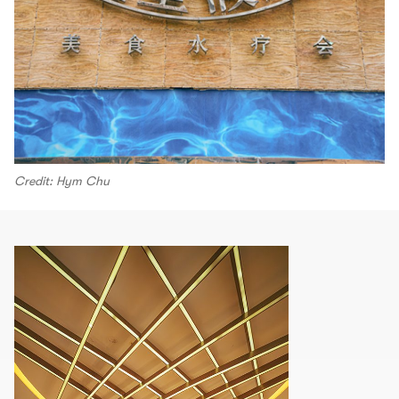
Credit: Hym Chu