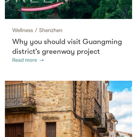
Wellness
/
Shenzhen
Why you should visit Guangming
district’s greenway project
Read more