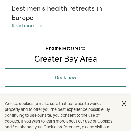
Best men’s health retreats in
Europe
Read more
Find the best fares to
Greater Bay Area
Book now
We use cookies to make sure that our website works
properly and to offer you the best experience possible. By
/
/
/
Asia
The Chinese Mainland
Shenzhen
continuing to use our site, you consent to the use of
cookies. If you wish to learn more about our use of Cookies
and / or change your Cookie preferences, please visit our
/
/
Greater Bay Area
Wellness
Spas