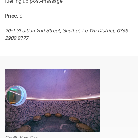
fuelling up post-massage.
Price:
$
20-1 Shuitian 2nd Street, Shuibei, Lo Wu District, 0755
2988 8777
Credit: Hym Chu