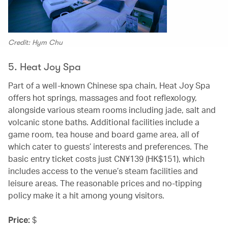
Credit: Hym Chu
5. Heat Joy Spa
Part of a well-known Chinese spa chain, Heat Joy Spa
offers hot springs, massages and foot reflexology,
alongside various steam rooms including jade, salt and
volcanic stone baths. Additional facilities include a
game room, tea house and board game area, all of
which cater to guests’ interests and preferences. The
basic entry ticket costs just CN¥139 (HK$151), which
includes access to the venue’s steam facilities and
leisure areas. The reasonable prices and no-tipping
policy make it a hit among young visitors.
Price:
$