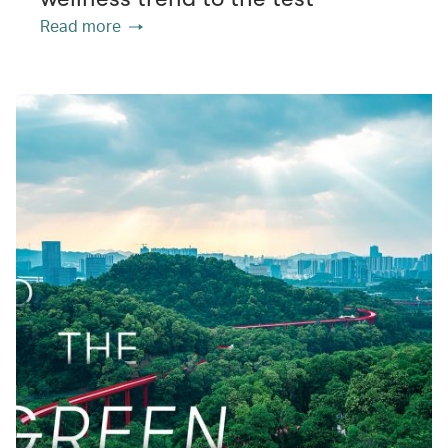
Read more