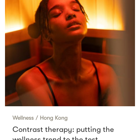
Wellness
/
Hong Kong
Contrast therapy: putting the
wellness trend to the test