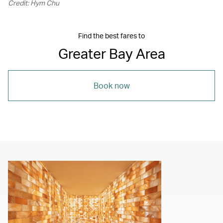
Credit: Hym Chu
Find the best fares to
Greater Bay Area
Book now