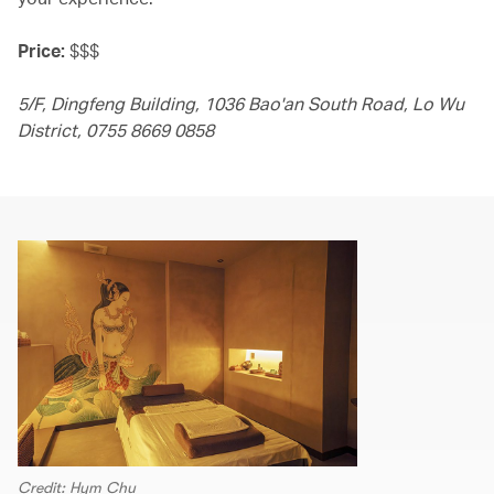
Price:
$$$
5/F, Dingfeng Building, 1036 Bao'an South Road, Lo Wu
District, 0755 8669 0858
Credit: Hym Chu