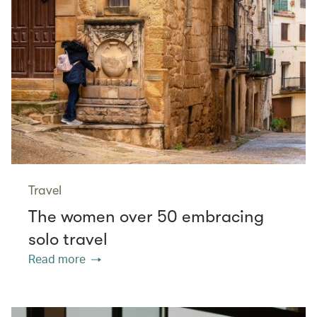
Travel
The women over 50 embracing
solo travel
Read more