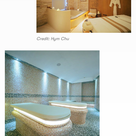
Credit: Hym Chu