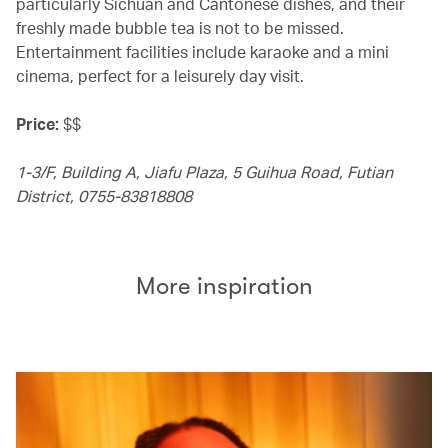
particularly Sichuan and Cantonese dishes, and their
freshly made bubble tea is not to be missed.
Entertainment facilities include karaoke and a mini
cinema, perfect for a leisurely day visit.
Price:
$$
1-3/F, Building A, Jiafu Plaza, 5 Guihua Road, Futian
District, 0755-83818808
More inspiration