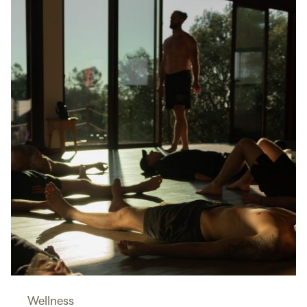
Wellness