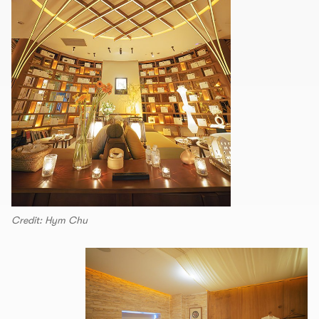
Credit: Hym Chu