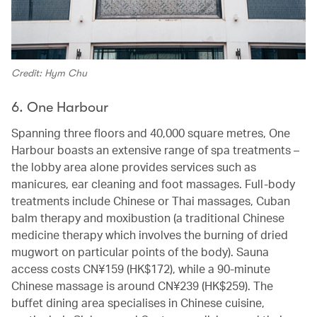
Credit: Hym Chu
6. One Harbour
Spanning three floors and 40,000 square metres, One
Harbour boasts an extensive range of spa treatments –
the lobby area alone provides services such as
manicures, ear cleaning and foot massages. Full-body
treatments include Chinese or Thai massages, Cuban
balm therapy and moxibustion (a traditional Chinese
medicine therapy which involves the burning of dried
mugwort on particular points of the body). Sauna
access costs CN¥159 (HK$172), while a 90-minute
Chinese massage is around CN¥239 (HK$259). The
buffet dining area specialises in Chinese cuisine,