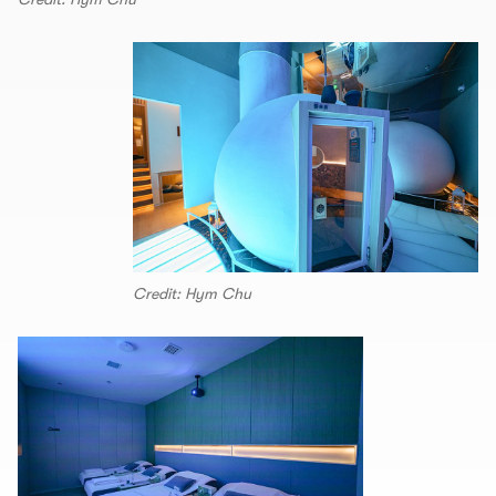
Credit: Hym Chu