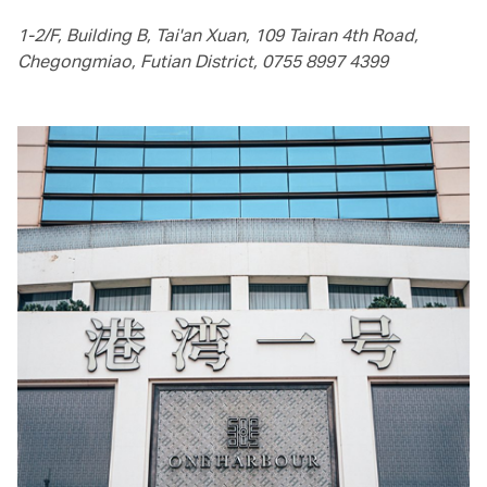
1-2/F, Building B, Tai'an Xuan, 109 Tairan 4th Road,
Chegongmiao, Futian District, 0755 8997 4399