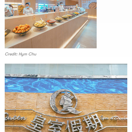
Credit: Hym Chu