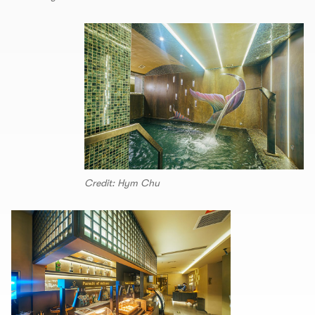
Credit: Hym Chu