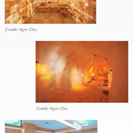
Credit: Hym Chu
Credit: Hym Chu