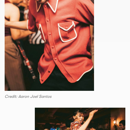
Credit: Aaron Joel Santos