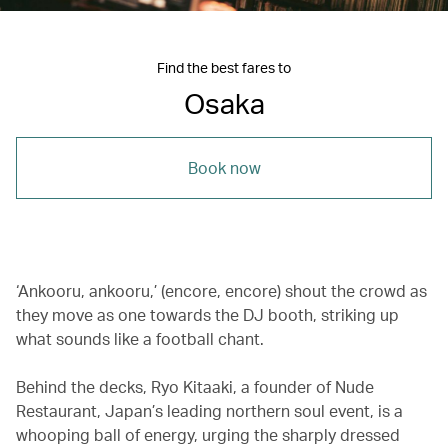
Find the best fares to
Osaka
Book now
‘Ankooru, ankooru,’ (encore, encore) shout the crowd as
they move as one towards the DJ booth, striking up
what sounds like a football chant.
Behind the decks, Ryo Kitaaki, a founder of Nude
Restaurant, Japan’s leading northern soul event, is a
whooping ball of energy, urging the sharply dressed