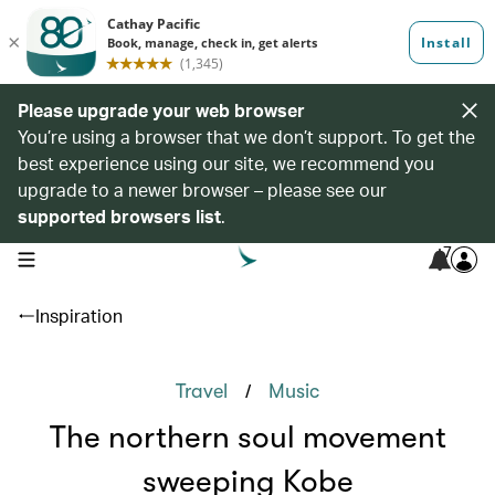
Please upgrade your web browser
You’re using a browser that we don’t support. To get the
best experience using our site, we recommend you
upgrade to a newer browser – please see our
supported browsers list
.
7
open navigation menu
Inspiration
/
Travel
Music
The northern soul movement
sweeping Kobe