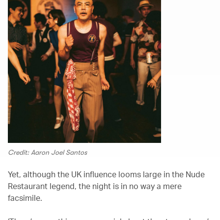
Credit: Aaron Joel Santos
Yet, although the UK influence looms large in the Nude
Restaurant legend, the night is in no way a mere
facsimile.