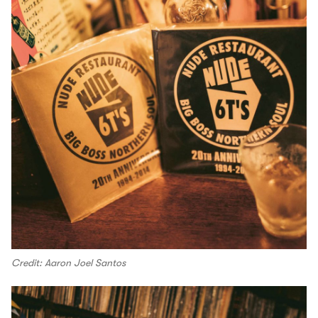
Credit: Aaron Joel Santos