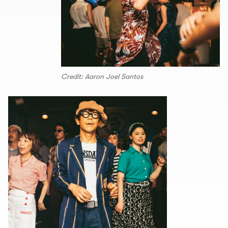
Credit: Aaron Joel Santos