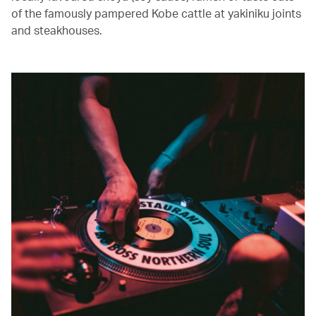
of the famously pampered Kobe cattle at yakiniku joints
and steakhouses.