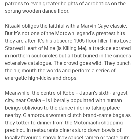
patrons to even greater heights of acrobatics on the
sprung wooden dance floor.
Kitaaki obliges the faithful with a Marvin Gaye classic.
But it’s not one of the Motown legend’s greatest hits
they are after. It’s his obscure 1965 floor filler This Love
Starved Heart of Mine (Is Killing Me), a track celebrated
in northern soul circles but all but buried in the singer’s
extensive catalogue. The crowd goes wild. They punch
the air, mouth the words and perform a series of
energetic high-kicks and drops.
Meanwhile, the centre of Kobe – Japan’s sixth-largest
city, near Osaka – is liberally populated with human
beings oblivious to the dance inferno taking place
nearby. Glamorous women clutch brand-name bags as
they totter to dinner from the Motomachi shopping
precinct. In restaurants diners slurp down bowls of
locally favoured shoyu (soy sauce) ramen or taste cuts