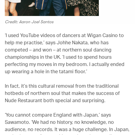
Credit: Aaron Joel Santos
‘I used YouTube videos of dancers at Wigan Casino to
help me practise,’ says Johhe Nakata, who has
competed – and won – at northern soul dancing
championships in the UK. ‘I used to spend hours
perfecting my moves in my bedroom. I actually ended
up wearing a hole in the tatami floor.’
In fact, it’s this cultural removal from the traditional
hotbeds of northern soul that makes the success of
Nude Restaurant both special and surprising.
‘You cannot compare England with Japan,’ says
Sawamoto. ‘We had no history, no knowledge, no
audience, no records. It was a huge challenge. In Japan,