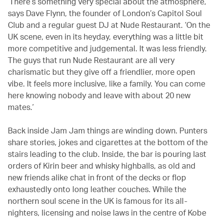
‘There’s something very special about the atmosphere,’
says Dave Flynn, the founder of London’s Capitol Soul
Club and a regular guest DJ at Nude Restaurant. ‘On the
UK scene, even in its heyday, everything was a little bit
more competitive and judgemental. It was less friendly.
The guys that run Nude Restaurant are all very
charismatic but they give off a friendlier, more open
vibe. It feels more inclusive, like a family. You can come
here knowing nobody and leave with about 20 new
mates.’
Back inside Jam Jam things are winding down. Punters
share stories, jokes and cigarettes at the bottom of the
stairs leading to the club. Inside, the bar is pouring last
orders of Kirin beer and whisky highballs, as old and
new friends alike chat in front of the decks or flop
exhaustedly onto long leather couches. While the
northern soul scene in the UK is famous for its all-
nighters, licensing and noise laws in the centre of Kobe