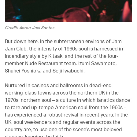
Credit: Aaron Joel Santos
But down here, in the subterranean environs of Jam
Jam Club, the intensity of 1960s soul is harnessed in
incendiary style by Kitaaki and the rest of the four-
member Nude Restaurant team: Izumi Sawamoto,
Shuhei Yoshioka and Seiji Iwabuchi.
Nurtured in casinos and ballrooms in dead-end
working-class towns across the northern UK in the
1970s, northern soul – a culture in which fanatics dance
to rare and up-tempo American soul from the 1960s –
has experienced a robust revival in recent years. In the
UK, soul weekenders and regular events across the
country are, to use one of the scene’s most beloved
slogans, keeping the faith.