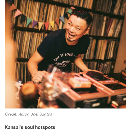
Credit: Aaron Joel Santos
Kansai’s soul hotspots