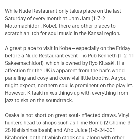
While Nude Restaurant only takes place on the last
Saturday of every month at Jam Jam (1-7-2
Motomachidori, Kobe), there are other places to
scratch an itch for soul music in the Kansai region.
A great place to visit in Kobe – especially on the Friday
before a Nude Restaurant event – is Pub Kenneth (1-2-11
Sakaemachidori), which is owned by Ryo Kitaaki. His
affection for the UK is apparent from the bar’s wood
panelling and cosy and convivial little booths. As you
might expect, northern soul is prominent on the playlist.
However, Kitaaki mixes things up with everything from
jazz to ska on the soundtrack.
Osaka is not short on great soul-inflected draws. Vinyl
hunters head to shops such as Time Bomb (2 Chome-9-
28 Nishishinsaibashi) and Afro Juice (1-6-24-301
Kitahorie), both of which stock soul along with other