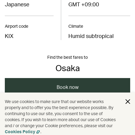
Japanese
GMT +09:00
Airport code
Climate
KIX
Humid subtropical
Find the best fares to
Osaka
Book now
We use cookies to make sure that our website works
properly and to offer you the best experience possible. By
/
/
/
/
Asia
Japan
Osaka
Travel
continuing to use our site, you consent to the use of
cookies. If you wish to learn more about our use of Cookies
and / or change your Cookie preferences, please visit our
/
/
Culture
Music
Nightlife
Cookies Policy
.