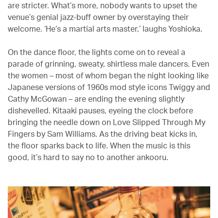
are stricter. What’s more, nobody wants to upset the
venue’s genial jazz-buff owner by overstaying their
welcome. ‘He’s a martial arts master,’ laughs Yoshioka.
On the dance floor, the lights come on to reveal a
parade of grinning, sweaty, shirtless male dancers. Even
the women – most of whom began the night looking like
Japanese versions of 1960s mod style icons Twiggy and
Cathy McGowan – are ending the evening slightly
dishevelled. Kitaaki pauses, eyeing the clock before
bringing the needle down on Love Slipped Through My
Fingers by Sam Williams. As the driving beat kicks in,
the floor sparks back to life. When the music is this
good, it’s hard to say no to another ankooru.