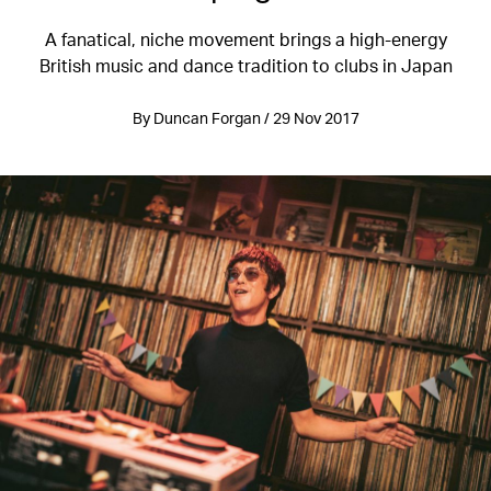
A fanatical, niche movement brings a high-energy
British music and dance tradition to clubs in Japan
By Duncan Forgan / 29 Nov 2017