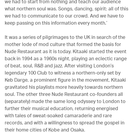
we had to start from nothing and teach our audience
what northern soul was. Songs, dancing, spirit: all of this
we had to communicate to our crowd. And we have to
keep passing on this information every month.’
It was a series of pilgrimages to the UK in search of the
mother lode of mod culture that formed the basis for
Nude Restaurant as it is today. Kitaaki started the event
back in 1994 as a 1960s night, playing an eclectic range
of beat, soul, R&B and jazz. After visiting London’s
legendary 100 Club to witness a northern-only set by
Keb Darge, a prominent figure in the movement, Kitaaki
gravitated his playlists more heavily towards northern
soul. The other three Nude Restaurant co-founders all
(separately) made the same long odyssey to London to
further their musical education, returning energised
with tales of sweat-soaked camaraderie and rare
records, and with a willingness to spread the gospel in
their home cities of Kobe and Osaka.