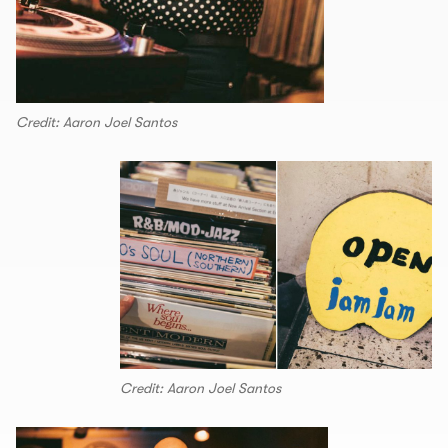
Credit: Aaron Joel Santos
Credit: Aaron Joel Santos