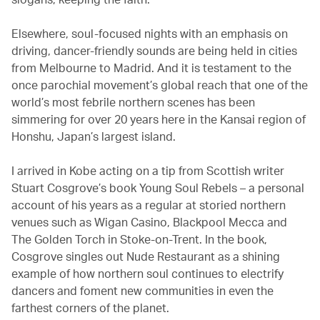
Elsewhere, soul-focused nights with an emphasis on
driving, dancer-friendly sounds are being held in cities
from Melbourne to Madrid. And it is testament to the
once parochial movement’s global reach that one of the
world’s most febrile northern scenes has been
simmering for over 20 years here in the Kansai region of
Honshu, Japan’s largest island.
I arrived in Kobe acting on a tip from Scottish writer
Stuart Cosgrove’s book Young Soul Rebels – a personal
account of his years as a regular at storied northern
venues such as Wigan Casino, Blackpool Mecca and
The Golden Torch in Stoke-on-Trent. In the book,
Cosgrove singles out Nude Restaurant as a shining
example of how northern soul continues to electrify
dancers and foment new communities in even the
farthest corners of the planet.