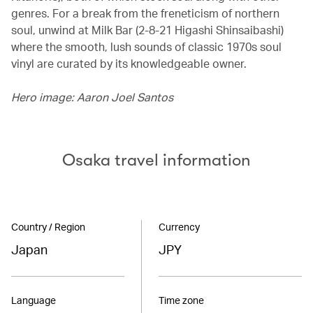
genres. For a break from the freneticism of northern
soul, unwind at Milk Bar (2-8-21 Higashi Shinsaibashi)
where the smooth, lush sounds of classic 1970s soul
vinyl are curated by its knowledgeable owner.
Hero image: Aaron Joel Santos
Osaka travel information
Country / Region
Currency
Japan
JPY
Language
Time zone