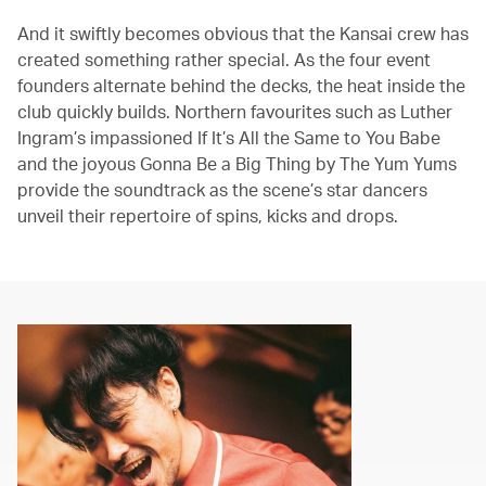
And it swiftly becomes obvious that the Kansai crew has
created something rather special. As the four event
founders alternate behind the decks, the heat inside the
club quickly builds. Northern favourites such as Luther
Ingram’s impassioned If It’s All the Same to You Babe
and the joyous Gonna Be a Big Thing by The Yum Yums
provide the soundtrack as the scene’s star dancers
unveil their repertoire of spins, kicks and drops.