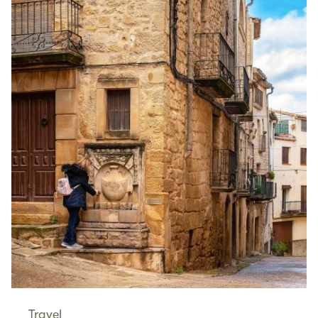
Travel