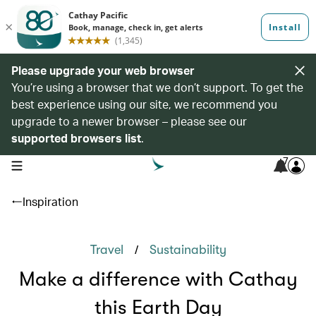
Please upgrade your web browser
You’re using a browser that we don’t support. To get the
best experience using our site, we recommend you
upgrade to a newer browser – please see our
supported browsers list
.
7
open navigation menu
Inspiration
/
Travel
Sustainability
Make a difference with Cathay
this Earth Day