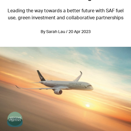
Leading the way towards a better future with SAF fuel
use, green investment and collaborative partnerships
By Sarah Lau / 20 Apr 2023