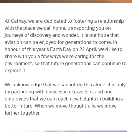
At Cathay, we are dedicated to fostering a relationship
with the place we call home, transporting you on
journeys of discovery and wonder. It is our hope that
aviation can be enjoyed for generations to come. In
honour of this year’s Earth Day on 22 April, we’d like to
share with you a few ways we’re caring for the
environment, so that future generations can continue to
explore it.
We acknowledge that we cannot do this alone. It is only
by partnering with businesses, travellers, and our
employees that we can reach new heights in building a
better future. When we move thoughtfully, we move
further together.