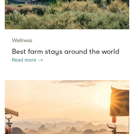
Wellness
Best farm stays around the world
Read more