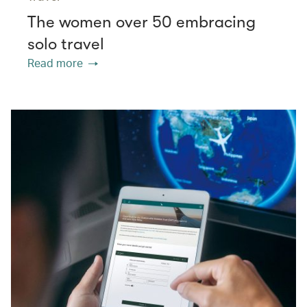
The women over 50 embracing
solo travel
Read more