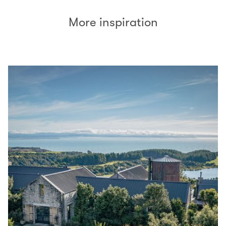
More inspiration