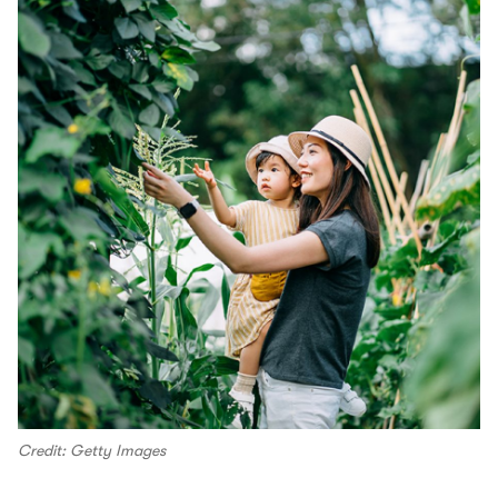
Credit: Getty Images