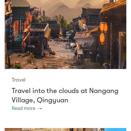
Travel
Travel into the clouds at Nangang
Village, Qingyuan
Read more