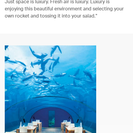
Just space is luxury. Fresh air is luxury. Luxury is
enjoying this beautiful environment and selecting your
own rocket and tossing it into your salad."