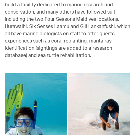
build a facility dedicated to marine research and
conservation, and many others have followed suit,
including the two Four Seasons Maldives locations,
Hurawalhi, Six Senses Laamu and Gili Lankanfushi, which
all have marine biologists on staff to offer guests
experiences such as coral replanting, manta ray
identification (sightings are added to a research
database) and sea turtle rehabilitation.