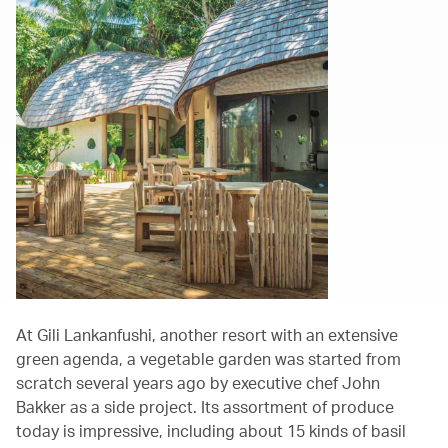
At Gili Lankanfushi, another resort with an extensive
green agenda, a vegetable garden was started from
scratch several years ago by executive chef John
Bakker as a side project. Its assortment of produce
today is impressive, including about 15 kinds of basil