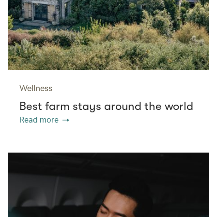
Wellness
Best farm stays around the world
Read more