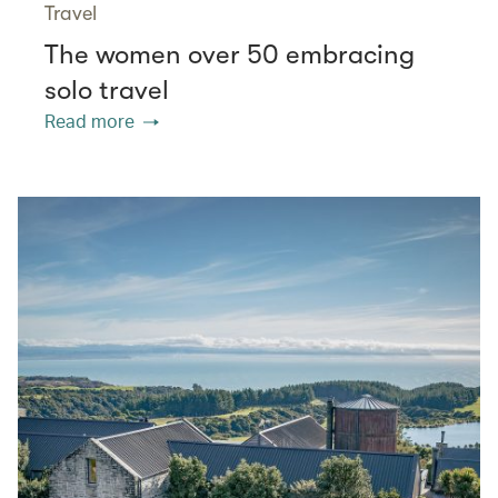
Travel
The women over 50 embracing
solo travel
Read more