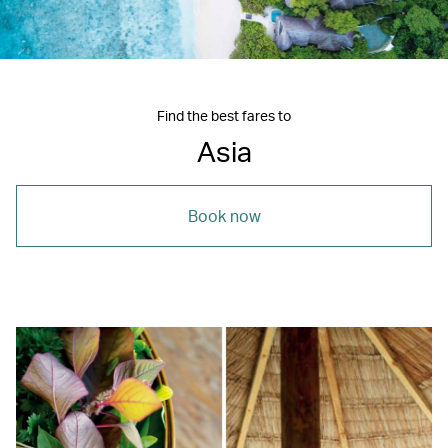
Find the best fares to
Asia
Book now