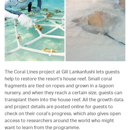
The Coral Lines project at Gili Lankanfushi lets guests
help to restore the resort’s house reef. Small coral
fragments are tied on ropes and grown in a lagoon
nursery, and when they reach a certain size, guests can
transplant them into the house reef. All the growth data
and project details are posted online for guests to
check on their coral’s progress, which also gives open
access to researchers around the world who might
want to learn from the programme.