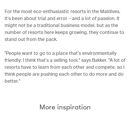
For the most eco-enthusiastic resorts in the Maldives,
it’s been about trial and error – and a lot of passion. It
might not be a traditional business model, but as the
number of resorts here keeps growing, they continue to
stand out from the pack.
"People want to go to a place that’s environmentally
friendly; I think that’s a selling tool," says Bakker. "A lot of
resorts have to learn from each other and compete, so I
think people are pushing each other to do more and do
better."
More inspiration