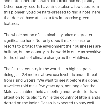
and hotel operations with ultra-luxurious hospitality.
Other nearby resorts have since taken a few cues from
this pioneer; you’d be hard-pressed to find a hotel here
that doesn’t have at least a few impressive green
features.
The whole notion of sustainability takes on greater
significance here. Not only does it make sense for
resorts to protect the environment their businesses are
built on, but no country in the world is quite as sensitive
to the effects of climate change as the Maldives.
The flattest country in the world – its highest point
rising just 2.4 metres above sea level – is under threat
from rising waters. "We want to see it before it’s gone,"
travellers told me a few years ago, not long after the
Maldivian cabinet held a meeting underwater to draw
attention to its plight. While the country of little islands
dotted on the Indian Ocean is expected to stay well