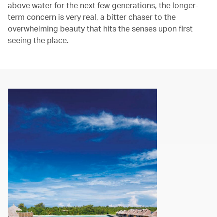
above water for the next few generations, the longer-
term concern is very real, a bitter chaser to the
overwhelming beauty that hits the senses upon first
seeing the place.