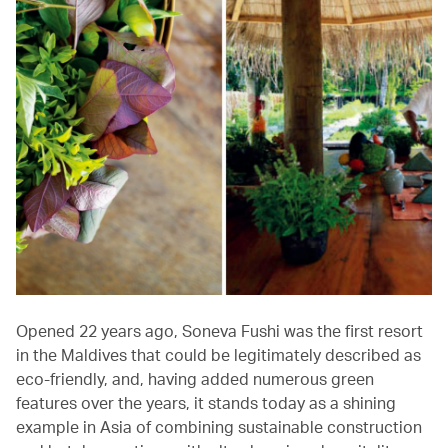
Opened 22 years ago, Soneva Fushi was the first resort
in the Maldives that could be legitimately described as
eco-friendly, and, having added numerous green
features over the years, it stands today as a shining
example in Asia of combining sustainable construction