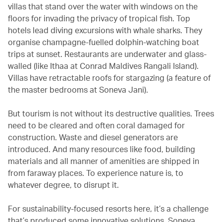
villas that stand over the water with windows on the
floors for invading the privacy of tropical fish. Top
hotels lead diving excursions with whale sharks. They
organise champagne-fuelled dolphin-watching boat
trips at sunset. Restaurants are underwater and glass-
walled (like Ithaa at Conrad Maldives Rangali Island).
Villas have retractable roofs for stargazing (a feature of
the master bedrooms at Soneva Jani).
But tourism is not without its destructive qualities. Trees
need to be cleared and often coral damaged for
construction. Waste and diesel generators are
introduced. And many resources like food, building
materials and all manner of amenities are shipped in
from faraway places. To experience nature is, to
whatever degree, to disrupt it.
For sustainability-focused resorts here, it’s a challenge
that’s produced some innovative solutions. Soneva