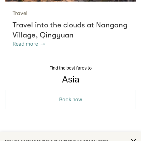
Travel
Travel into the clouds at Nangang
Village, Qingyuan
Read more
Find the best fares to
Asia
Book now
/
/
/
/
Maldives
Travel
Wellness
Beaches