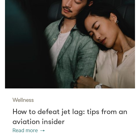
Wellness
How to defeat jet lag: tips from an
aviation insider
Read more