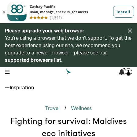
Please upgrade your web browser
You’re using a browser that we don’t support. To get the
best experience using our site, we recommend you
upgrade to a newer browser – please see our
supported browsers list
.
7
open navigation menu
Inspiration
/
Travel
Wellness
Fighting for survival: Maldives
eco initiatives