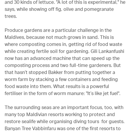
and 30 kinds of lettuce. "A lot of this is experimental," he
says, while showing off fig, olive and pomegranate
trees.
Produce gardens are a particular challenge in the
Maldives, because not much grows in sand. This is
where composting comes in, getting rid of food waste
while creating fertile soil for gardening. Gili Lankanfushi
now has an advanced machine that can speed up the
composting process and two full-time gardeners. But
that hasn’t stopped Bakker from putting together a
worm farm by stacking a few containers and feeding
food waste into them. What results is a powerful
fertiliser in the form of worm manure: "It’s like jet fuel".
The surrounding seas are an important focus, too, with
many top Maldivian resorts working to protect and
restore sealife while organising diving tours for guests.
Banyan Tree Vabbinfaru was one of the first resorts to