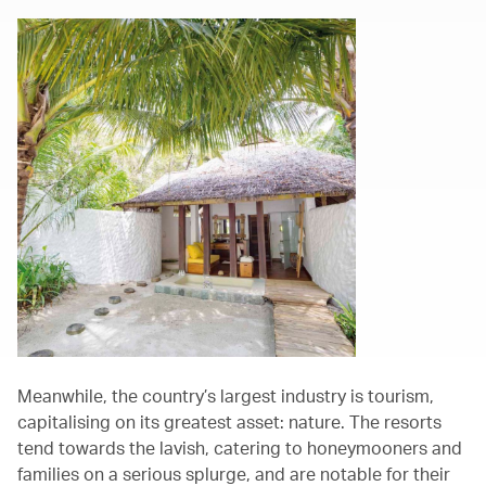
Meanwhile, the country’s largest industry is tourism,
capitalising on its greatest asset: nature. The resorts
tend towards the lavish, catering to honeymooners and
families on a serious splurge, and are notable for their