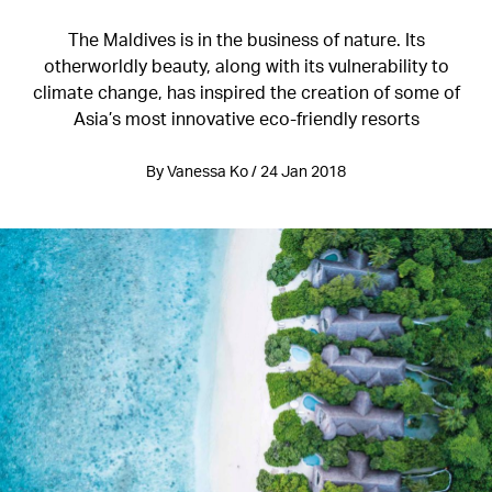
The Maldives is in the business of nature. Its
otherworldly beauty, along with its vulnerability to
climate change, has inspired the creation of some of
Asia’s most innovative eco-friendly resorts
By Vanessa Ko / 24 Jan 2018