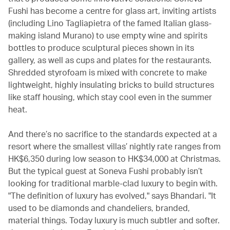
Fushi has become a centre for glass art, inviting artists
(including Lino Tagliapietra of the famed Italian glass-
making island Murano) to use empty wine and spirits
bottles to produce sculptural pieces shown in its
gallery, as well as cups and plates for the restaurants.
Shredded styrofoam is mixed with concrete to make
lightweight, highly insulating bricks to build structures
like staff housing, which stay cool even in the summer
heat.
And there’s no sacrifice to the standards expected at a
resort where the smallest villas’ nightly rate ranges from
HK$6,350 during low season to HK$34,000 at Christmas.
But the typical guest at Soneva Fushi probably isn’t
looking for traditional marble-clad luxury to begin with.
"The definition of luxury has evolved," says Bhandari. "It
used to be diamonds and chandeliers, branded,
material things. Today luxury is much subtler and softer.