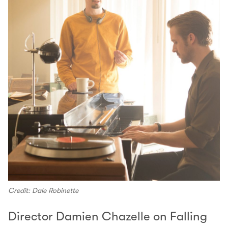
Credit: Dale Robinette
Director Damien Chazelle on Falling