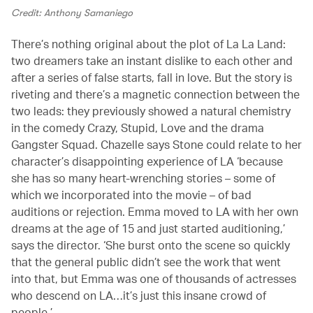
Credit: Anthony Samaniego
There’s nothing original about the plot of La La Land:
two dreamers take an instant dislike to each other and
after a series of false starts, fall in love. But the story is
riveting and there’s a magnetic connection between the
two leads: they previously showed a natural chemistry
in the comedy Crazy, Stupid, Love and the drama
Gangster Squad. Chazelle says Stone could relate to her
character’s disappointing experience of LA ‘because
she has so many heart-wrenching stories – some of
which we incorporated into the movie – of bad
auditions or rejection. Emma moved to LA with her own
dreams at the age of 15 and just started auditioning,’
says the director. ‘She burst onto the scene so quickly
that the general public didn’t see the work that went
into that, but Emma was one of thousands of actresses
who descend on LA…it’s just this insane crowd of
people.’