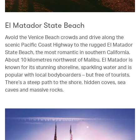
El Matador State Beach
Avoid the Venice Beach crowds and drive along the
scenic Pacific Coast Highway to the rugged El Matador
State Beach, the most romantic in southern California.
About 10 kilometres northwest of Malibu, El Matador is
known for its stunning shoreline, sparkling water and is
popular with local bodyboarders – but free of tourists.
There’s a steep path to the shore, hidden coves, sea
caves and massive rocks.