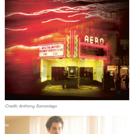
Credit: Anthony Samaniego