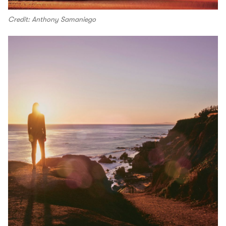
Credit: Anthony Samaniego