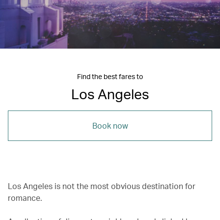
Find the best fares to
Los Angeles
Book now
Los Angeles is not the most obvious destination for
romance.