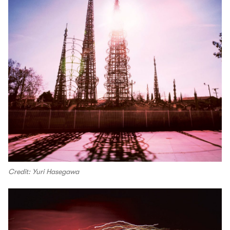
Credit: Yuri Hasegawa