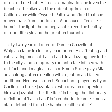
often told me that LA fires his imagination: he loves the
beaches, the hikes and the upbeat optimism of
Californians; while Gwyneth Paltrow confided that she
moved back from London to LA because it ‘feels like
home’ – the light, the pomegranate trees, the healthy
outdoor lifestyle and the great restaurants.
Thirty-two-year-old director Damien Chazelle of
Whiplash fame is similarly enamoured. His affecting and
exhilarating musical, La La Land, is a dazzling love letter
to the city, a contemporary romantic tale infused with
old-fashioned magical realism. Emma Stone plays Mia,
an aspiring actress dealing with rejection and failed
auditions. Her love interest: Sebastian – played by Ryan
Gosling – a broke jazz pianist who dreams of opening
his own jazz club. The title itself is telling: the dictionary
definition of ‘La La Land’ is ‘a euphoric dreamlike mental
state detached from the harsher realities of life’.