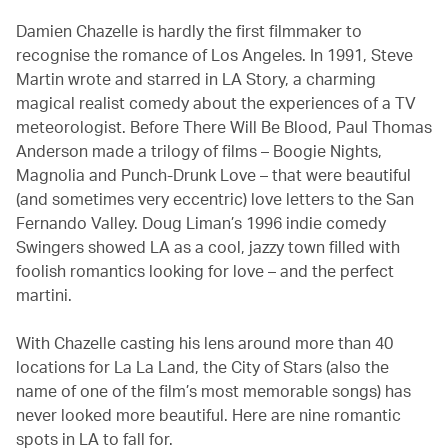
Damien Chazelle is hardly the first filmmaker to
recognise the romance of Los Angeles. In 1991, Steve
Martin wrote and starred in LA Story, a charming
magical realist comedy about the experiences of a TV
meteorologist. Before There Will Be Blood, Paul Thomas
Anderson made a trilogy of films – Boogie Nights,
Magnolia and Punch-Drunk Love – that were beautiful
(and sometimes very eccentric) love letters to the San
Fernando Valley. Doug Liman’s 1996 indie comedy
Swingers showed LA as a cool, jazzy town filled with
foolish romantics looking for love – and the perfect
martini.
With Chazelle casting his lens around more than 40
locations for La La Land, the City of Stars (also the
name of one of the film’s most memorable songs) has
never looked more beautiful. Here are nine romantic
spots in LA to fall for.