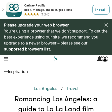
Please upgrade your web browser
You’re using a browser that we don’t support. To get the
best experience using our site, we recommend you
upgrade to a newer browser – please see our
supported browsers list
.
7
open navigation menu
Inspiration
/
Los Angeles
Travel
Romancing Los Angeles: a
guide to La La Land film