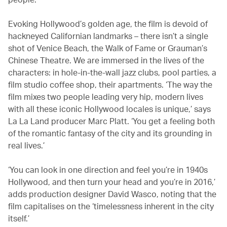
Evoking Hollywood’s golden age, the film is devoid of
hackneyed Californian landmarks – there isn’t a single
shot of Venice Beach, the Walk of Fame or Grauman’s
Chinese Theatre. We are immersed in the lives of the
characters: in hole-in-the-wall jazz clubs, pool parties, a
film studio coffee shop, their apartments. ‘The way the
film mixes two people leading very hip, modern lives
with all these iconic Hollywood locales is unique,’ says
La La Land producer Marc Platt. ‘You get a feeling both
of the romantic fantasy of the city and its grounding in
real lives.’
‘You can look in one direction and feel you’re in 1940s
Hollywood, and then turn your head and you’re in 2016,’
adds production designer David Wasco, noting that the
film capitalises on the ‘timelessness inherent in the city
itself.’