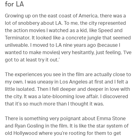
for LA
Growing up on the east coast of America, there was a
lot of snobbery about LA. To me, the city represented
the action movies I watched as a kid, like Speed and
Terminator. It looked like a concrete jungle that seemed
unliveable. I moved to LA nine years ago (because I
wanted to make movies) very hesitantly, just feeling, ‘I’ve
got to at least try it out.’
The experiences you see in the film are actually close to
my own. I was uneasy in Los Angeles at first and I felt a
little isolated. Then I fell deeper and deeper in love with
the city. It was a late-blooming love affair. I discovered
that it’s so much more than I thought it was.
There is something very poignant about Emma Stone
and Ryan Gosling in the film. It is like the star system of
old Hollywood where you’re rooting for them to get