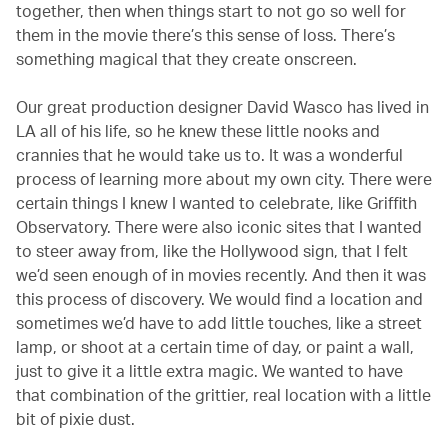
together, then when things start to not go so well for
them in the movie there’s this sense of loss. There’s
something magical that they create onscreen.
Our great production designer David Wasco has lived in
LA all of his life, so he knew these little nooks and
crannies that he would take us to. It was a wonderful
process of learning more about my own city. There were
certain things I knew I wanted to celebrate, like Griffith
Observatory. There were also iconic sites that I wanted
to steer away from, like the Hollywood sign, that I felt
we’d seen enough of in movies recently. And then it was
this process of discovery. We would find a location and
sometimes we’d have to add little touches, like a street
lamp, or shoot at a certain time of day, or paint a wall,
just to give it a little extra magic. We wanted to have
that combination of the grittier, real location with a little
bit of pixie dust.