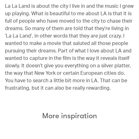
La La Land is about the city I live in and the music I grew
up playing. What is beautiful to me about LA is that it is
full of people who have moved to the city to chase their
dreams. So many of them are told that they’re living in
‘La La Land’, in other words that they are just crazy. I
wanted to make a movie that saluted all those people
pursuing their dreams. Part of what I love about LA and
wanted to capture in the film is the way it reveals itself
slowly. It doesn’t give you everything on a silver platter,
the way that New York or certain European cities do.
You have to search a little bit more in LA. That can be
frustrating, but it can also be really rewarding.
More inspiration