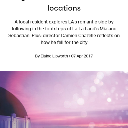
locations
A local resident explores LA's romantic side by
following in the footsteps of La La Land's Mia and
Sebastian. Plus: director Damien Chazelle reflects on
how he fell for the city
By Elaine Lipworth / 07 Apr 2017