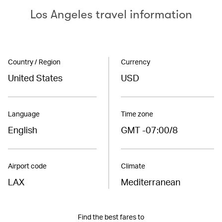
Los Angeles travel information
Country / Region
Currency
United States
USD
Language
Time zone
English
GMT -07:00/8
Airport code
Climate
LAX
Mediterranean
Find the best fares to