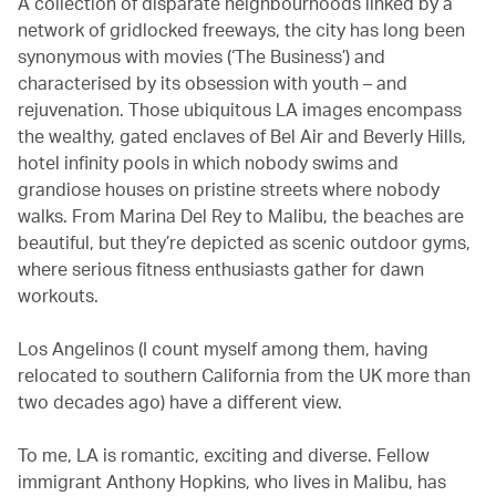
A collection of disparate neighbourhoods linked by a
network of gridlocked freeways, the city has long been
synonymous with movies (‘The Business’) and
characterised by its obsession with youth – and
rejuvenation. Those ubiquitous LA images encompass
the wealthy, gated enclaves of Bel Air and Beverly Hills,
hotel infinity pools in which nobody swims and
grandiose houses on pristine streets where nobody
walks. From Marina Del Rey to Malibu, the beaches are
beautiful, but they’re depicted as scenic outdoor gyms,
where serious fitness enthusiasts gather for dawn
workouts.
Los Angelinos (I count myself among them, having
relocated to southern California from the UK more than
two decades ago) have a different view.
To me, LA is romantic, exciting and diverse. Fellow
immigrant Anthony Hopkins, who lives in Malibu, has