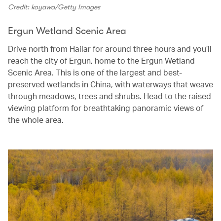
Credit: koyawa/Getty Images
Ergun Wetland Scenic Area
Drive north from Hailar for around three hours and you’ll
reach the city of Ergun, home to the Ergun Wetland
Scenic Area. This is one of the largest and best-
preserved wetlands in China, with waterways that weave
through meadows, trees and shrubs. Head to the raised
viewing platform for breathtaking panoramic views of
the whole area.