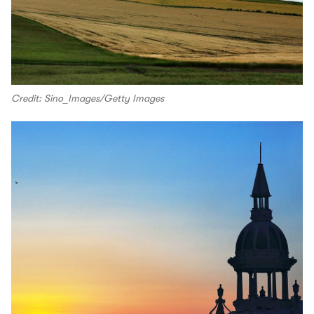
Credit: Sino_Images/Getty Images