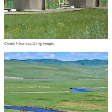
Credit: Wirestock/Getty Images