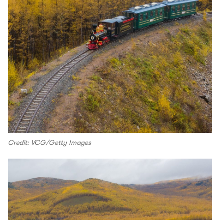
Credit: VCG/Getty Images