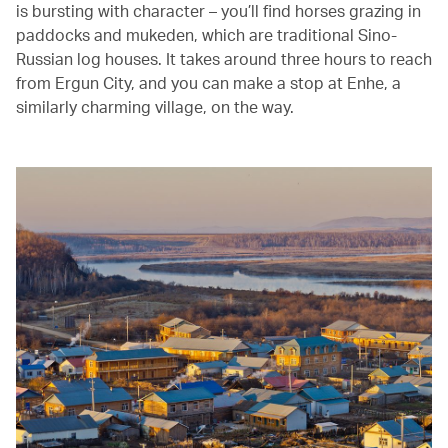
is bursting with character – you’ll find horses grazing in
paddocks and mukeden, which are traditional Sino-
Russian log houses. It takes around three hours to reach
from Ergun City, and you can make a stop at Enhe, a
similarly charming village, on the way.