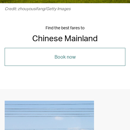
Credit: zhouyousifang/Getty Images
Find the best fares to
Chinese Mainland
Book now