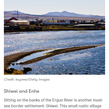
Credit: koyawa/Getty Images
Shiwei and Enhe
Sitting on the banks of the Ergun River is another must-
see border settlement: Shiwei. This small rustic village