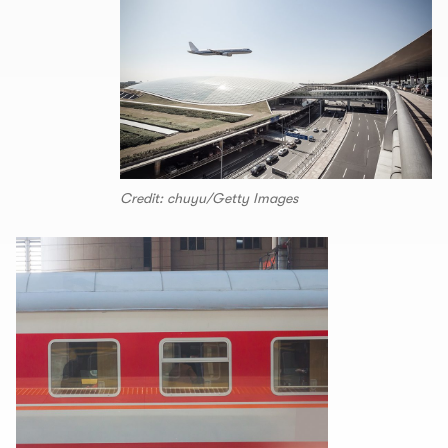
Credit: chuyu/Getty Images