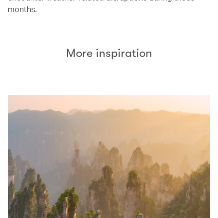
months.
More inspiration