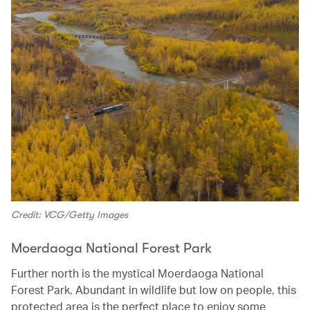
Credit: VCG/Getty Images
Moerdaoga National Forest Park
Further north is the mystical Moerdaoga National
Forest Park. Abundant in wildlife but low on people, this
protected area is the perfect place to enjoy some