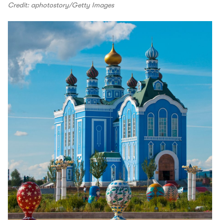
Credit: aphotostory/Getty Images