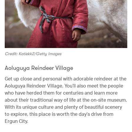
Credit: Katiekk2/Getty Images
Aoluguya Reindeer Village
Get up close and personal with adorable reindeer at the
Aoluguya Reindeer Village. You’ll also meet the people
who have herded them for centuries and learn more
about their traditional way of life at the on-site museum.
With its unique culture and plenty of beautiful scenery
to explore, this place is worth the day’s drive from
Ergun City.