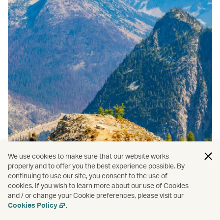
We use cookies to make sure that our website works
properly and to offer you the best experience possible. By
continuing to use our site, you consent to the use of
Seattle
/
Travel
cookies. If you wish to learn more about our use of Cookies
and / or change your Cookie preferences, please visit our
Best national parks near Seattle
Cookies Policy
.
Read more