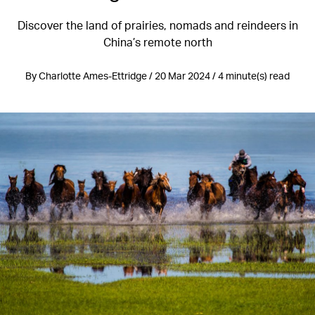
Discover the land of prairies, nomads and reindeers in
China’s remote north
By Charlotte Ames-Ettridge / 20 Mar 2024 / 4 minute(s) read