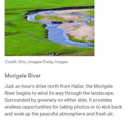
Credit: Sino_Images/Getty Images
Morigele River
Just an hour’s drive north from Hailar, the Morigele
River begins to wind its way through the landscape.
Surrounded by greenery on either side, it provides
endless opportunities for taking photos or to kick back
and soak up the peaceful atmosphere and fresh air.