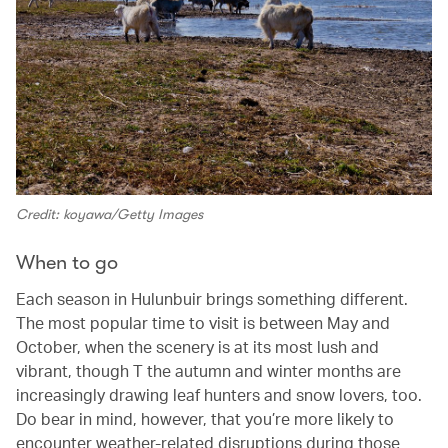
Credit: koyawa/Getty Images
When to go
Each season in Hulunbuir brings something different.
The most popular time to visit is between May and
October, when the scenery is at its most lush and
vibrant, though T the autumn and winter months are
increasingly drawing leaf hunters and snow lovers, too.
Do bear in mind, however, that you’re more likely to
encounter weather-related disruptions during those