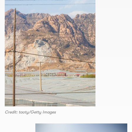
Credit: taoty/Getty Images