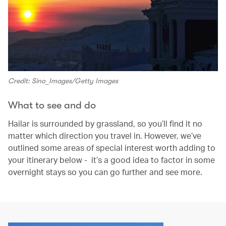
Credit: Sino_Images/Getty Images
What to see and do
Hailar is surrounded by grassland, so you’ll find it no
matter which direction you travel in. However, we’ve
outlined some areas of special interest worth adding to
your itinerary below - it’s a good idea to factor in some
overnight stays so you can go further and see more.