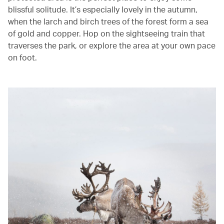
blissful solitude. It’s especially lovely in the autumn,
when the larch and birch trees of the forest form a sea
of gold and copper. Hop on the sightseeing train that
traverses the park, or explore the area at your own pace
on foot.