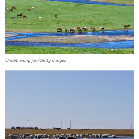
Credit: wang jun/Getty Images