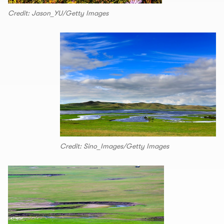
Credit: Jason_YU/Getty Images
Credit: Sino_Images/Getty Images