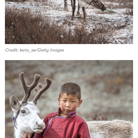
Credit: kertu_ee/Getty Images