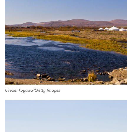
Credit: koyawa/Getty Images