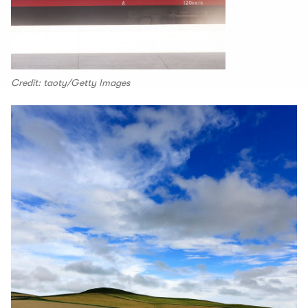
Credit: taoty/Getty Images