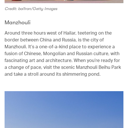
Credit: bai1ran/Getty Images
Manzhouli
Around three hours west of Hailar, teetering on the
border between China and Russia, is the city of
Manzhouli. It’s a one-of-a-kind place to experience a
fusion of Chinese, Mongolian and Russian culture, with
fascinating art and architecture. When you’re ready for
a change of pace, visit the scenic Manzhouli Beihu Park
and take a stroll around its shimmering pond.