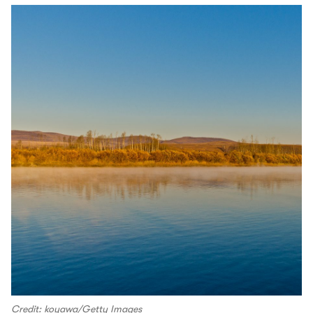
Credit: koyawa/Getty Images