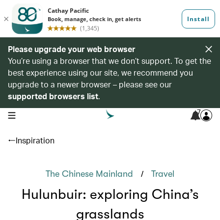
Please upgrade your web browser
You’re using a browser that we don’t support. To get the
best experience using our site, we recommend you
upgrade to a newer browser – please see our
supported browsers list
.
7
open navigation menu
Inspiration
/
The Chinese Mainland
Travel
Hulunbuir: exploring China’s
grasslands