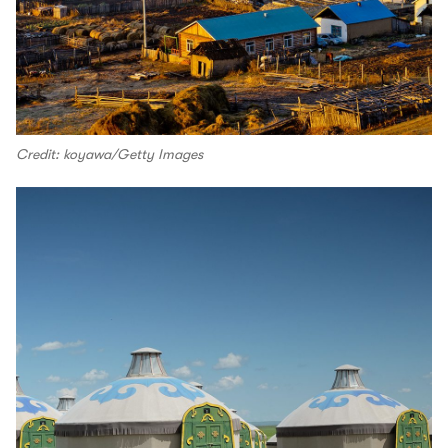
Credit: koyawa/Getty Images