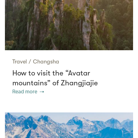
Travel
/
Changsha
How to visit the “Avatar
mountains” of Zhangjiajie
Read more