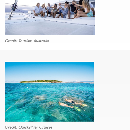
Credit: Tourism Australia
Credit: Quicksilver Cruises