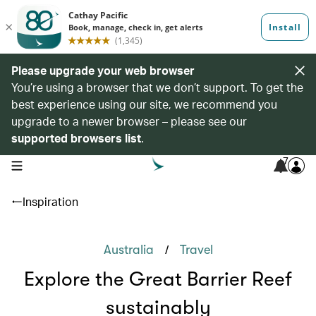
Please upgrade your web browser
You’re using a browser that we don’t support. To get the
best experience using our site, we recommend you
upgrade to a newer browser – please see our
supported browsers list
.
7
open navigation menu
Inspiration
/
Australia
Travel
Explore the Great Barrier Reef
sustainably