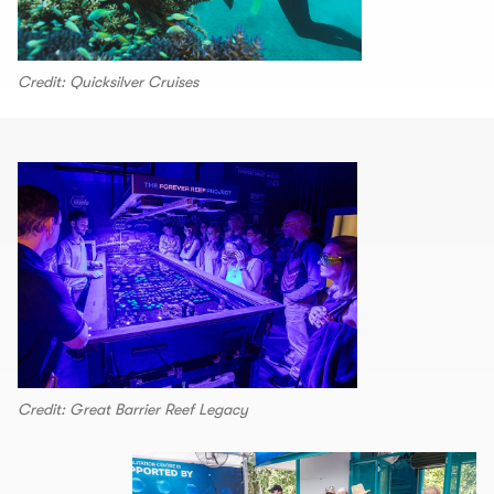
Credit: Quicksilver Cruises
Credit: Great Barrier Reef Legacy