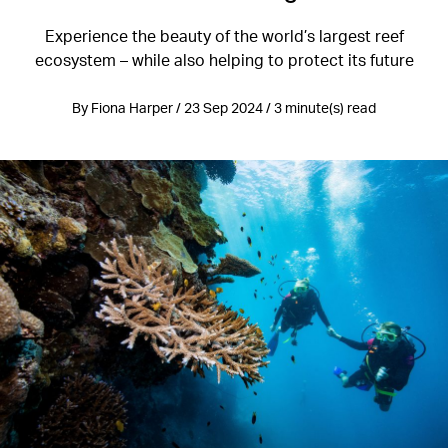
Experience the beauty of the world’s largest reef
ecosystem – while also helping to protect its future
By Fiona Harper / 23 Sep 2024 / 3 minute(s) read