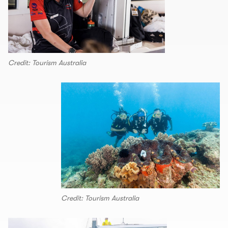
Credit: Tourism Australia
Credit: Tourism Australia