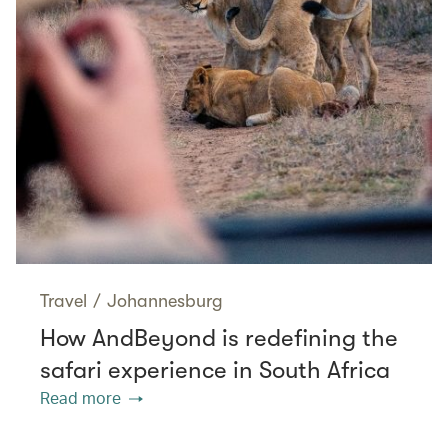
Travel
/
Johannesburg
How AndBeyond is redefining the
safari experience in South Africa
Read more