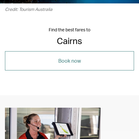
Credit: Tourism Australia
Find the best fares to
Cairns
Book now