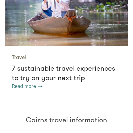
Travel
7 sustainable travel experiences
to try on your next trip
Read more
Cairns travel information