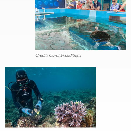
Credit: Coral Expeditions