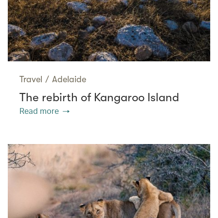
Travel
/
Adelaide
The rebirth of Kangaroo Island
Read more