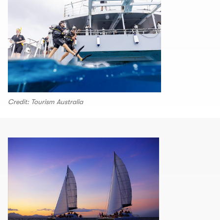
Credit: Tourism Australia