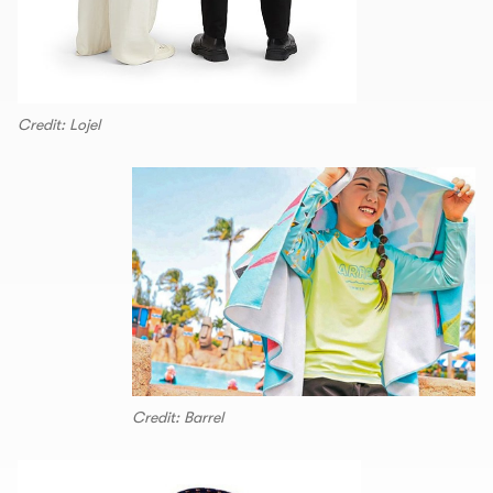
Credit: Lojel
Credit: Barrel