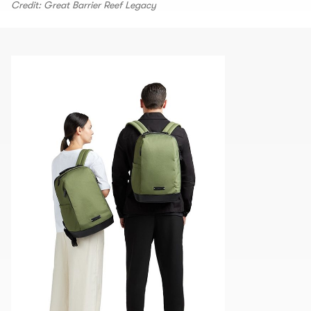
Credit: Great Barrier Reef Legacy