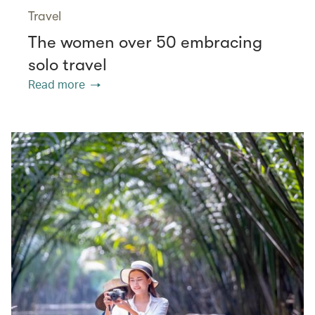
Travel
The women over 50 embracing
solo travel
Read more