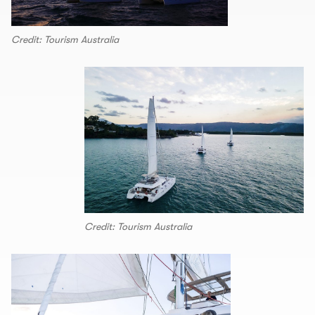
Credit: Tourism Australia
Credit: Tourism Australia