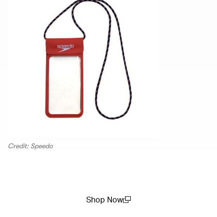
Credit: Speedo
Shop Now
(open in a new window)