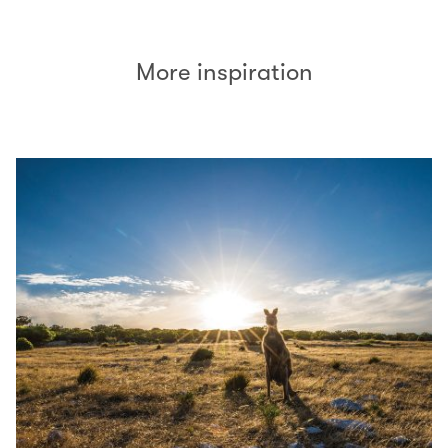
More inspiration