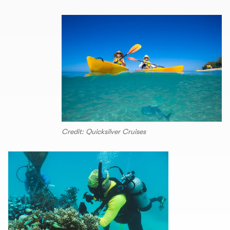
Credit: Quicksilver Cruises