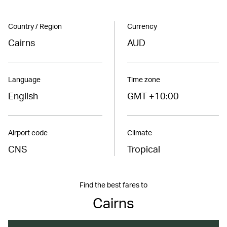
Country / Region
Currency
Cairns
AUD
Language
Time zone
English
GMT +10:00
Airport code
Climate
CNS
Tropical
Find the best fares to
Cairns