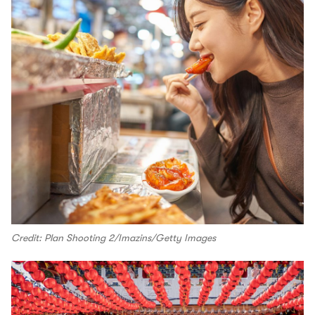
Credit: Plan Shooting 2/Imazins/Getty Images