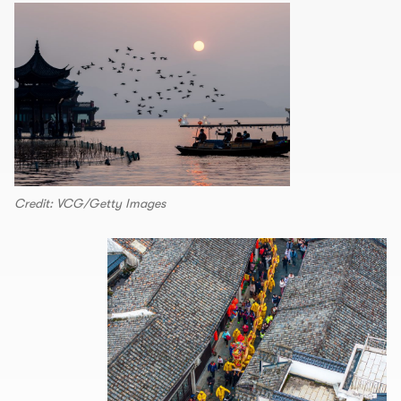
Credit: VCG/Getty Images