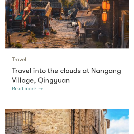
Travel
Travel into the clouds at Nangang
Village, Qingyuan
Read more