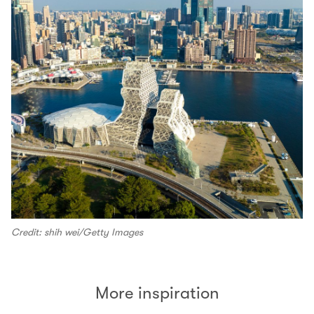
Credit: shih wei/Getty Images
More inspiration