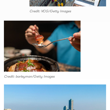
Credit: VCG/Getty Images
Credit: barleyman/Getty Images