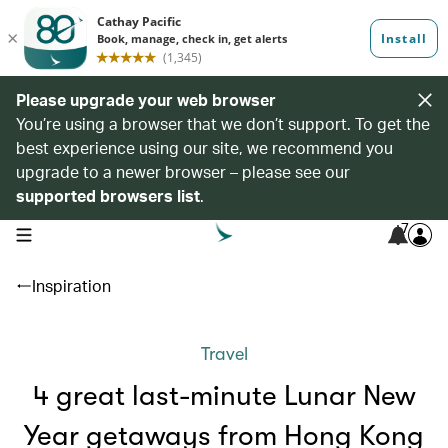
Please upgrade your web browser
You’re using a browser that we don’t support. To get the
best experience using our site, we recommend you
upgrade to a newer browser – please see our
supported browsers list
.
7
open navigation menu
Inspiration
Travel
4 great last-minute Lunar New
Year getaways from Hong Kong