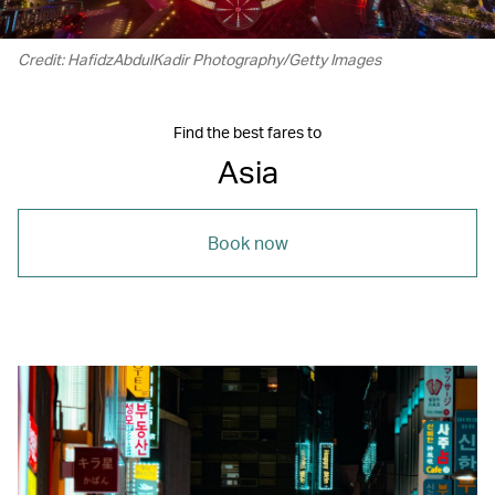
Credit: HafidzAbdulKadir Photography/Getty Images
Find the best fares to
Asia
Book now