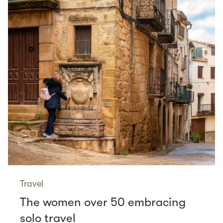
Travel
The women over 50 embracing
solo travel