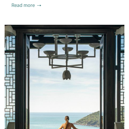
Read more