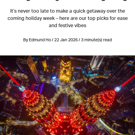
It’s never too late to make a quick getaway over the
coming holiday week – here are our top picks for ease
and festive vibes
By Edmund Ho / 22 Jan 2026 / 3 minute(s) read