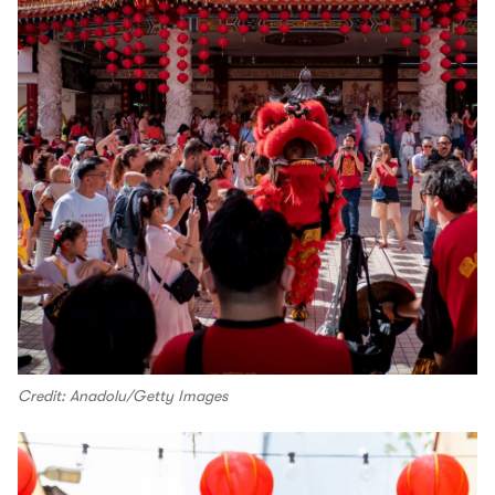
Credit: Anadolu/Getty Images