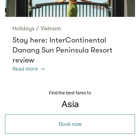
Holidays
/
Vietnam
Stay here: InterContinental
Danang Sun Peninsula Resort
review
Read more
Find the best fares to
Asia
Book now