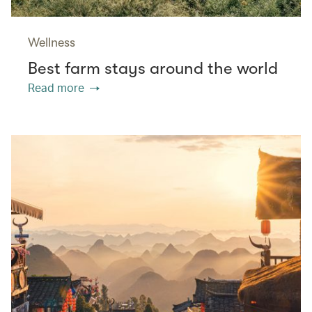
Wellness
Best farm stays around the world
Read more