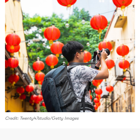
Credit: Twenty47studio/Getty Images