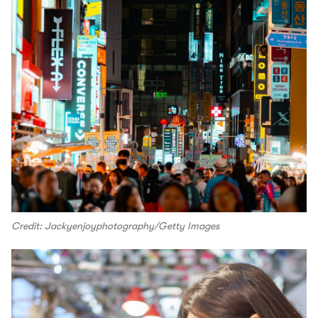
Credit: Jackyenjoyphotography/Getty Images