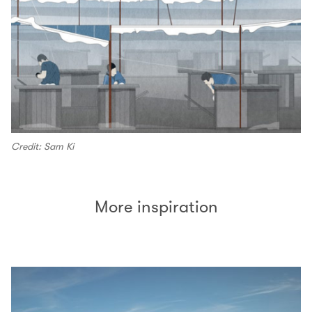
Credit: Sam Ki
More inspiration