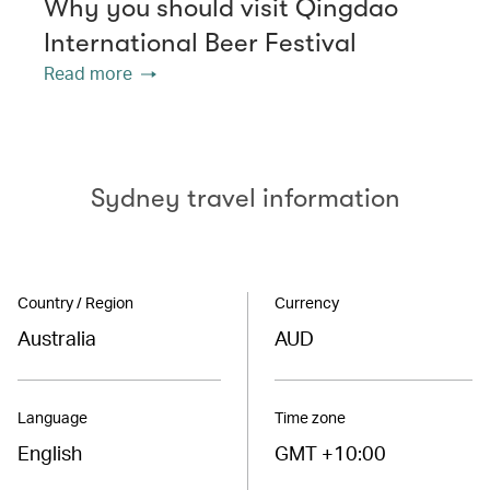
Why you should visit Qingdao
International Beer Festival
Read more
Sydney travel information
Country / Region
Currency
Australia
AUD
Language
Time zone
English
GMT +10:00