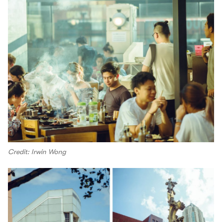
Credit: Irwin Wong