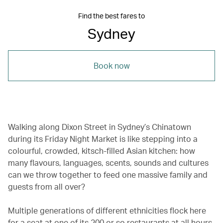
Find the best fares to
Sydney
Book now
Walking along Dixon Street in Sydney’s Chinatown
during its Friday Night Market is like stepping into a
colourful, crowded, kitsch-filled Asian kitchen: how
many flavours, languages, scents, sounds and cultures
can we throw together to feed one massive family and
guests from all over?
Multiple generations of different ethnicities flock here
for a seat at one of its 200 or so restaurants at all hours.