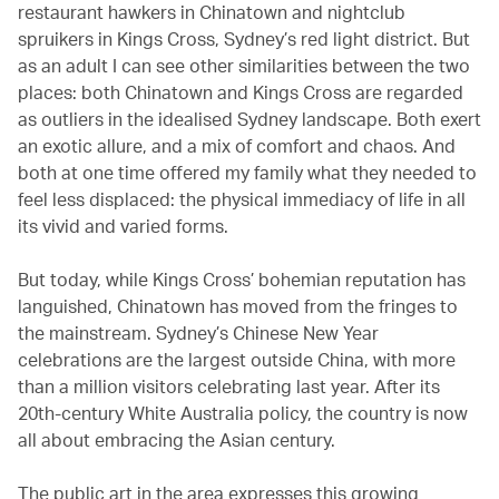
restaurant hawkers in Chinatown and nightclub
spruikers in Kings Cross, Sydney’s red light district. But
as an adult I can see other similarities between the two
places: both Chinatown and Kings Cross are regarded
as outliers in the idealised Sydney landscape. Both exert
an exotic allure, and a mix of comfort and chaos. And
both at one time offered my family what they needed to
feel less displaced: the physical immediacy of life in all
its vivid and varied forms.
But today, while Kings Cross’ bohemian reputation has
languished, Chinatown has moved from the fringes to
the mainstream. Sydney’s Chinese New Year
celebrations are the largest outside China, with more
than a million visitors celebrating last year. After its
20th-century White Australia policy, the country is now
all about embracing the Asian century.
The public art in the area expresses this growing