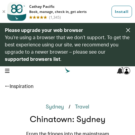
Please upgrade your web browser
You’re using a browser that we don’t support. To get the
best experience using our site, we recommend you
upgrade to a newer browser – please see our
supported browsers list
.
7
open navigation menu
Inspiration
/
Sydney
Travel
Chinatown: Sydney
From the fringes into the mainstream