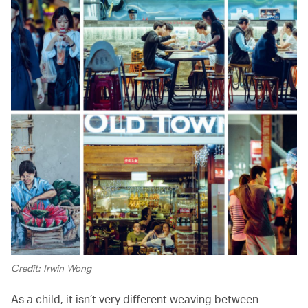
Credit: Irwin Wong
As a child, it isn’t very different weaving between