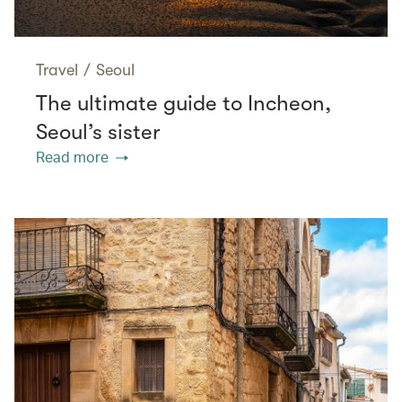
Travel
/
Seoul
The ultimate guide to Incheon,
Seoul’s sister
Read more