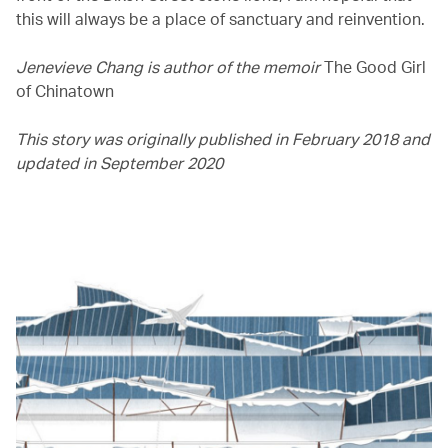
this will always be a place of sanctuary and reinvention.
Jenevieve Chang is author of the memoir
The Good Girl
of Chinatown
This story was originally published in February 2018 and
updated in September 2020