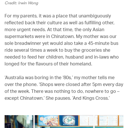
Credit: Irwin Wong
For my parents, it was a place that unambiguously
reflected back their culture as well as fulfilling other,
more urgent needs. At that time, the only Asian
supermarkets were in Chinatown. My mother was our
sole breadwinner yet would also take a 45-minute bus
ride several times a week to buy the groceries she
needed to feed her children, husband and in-laws who
longed for the flavours of their homeland.
‘Australia was boring in the ‘80s,’ my mother tells me
over the phone. ‘Shops were closed after 5pm every day
of the week. There was nothing to do, nowhere to go –
except Chinatown.’ She pauses. ‘And Kings Cross.’