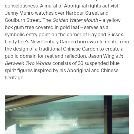
consciousness. A mural of Aboriginal rights activist
Jenny Munro watches over Harbour Street and
Goulburn Street. The
Golden Water Mouth
– a yellow
box gum tree covered in gold leaf – serves as a
symbolic entry point on the corner of Hay and Sussex.
Lindy Lee’s New Century Garden borrows elements from
the design of a traditional Chinese Garden to create a
public domain for rest and reflection. Jason Wing’s
In
Between Two Worlds
consists of 30 suspended blue
spirit figures inspired by his Aboriginal and Chinese
heritage.