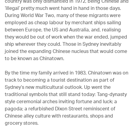
country was only dismantled in 1972, being Chinese and
‘illegal’ pretty much went hand in hand in those days.
During World War Two, many of these migrants were
employed as cheap labour by merchant ships sailing
between Europe, the US and Australia, and, realising
they would be out of work when the war ended, jumped
ship wherever they could. Those in Sydney inevitably
joined the expanding Chinese nucleus that would come
to be known as Chinatown.
By the time my family arrived in 1983, Chinatown was on
track to becoming a tourist destination as part of
Sydney’s new multicultural outlook. Up went the
traditional symbols that still stand today: Tang-dynasty
style ceremonial arches inviting fortune and luck; a
pagoda; a refurbished Dixon Street reminiscent of
Chinese alley culture with restaurants, shops and
grocery stores.