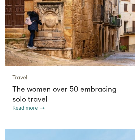
Travel
The women over 50 embracing
solo travel
Read more