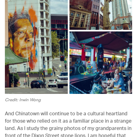
Credit: Irwin Wong
And Chinatown will continue to be a cultural heartland
for those who relied on it as a familiar place in a strange
land. As I study the grainy photos of my grandparents in
front of the Dixon Street stone lions, I am hopeful that