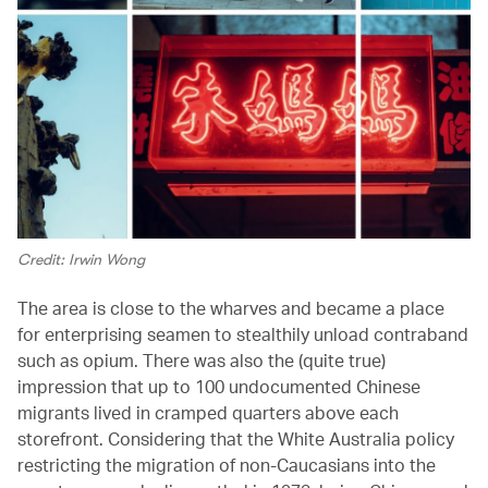
Credit: Irwin Wong
The area is close to the wharves and became a place
for enterprising seamen to stealthily unload contraband
such as opium. There was also the (quite true)
impression that up to 100 undocumented Chinese
migrants lived in cramped quarters above each
storefront. Considering that the White Australia policy
restricting the migration of non-Caucasians into the