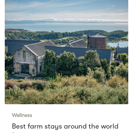
Wellness
Best farm stays around the world