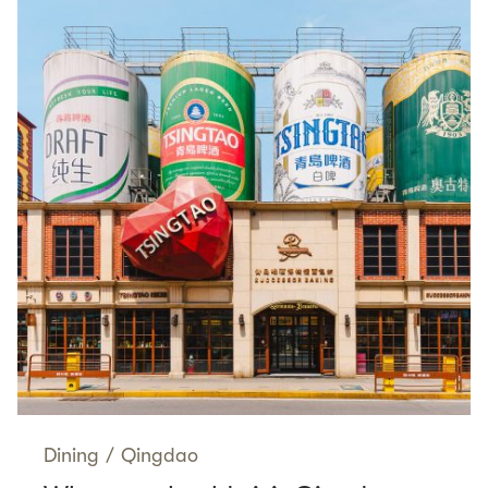
Dining
/
Qingdao