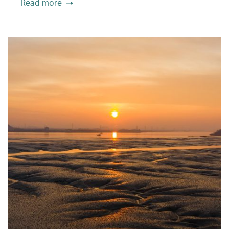
Read more