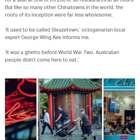
But like so many other Chinatowns in the world, the
roots of its inception were far less wholesome.
‘It used to be called Sleazetown,’ octogenarian local
expert George Wing Kee informs me.
‘It was a ghetto before World War Two. Australian
people didn’t come here to eat.’