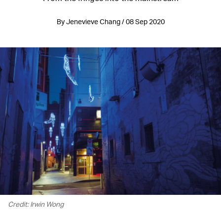
By Jenevieve Chang / 08 Sep 2020
Credit: Irwin Wong