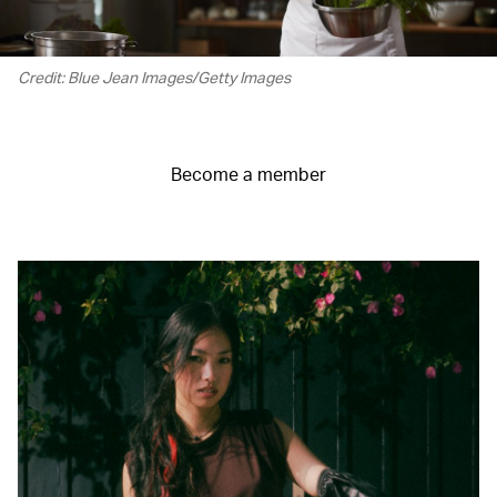
Credit: Blue Jean Images/Getty Images
Become a member