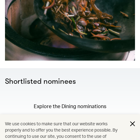
Shortlisted nominees
Explore the Dining nominations
We use cookies to make sure that our website works
properly and to offer you the best experience possible. By
/
Membership
continuing to use our site, you consent to the use of