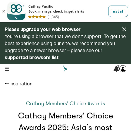
Please upgrade your web browser
You’re using a browser that we don’t support. To get the
best experience using our site, we recommend you
upgrade to a newer browser – please see our
supported browsers list
.
7
open navigation menu
Inspiration
Cathay Members’ Choice Awards
Cathay Members’ Choice
Awards 2025: Asia’s most