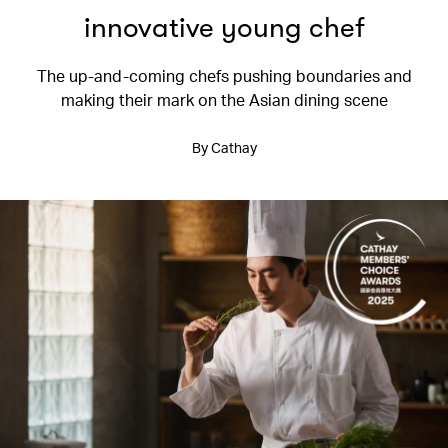
innovative young chef
The up-and-coming chefs pushing boundaries and
making their mark on the Asian dining scene
By Cathay