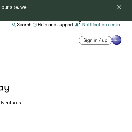
 our site, we
7
Search
Help and support
Notification centre
Sign in / up
ay
dventures –