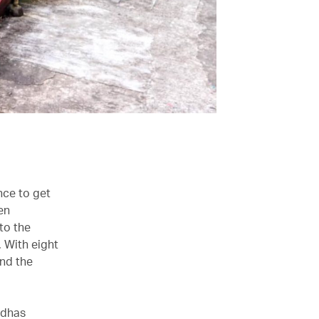
nce to get
en
 to the
. With eight
end the
ddhas