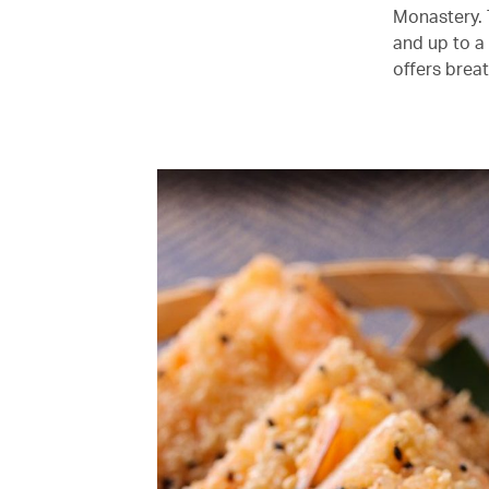
Monastery. 
and up to a
offers brea