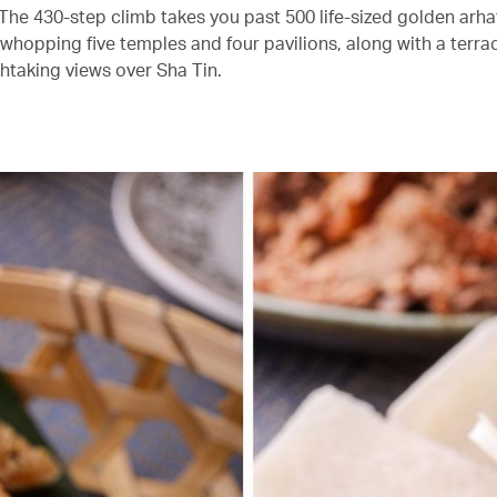
The 430-step climb takes you past 500 life-sized golden arha
 whopping five temples and four pavilions, along with a terra
thtaking views over Sha Tin.