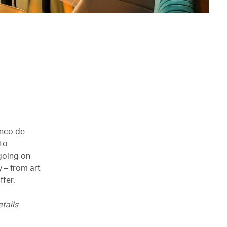
inco de
 to
 going on
 – from art
ffer.
tails