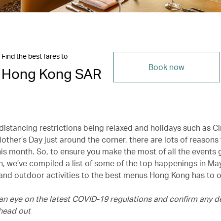
Find the best fares to
Book now
Hong Kong SAR
 distancing restrictions being relaxed and holidays such as C
ther’s Day just around the corner, there are lots of reasons
his month. So, to ensure you make the most of all the events
, we’ve compiled a list of some of the top happenings in May
 and outdoor activities to the best menus Hong Kong has to o
an eye on the latest COVID-19 regulations and confirm any de
head out