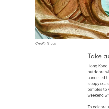
Credit: iStock
Take a
Hong Kong i
outdoors wh
cancelled th
sleepy seas
temples to v
weekend wit
To celebrat