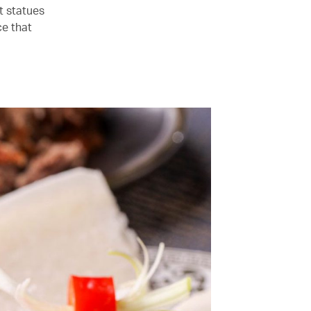
t statues
ce that