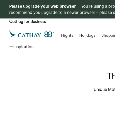
Please upgrade your web browser
You’re using a br
recommend you upgrade to a newer browser – please 
Cathay for Business
Flights
Holidays
Shoppi
Inspiration
T
Unique Mot