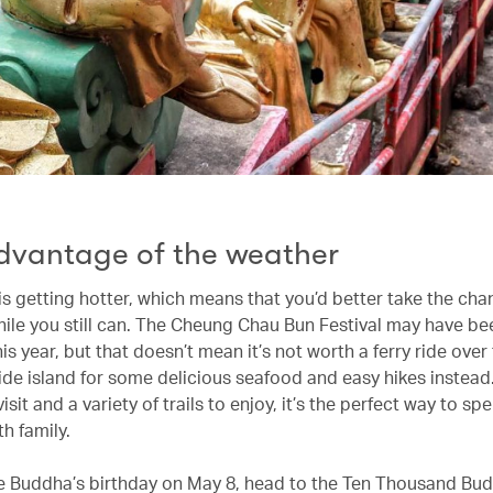
dvantage of the weather
s getting hotter, which means that you’d better take the cha
ile you still can. The Cheung Chau Bun Festival may have be
is year, but that doesn’t mean it’s not worth a ferry ride over
ide island for some delicious seafood and easy hikes instead
isit and a variety of trails to enjoy, it’s the perfect way to sp
h family.
e Buddha’s birthday on May 8, head to the Ten Thousand Bu