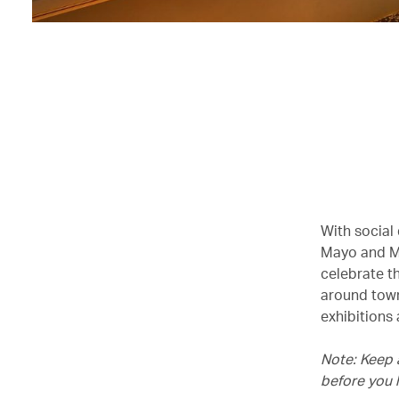
With social
Mayo and Mo
celebrate t
around town
exhibitions
Note: Keep 
before you 