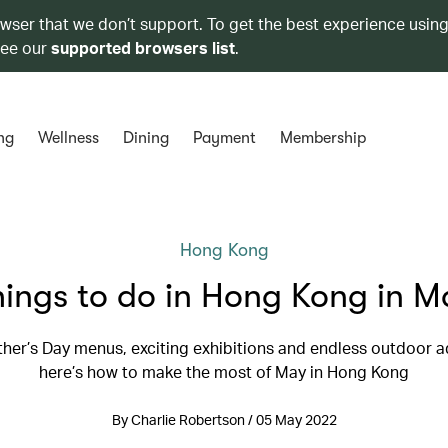
owser that we don’t support. To get the best experience using
see our
supported browsers list
.
ng
Wellness
Dining
Payment
Membership
Hong Kong
hings to do in Hong Kong in M
her’s Day menus, exciting exhibitions and endless outdoor a
here’s how to make the most of May in Hong Kong
By Charlie Robertson / 05 May 2022