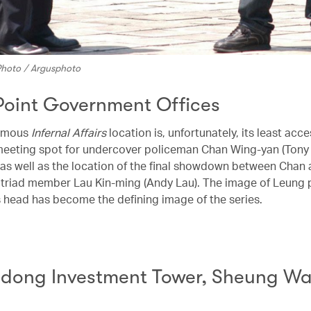
 Photo / Argusphoto
Point Government Offices
famous
Infernal Affairs
location is, unfortunately, its least acce
 meeting spot for undercover policeman Chan Wing-yan (Tony
, as well as the location of the final showdown between Chan
triad member Lau Kin-ming (Andy Lau). The image of Leung p
s head has become the defining image of the series.
ong Investment Tower, Sheung W