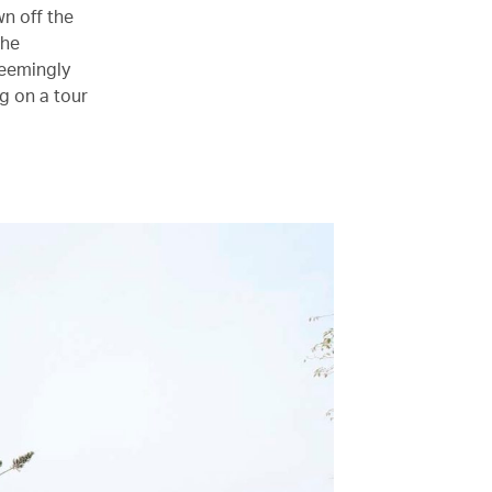
wn off the
the
seemingly
g on a tour