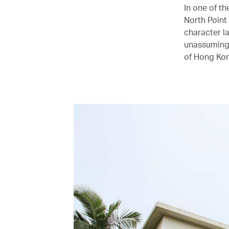
In one of t
North Point
character la
unassuming 
of Hong Kon