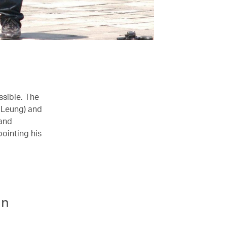
ssible. The
 Leung) and
 and
ointing his
an