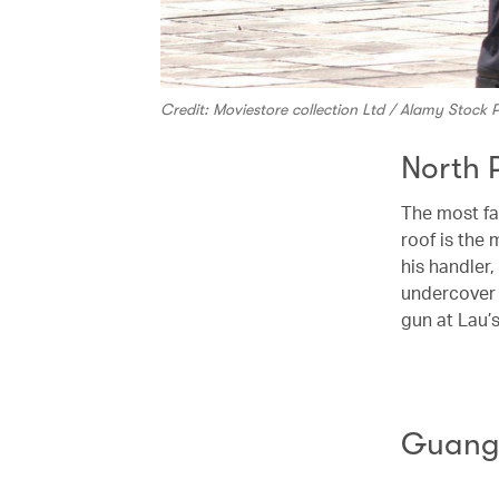
Credit: Moviestore collection Ltd / Alamy Stock
North 
The most 
roof is the
his handler
undercover 
gun at Lau’
Guangd