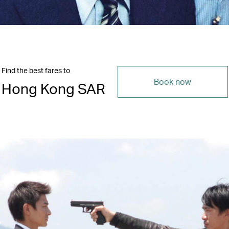
Find the best fares to
Book now
Hong Kong SAR