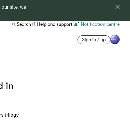
 our site, we
7
Search
Help and support
Notification centre
Sign in / up
d in
s trilogy