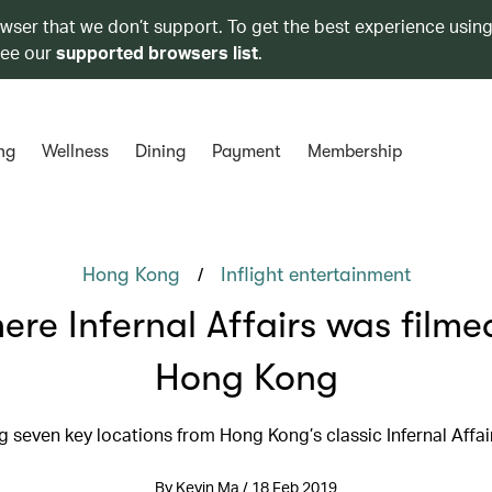
owser that we don’t support. To get the best experience using
see our
supported browsers list
.
ng
Wellness
Dining
Payment
Membership
/
Hong Kong
Inflight entertainment
re Infernal Affairs was filme
Hong Kong
ng seven key locations from Hong Kong’s classic Infernal Affair
By Kevin Ma / 18 Feb 2019