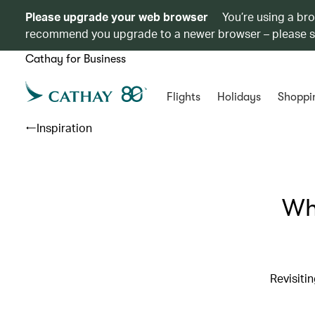
Please upgrade your web browser
You’re using a br
recommend you upgrade to a newer browser – please 
Cathay for Business
Flights
Holidays
Shoppi
Inspiration
Whe
Revisiti