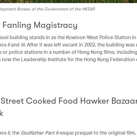
velopment Bureau of the Government of the HKSAR
 Fanling Magistracy
hool building stands in as the Kowloon West Police Station in
irs II
and
III
. After it was left vacant in 2002, the building was
 or police stations in a number of Hong Kong films, includin
t’s now the Leadership Institute for the Hong Kong Federation 
p Street Cooked Food Hawker Bazaa
k
irs II
, the
Godfather Part II
-esque prequel to the original film,