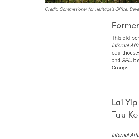
Credit: Commissioner for Heritage's Office, De
Former
This old-sc
Infernal Affa
courthouses
and
SPL
. I
Groups.
Lai Yi
Tau Ko
Infernal Affa