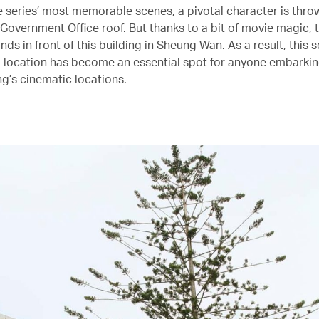
he series’ most memorable scenes, a pivotal character is thro
 Government Office roof. But thanks to a bit of movie magic, 
nds in front of this building in Sheung Wan. As a result, this 
location has become an essential spot for anyone embarkin
g’s cinematic locations.