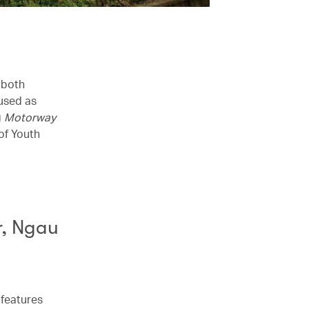
 both
 used as
g
Motorway
of Youth
r, Ngau
 features