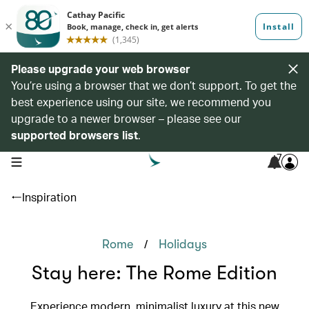
Please upgrade your web browser
You’re using a browser that we don’t support. To get the
best experience using our site, we recommend you
upgrade to a newer browser – please see our
supported browsers list
.
7
open navigation menu
Inspiration
/
Rome
Holidays
Stay here: The Rome Edition
Experience modern, minimalist luxury at this new