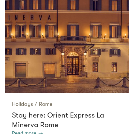
Holidays
/
Rome
Stay here: Orient Express La
Minerva Rome
Read more