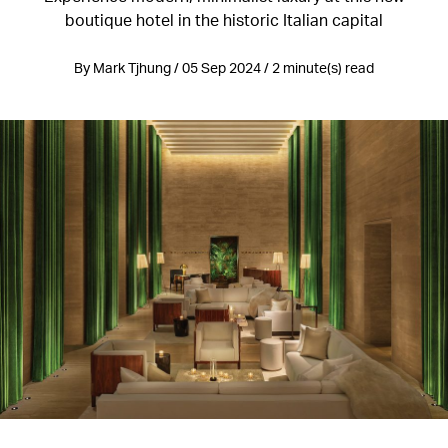
boutique hotel in the historic Italian capital
By Mark Tjhung / 05 Sep 2024 / 2 minute(s) read