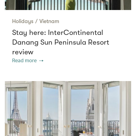
Holidays
/
Vietnam
Stay here: InterContinental
Danang Sun Peninsula Resort
review
Read more