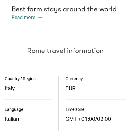
Best farm stays around the world
Read more
Rome travel information
Country / Region
Currency
Italy
EUR
Language
Time zone
Italian
GMT +01:00/02:00