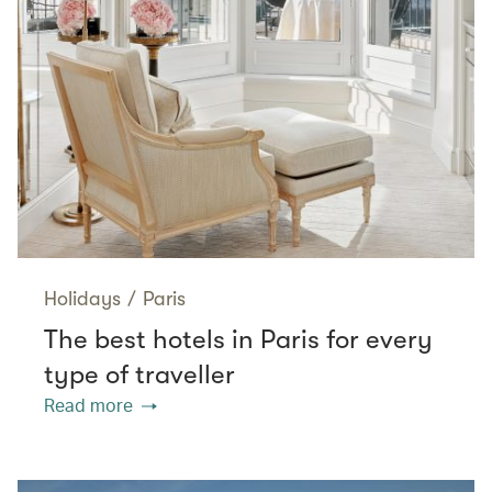
Holidays
/
Paris
The best hotels in Paris for every
type of traveller
Read more