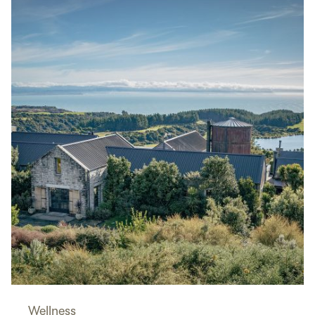
Wellness