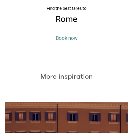
Find the best fares to
Rome
Book now
More inspiration