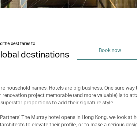
d the best fares to
Book now
lobal destinations
are household names. Hotels are big business. One sure way
r renovation project memorable (and more valuable) is to at
 superstar proportions to add their signature style.
 Partners’ The Murray hotel opens in Hong Kong, we look at h
architects to elevate their profile, or to make a serious desi