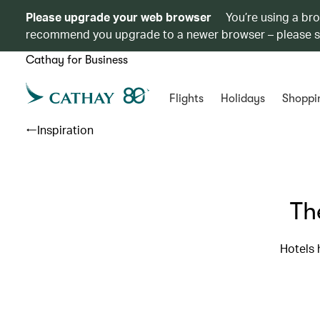
Please upgrade your web browser
You’re using a br
recommend you upgrade to a newer browser – please 
Cathay for Business
Flights
Holidays
Shoppi
Inspiration
Th
Hotels 