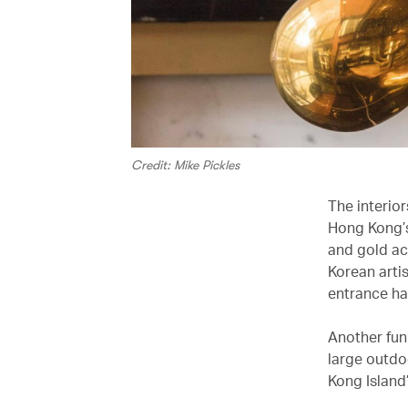
Credit: Mike Pickles
The interior
Hong Kong’s
and gold ac
Korean arti
entrance hal
Another fun 
large outdoo
Kong Island’