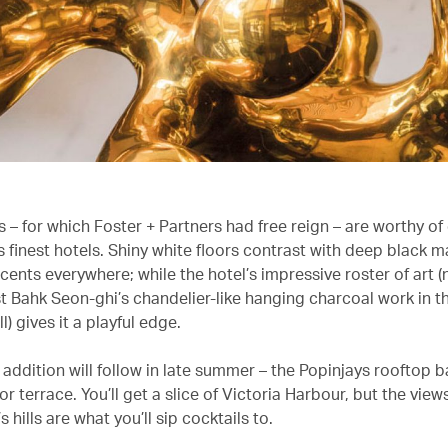
s – for which Foster + Partners had free reign – are worthy of
 finest hotels. Shiny white floors contrast with deep black m
cents everywhere; while the hotel’s impressive roster of art 
st Bahk Seon-ghi’s chandelier-like hanging charcoal work in t
l) gives it a playful edge.
addition will follow in late summer – the Popinjays rooftop ba
r terrace. You’ll get a slice of Victoria Harbour, but the vie
s hills are what you’ll sip cocktails to.