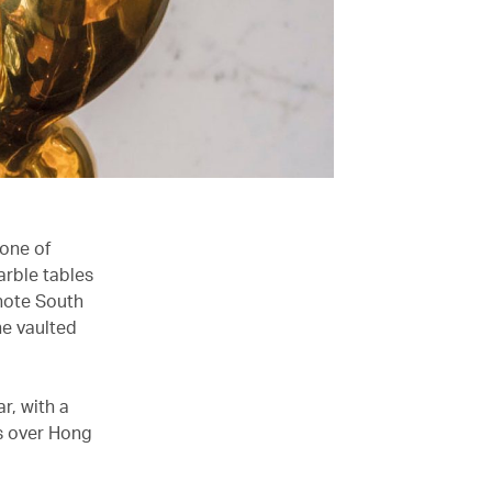
 one of
arble tables
(note South
he vaulted
r, with a
ws over Hong