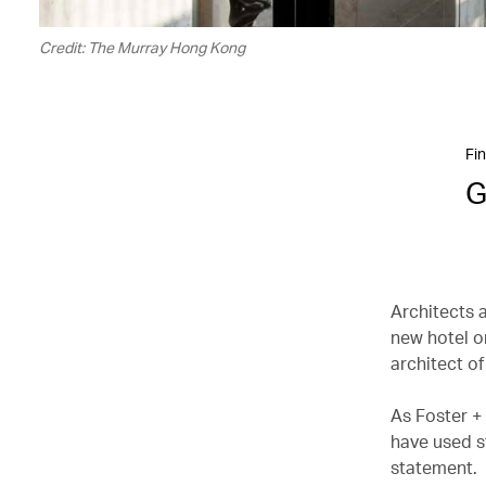
Credit: The Murray Hong Kong
Fin
G
Architects 
new hotel o
architect of
As Foster +
have used st
statement.