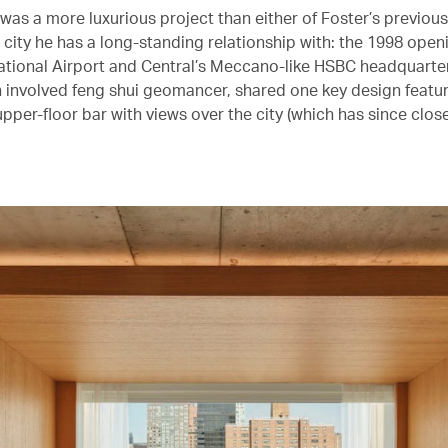
was a more luxurious project than either of Foster’s previou
a city he has a long-standing relationship with: the 1998 ope
ational Airport and Central’s Meccano-like HSBC headquarte
ch involved feng shui geomancer, shared one key design featu
pper-floor bar with views over the city (which has since close