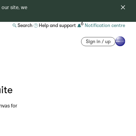
 our site, we
6
Search
Help and support
Notification centre
Sign in / up
ite
nvas for