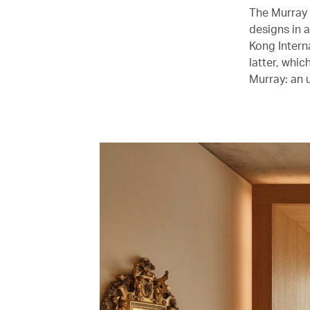
The Murray 
designs in 
Kong Intern
latter, whi
Murray: an u