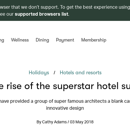
owser that we don’t support. To get the best experience using
see our
supported browsers list
.
ng
Wellness
Dining
Payment
Membership
/
Holidays
Hotels and resorts
e rise of the superstar hotel su
have provided a group of super famous architects a blank ca
innovative design
By Cathy Adams / 03 May 2018