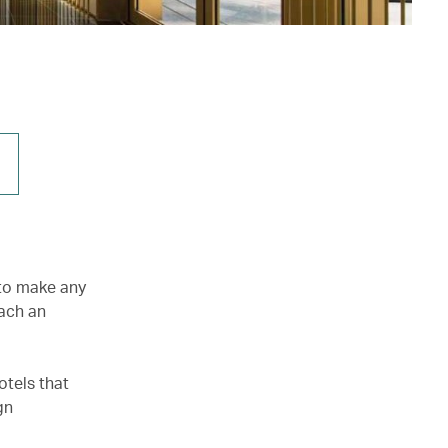
 to make any
tach an
otels that
gn