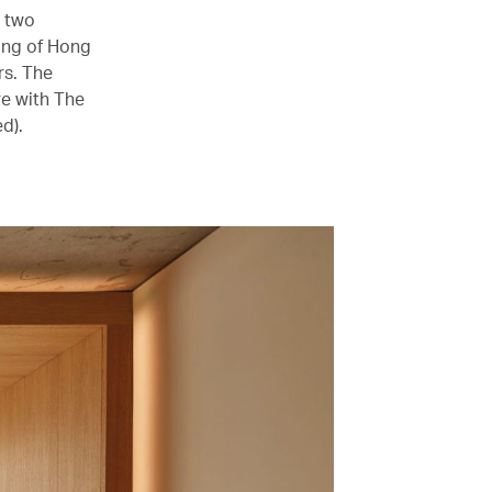
s two
ning of Hong
rs. The
re with The
d).