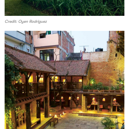
Credit: Oyen Rodriguez