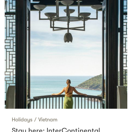
Holidays
/
Vietnam
Stay here: InterContinental