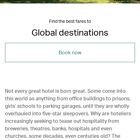
Find the best fares to
Global destinations
Book now
Not every great hotel is born great. Some come into
this world as anything from office buildings to prisons,
girls’ schools to parking garages, until they are wholly
overhauled into five-star sleepovers. Why are hoteliers
increasingly seeking to tease out hospitality from
breweries, theatres, banks, hospitals and even
churches, some decades, even centuries old? The