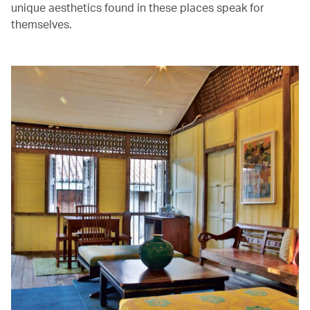
unique aesthetics found in these places speak for
themselves.