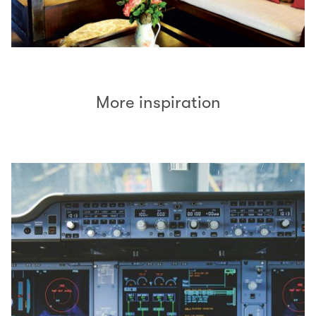
More inspiration