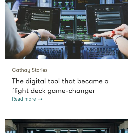
Cathay Stories
The digital tool that became a
flight deck game-changer
Read more