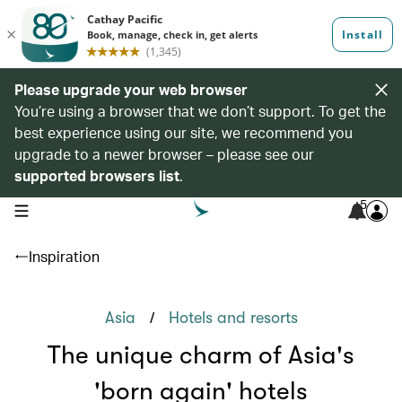
Please upgrade your web browser
You’re using a browser that we don’t support. To get the
best experience using our site, we recommend you
upgrade to a newer browser – please see our
supported browsers list
.
5
open navigation menu
Inspiration
/
Asia
Hotels and resorts
The unique charm of Asia's
'born again' hotels