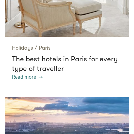
Holidays
/
Paris
The best hotels in Paris for every
type of traveller
Read more