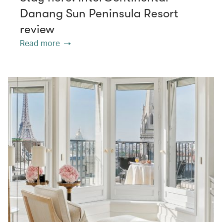
Danang Sun Peninsula Resort
review
Read more