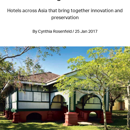
Hotels across Asia that bring together innovation and
preservation
By Cynthia Rosenfeld / 25 Jan 2017