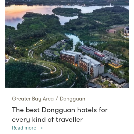
Greater Bay Area
/
Dongguan
The best Dongguan hotels for
every kind of traveller
Read more