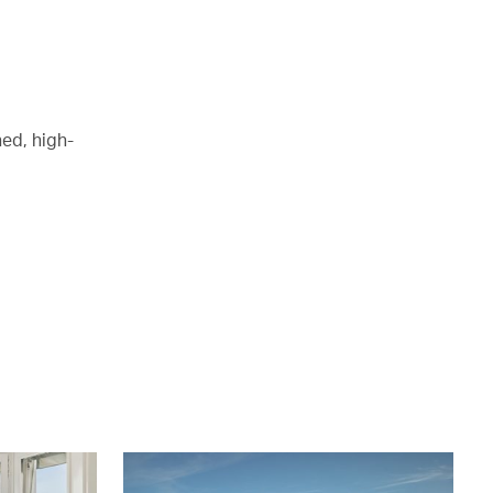
ed, high-