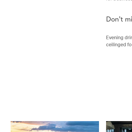
Don’t m
Evening dri
ceilinged fo