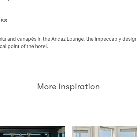
iss
nks and canapés in the Andaz Lounge, the impeccably design
cal point of the hotel.
More inspiration