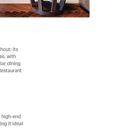
hout; its
ss, with
lar dining
Restaurant
o high-end
ng it ideal