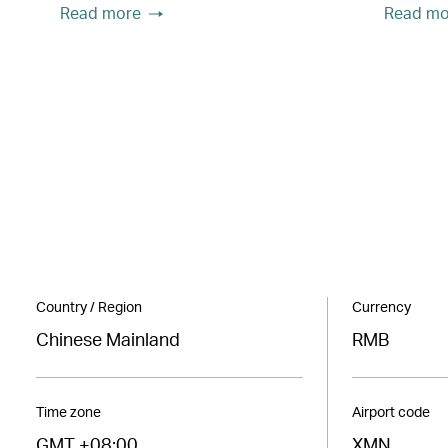
Read more
Read mo
Country / Region
Currency
Chinese Mainland
RMB
Time zone
Airport code
GMT +08:00
XMN