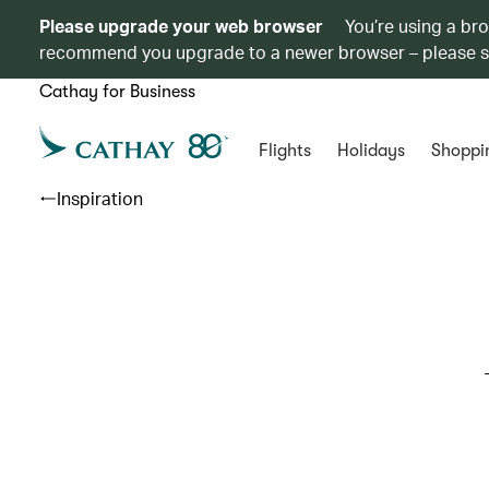
Please upgrade your web browser
You’re using a br
recommend you upgrade to a newer browser – please 
Cathay for Business
Flights
Holidays
Shoppi
Inspiration