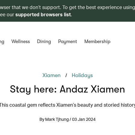
owser that we don’t support. To get the best experience using
see our
supported browsers list
.
ng
Wellness
Dining
Payment
Membership
/
Xiamen
Holidays
Stay here: Andaz Xiamen
This coastal gem reflects Xiamen’s beauty and storied histor
By Mark Tjhung / 03 Jan 2024