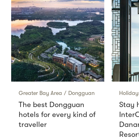
Greater Bay Area
/
Dongguan
Holiday
The best Dongguan
Stay 
hotels for every kind of
Inter
traveller
Danan
Resor