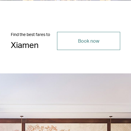
Find the best fares to
Book now
Xiamen