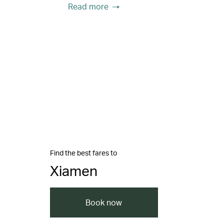
Read more
Find the best fares to
Xiamen
Book now