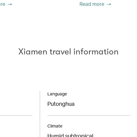
re
Read more
Xiamen travel information
Language
Putonghua
Climate
Humid subtropical