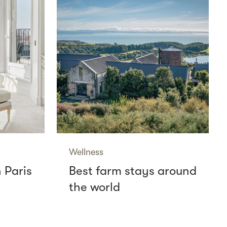
Wellness
n Paris
Best farm stays around
the world