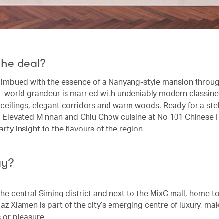
the deal?
s imbued with the essence of a Nanyang-style mansion throug
d-world grandeur is married with undeniably modern classine
 ceilings, elegant corridors and warm woods. Ready for a stel
 Elevated Minnan and Chiu Chow cuisine at No 101 Chinese 
rty insight to the flavours of the region.
ay?
the central Siming district and next to the MixC mall, home t
z Xiamen is part of the city’s emerging centre of luxury, maki
 or pleasure.