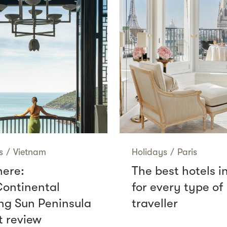
s
/
Vietnam
Holidays
/
Paris
here:
The best hotels i
Continental
for every type of
g Sun Peninsula
traveller
t review