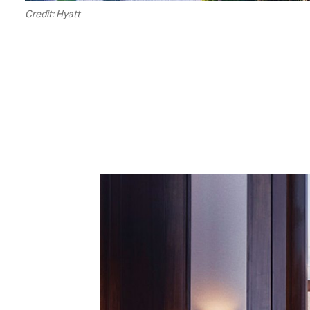
Credit: Hyatt