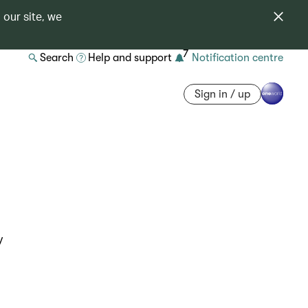
 our site, we
7
Search
Help and support
Notification centre
Sign in / up
y