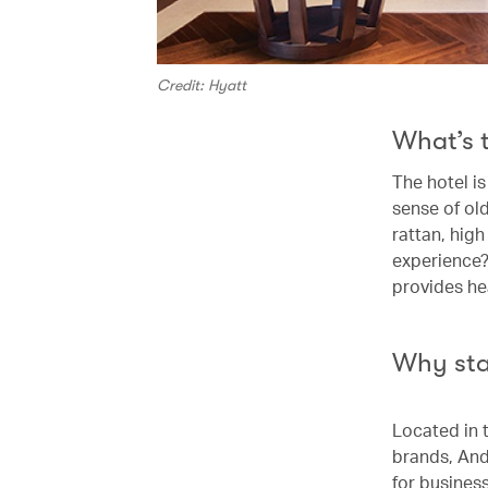
Credit: Hyatt
What’s 
The hotel i
sense of ol
rattan, high
experience?
provides hea
Why st
Located in 
brands, Anda
for business