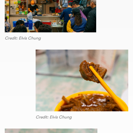
Credit: Elvis Chung
Credit: Elvis Chung