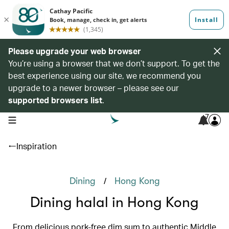
Please upgrade your web browser
You’re using a browser that we don’t support. To get the
best experience using our site, we recommend you
upgrade to a newer browser – please see our
supported browsers list
.
7
open navigation menu
Inspiration
/
Dining
Hong Kong
Dining halal in Hong Kong
From delicious pork-free dim sum to authentic Middle