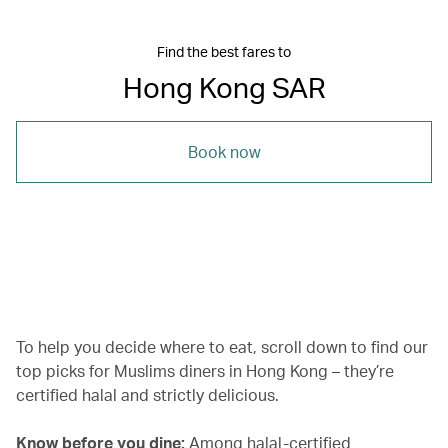
Find the best fares to
Hong Kong SAR
Book now
00.00
/
01.29
To help you decide where to eat, scroll down to find our
top picks for Muslims diners in Hong Kong – they’re
certified halal and strictly delicious.
Know before you dine:
Among halal-certified