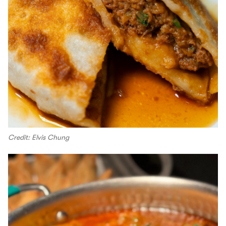
Credit: Elvis Chung