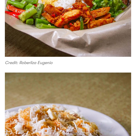
Credit: Roberliza Eugenio