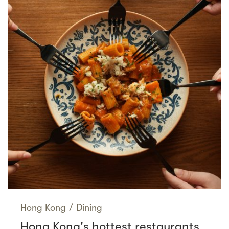
Hong Kong
/
Dining
Hong Kong's hottest restaurants