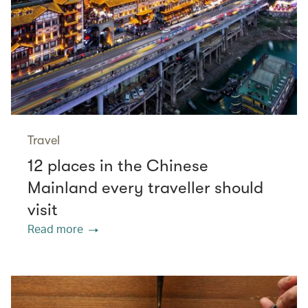
Travel
12 places in the Chinese
Mainland every traveller should
visit
Read more