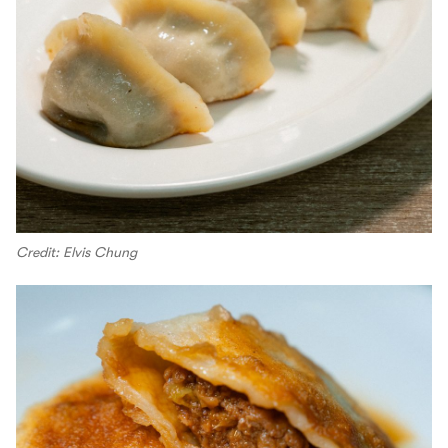
Credit: Elvis Chung