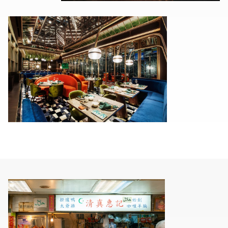
00.00
/
00.15