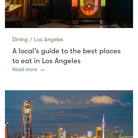
Dining
/
Los Angeles
A local’s guide to the best places
to eat in Los Angeles
Read more