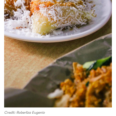
Credit: Roberliza Eugenio