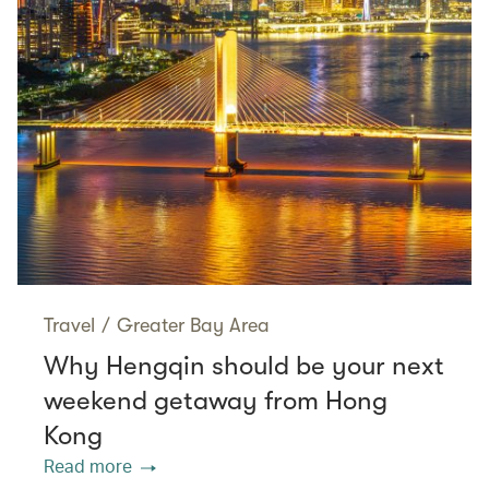
Travel
/
Greater Bay Area
Why Hengqin should be your next
weekend getaway from Hong
Kong
Read more