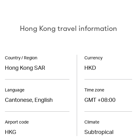
Hong Kong travel information
Country / Region
Currency
Hong Kong SAR
HKD
Language
Time zone
Cantonese, English
GMT +08:00
Airport code
Climate
HKG
Subtropical