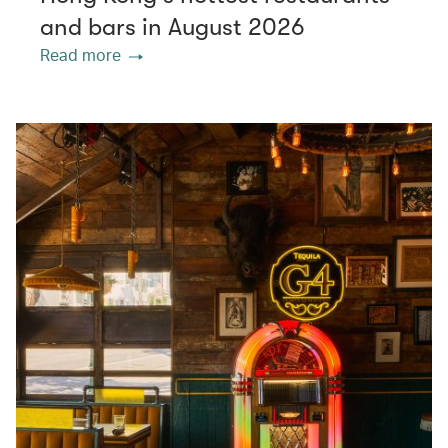
and bars in August 2026
Read more