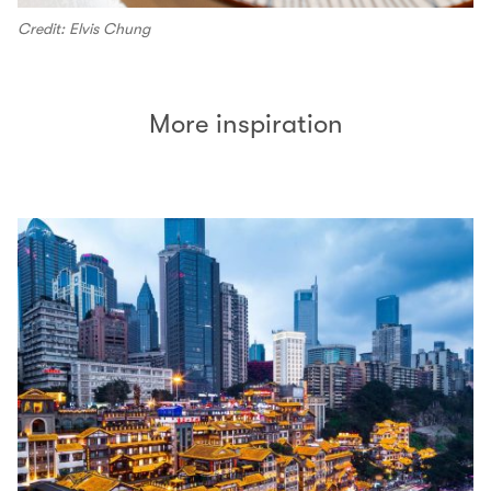
Credit: Elvis Chung
More inspiration