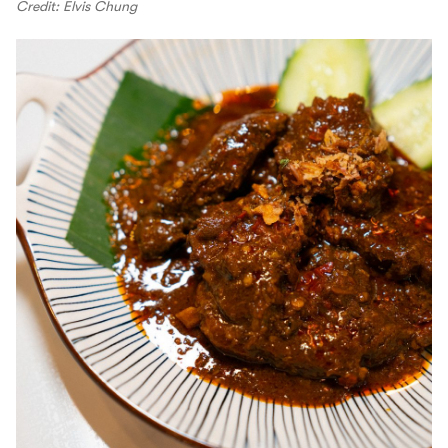
Credit: Elvis Chung