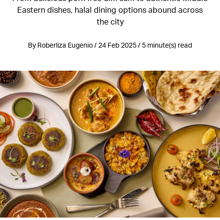
Eastern dishes, halal dining options abound across
the city
By Roberliza Eugenio / 24 Feb 2025 / 5 minute(s) read