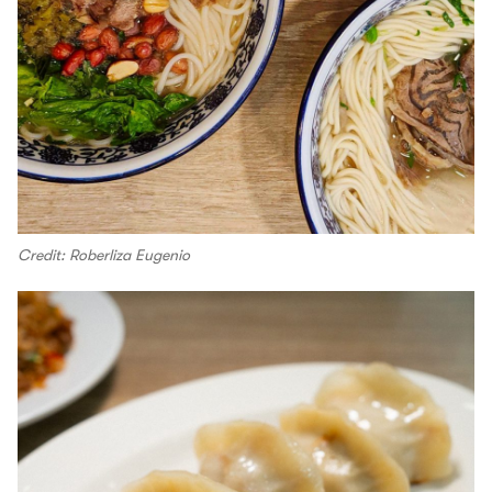
Credit: Roberliza Eugenio