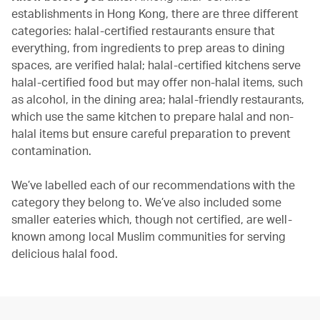
establishments in Hong Kong, there are three different
categories: halal-certified restaurants ensure that
everything, from ingredients to prep areas to dining
spaces, are verified halal; halal-certified kitchens serve
halal-certified food but may offer non-halal items, such
as alcohol, in the dining area; halal-friendly restaurants,
which use the same kitchen to prepare halal and non-
halal items but ensure careful preparation to prevent
contamination.
We’ve labelled each of our recommendations with the
category they belong to. We’ve also included some
smaller eateries which, though not certified, are well-
known among local Muslim communities for serving
delicious halal food.