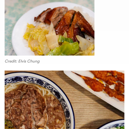
Credit: Elvis Chung