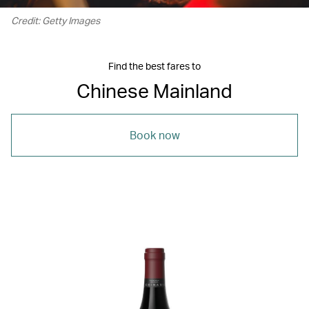
Credit: Getty Images
Find the best fares to
Chinese Mainland
Book now