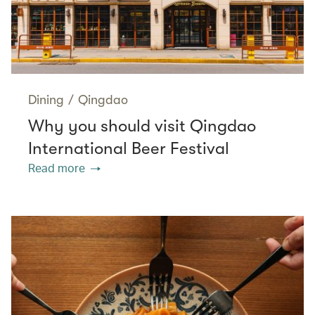
Dining
/
Qingdao
Why you should visit Qingdao
International Beer Festival
Read more