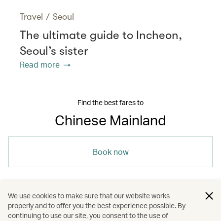
Travel
/
Seoul
The ultimate guide to Incheon,
Seoul’s sister
Read more
Find the best fares to
Chinese Mainland
Book now
We use cookies to make sure that our website works
properly and to offer you the best experience possible. By
/
/
/
Asia
The Chinese Mainland
Dining
continuing to use our site, you consent to the use of