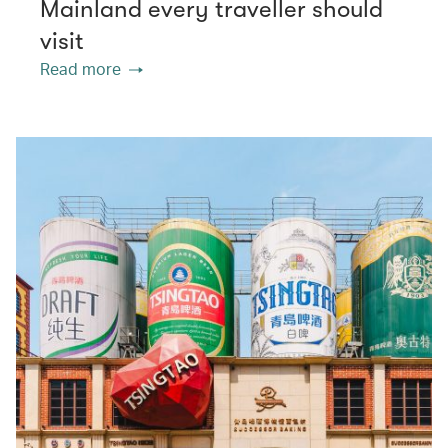
Mainland every traveller should
visit
Read more