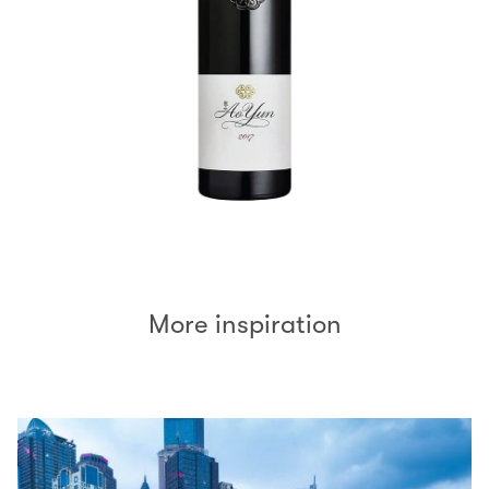
More inspiration