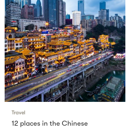
Travel
12 places in the Chinese