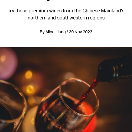
Try these premium wines from the Chinese Mainland’s
northern and southwestern regions
By Alice Liang / 30 Nov 2023