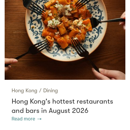
Hong Kong
/
Dining
Hong Kong's hottest restaurants
and bars in August 2026
Read more