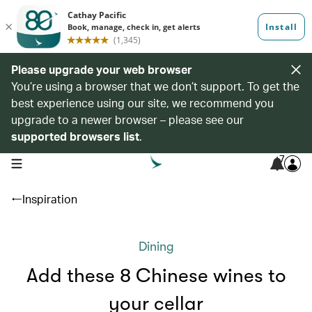
Please upgrade your web browser
You’re using a browser that we don’t support. To get the
best experience using our site, we recommend you
upgrade to a newer browser – please see our
supported browsers list
.
7
open navigation menu
Inspiration
Dining
Add these 8 Chinese wines to
your cellar