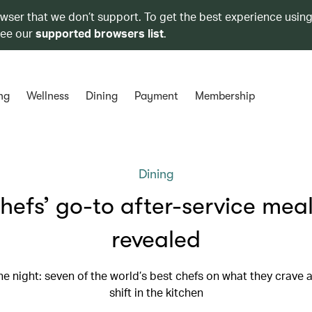
owser that we don’t support. To get the best experience using
see our
supported browsers list
.
ng
Wellness
Dining
Payment
Membership
Dining
hefs’ go-to after-service meal
revealed
he night: seven of the world’s best chefs on what they crave a
shift in the kitchen