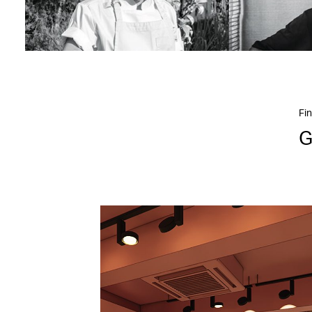
Fin
G