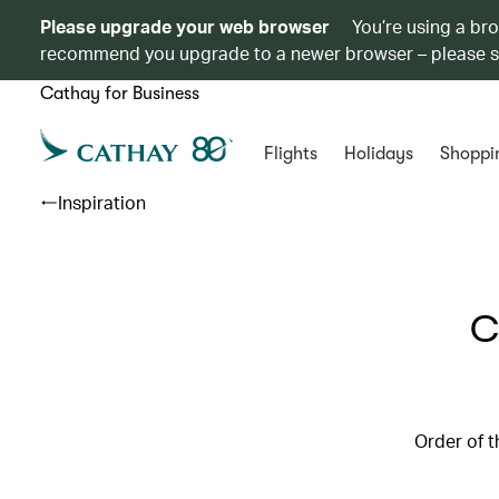
Please upgrade your web browser
You’re using a br
recommend you upgrade to a newer browser – please 
Cathay for Business
Flights
Holidays
Shoppi
Inspiration
C
Order of t