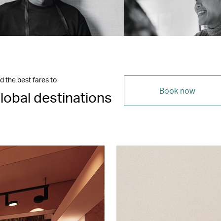
d the best fares to
Book now
lobal destinations