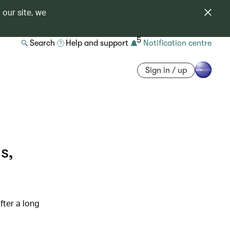
 our site, we
5
Search
Help and support
Notification centre
Sign in / up
s,
fter a long