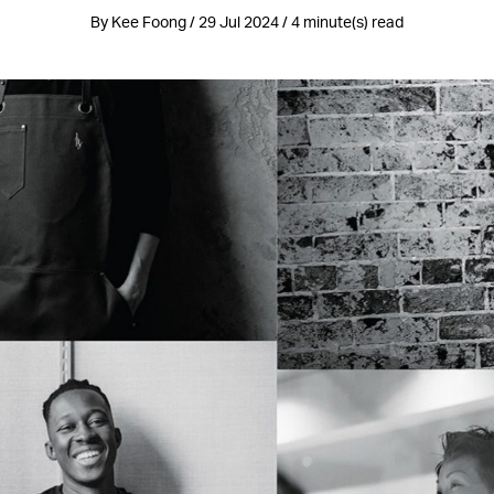
By Kee Foong / 29 Jul 2024 / 4 minute(s) read