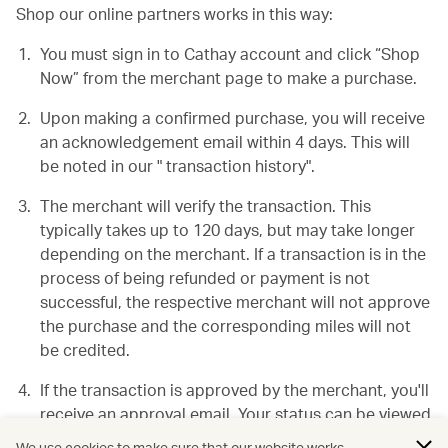
Shop our online partners works in this way:
You must sign in to Cathay account and click “Shop
Now” from the merchant page to make a purchase.
Upon making a confirmed purchase, you will receive
an acknowledgement email within 4 days. This will
be noted in our " transaction history".
The merchant will verify the transaction. This
typically takes up to 120 days, but may take longer
depending on the merchant. If a transaction is in the
process of being refunded or payment is not
successful, the respective merchant will not approve
the purchase and the corresponding miles will not
be credited.
If the transaction is approved by the merchant, you'll
receive an approval email. Your status can be viewed
in your "transaction history".
We use cookies to make sure that our website works