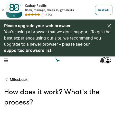
Please upgrade your web browser
You’re using a browser that we don’t support. To get the
best experience using our site, we recommend you
upgrade to a newer browser – please see our
supported browsers list
.
7
open navigation menu
Milesback
How does it work? What's the
process?