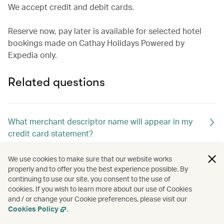
We accept credit and debit cards.
Reserve now, pay later is available for selected hotel
bookings made on Cathay Holidays Powered by
Expedia only.
Related questions
What merchant descriptor name will appear in my
credit card statement?
We use cookies to make sure that our website works
How will l know if my booking was successful?
properly and to offer you the best experience possible. By
continuing to use our site, you consent to the use of
cookies. If you wish to learn more about our use of Cookies
and / or change your Cookie preferences, please visit our
Cookies Policy
.