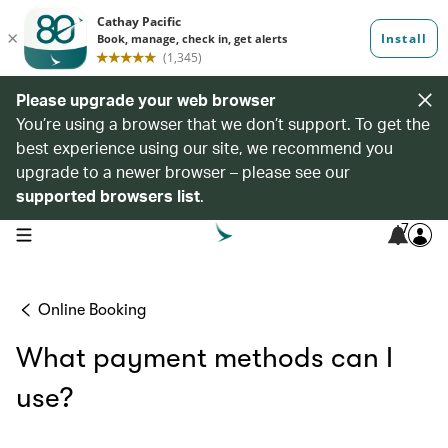
Please upgrade your web browser
You’re using a browser that we don’t support. To get the
best experience using our site, we recommend you
upgrade to a newer browser – please see our
supported browsers list
.
7
open navigation menu
Online Booking
What payment methods can I
use?